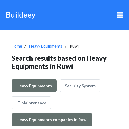
Buildeey
Home
Heavy Equipments
Ruwi
Search results based on Heavy
Equipments in Ruwi
Heavy Equipments
Security System
IT Maintenance
Heavy Equipments companies in Ruwi