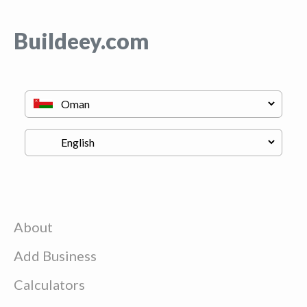
Buildeey.com
About
Add Business
Calculators