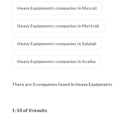
Heavy Equipments companies in Muscat
Heavy Equipments companies in Muttrah
Heavy Equipments companies in Salalah
Heavy Equipments companies in Azaiba
There are 0 companies found in Heavy Equipments
1-10 of 0 results