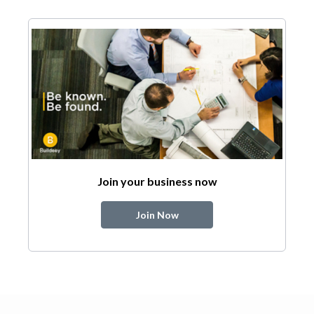
Join your business now
Join Now