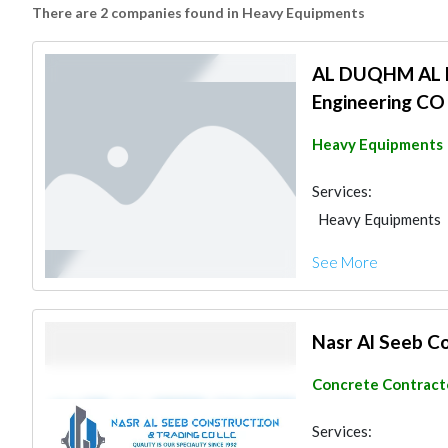
There are 2 companies found in Heavy Equipments
AL DUQHM AL B
Engineering CO
Heavy Equipments
Services:
Heavy Equipments
Structural Enginee
See More
Nasr Al Seeb C
Concrete Contract
Services: