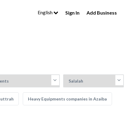
English
Sign In
Add Business
Muttrah
Heavy Equipments companies in Azaiba