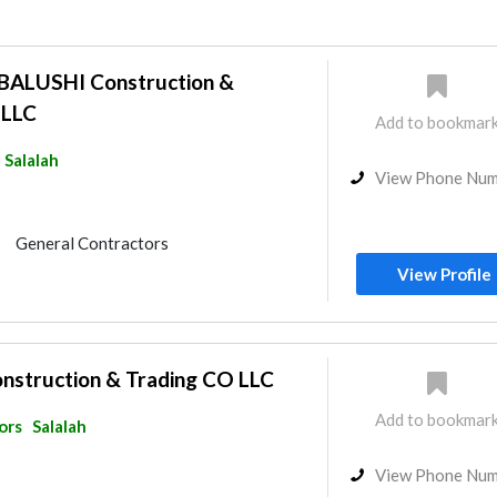
ALUSHI Construction &
 LLC
Add to bookmar
Salalah
View Phone Nu
General Contractors
r Consulting
View Profile
onstruction & Trading CO LLC
Add to bookmar
ors
Salalah
View Phone Nu