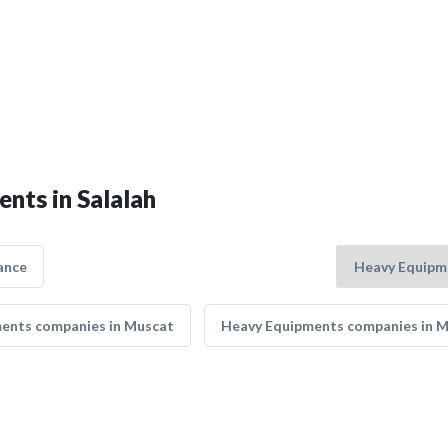
nts in Salalah
ance
ents companies in Muscat
Heavy Equipments companies in 