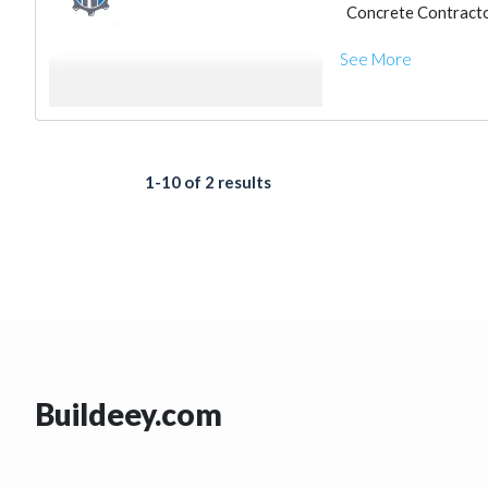
Concrete Contract
Heavy Equipments
See More
Excavation
Steel
Cleaning Services
Electrical Mainten
Structural Enginee
Electro - Mechanic
Steels & Metals Co
1-10 of 2 results
Buildeey.com