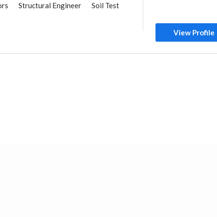
ors
Structural Engineer
Soil Test
General Contractors
Foundation
 & Metal Fabrication
View Profile
AC Maintenance
ance
Plumbing Maintenance
r Consulting
al Consulting
nstruction