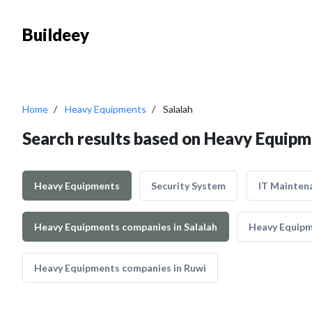
Buildeey
Home
Heavy Equipments
Salalah
Search results based on Heavy Equipme
Heavy Equipments
Security System
IT Mainten
Heavy Equipments companies in Salalah
Heavy Equipm
Heavy Equipments companies in Ruwi