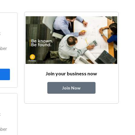
k
mber
Join your business now
Join Now
k
mber