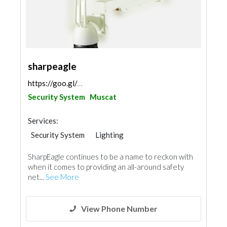
sharpeagle
https://goo.gl/maps/tHphF9oYUuqAoP8d8
Security System
Muscat
Services:
Security System
Lighting
Home Solar System
SharpEagle continues to be a name to reckon with
when it comes to providing an all-around safety
net...
See More
View Phone Number