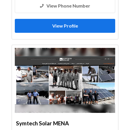
View Phone Number
View Profile
Symtech Solar MENA