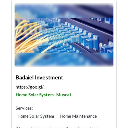
Badaiel Investment
https://goo.gl/maps/ih69PHZAohQQgnyE7
Home Solar System
Muscat
Services:
Home Solar System
Home Maintenance
Security System
IT Maintenance