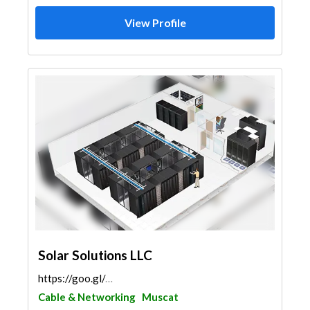
View Profile
Solar Solutions LLC
https://goo.gl/maps/g28xiS2PEar7jP9SA
Cable & Networking
Muscat