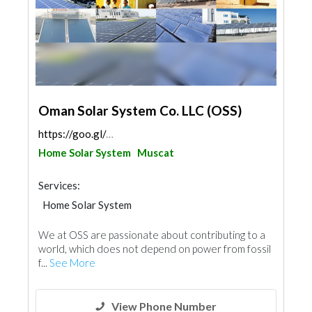
Oman Solar System Co. LLC (OSS)
https://goo.gl/maps/GwrakNKUCRpS5xhb9
Home Solar System
Muscat
Services:
Home Solar System
We at OSS are passionate about contributing to a
world, which does not depend on power from fossil
f...
See More
View Phone Number