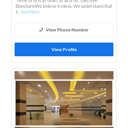
“None of us is as smart as all of us.” said, Ken
Cable & Networking
Blanchard.We believe in ideas. We understand that
t...
See More
View Phone Number
View Profile