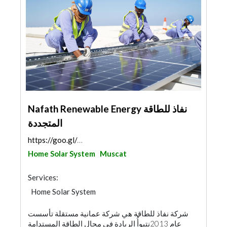
Nafath Renewable Energy نفاذ للطاقة
المتجددة
https://goo.gl/maps/Cuv78kqRA6BQQ9867
Home Solar System
Muscat
Services:
Home Solar System
شركة نفاذ للطاقة هي شركة عمانية مستقلة تأسست
عام 2013نتبوأُ الريادة في مجال الطاقة المستدامة