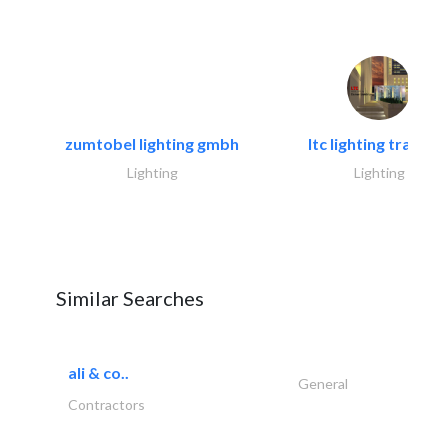
zumtobel lighting gmbh
ltc lighting trading.
Lighting
Lighting
Similar Searches
ali & co..
General
Contractors