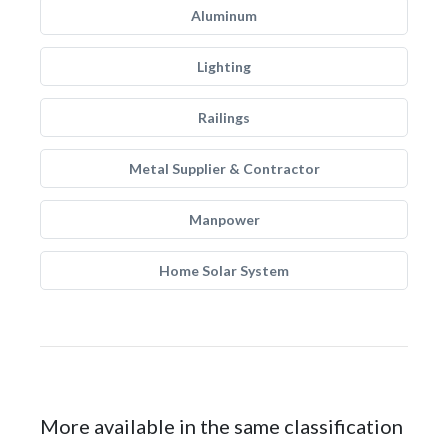
Aluminum
Lighting
Railings
Metal Supplier & Contractor
Manpower
Home Solar System
More available in the same classification