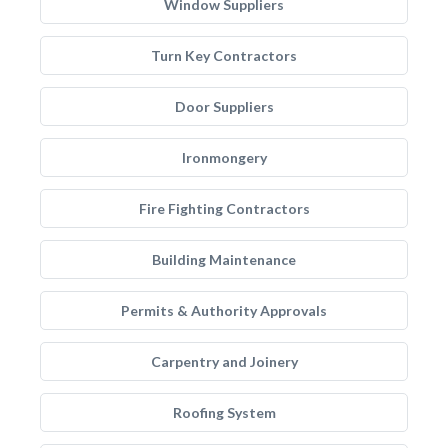
Window Suppliers
Turn Key Contractors
Door Suppliers
Ironmongery
Fire Fighting Contractors
Building Maintenance
Permits & Authority Approvals
Carpentry and Joinery
Roofing System