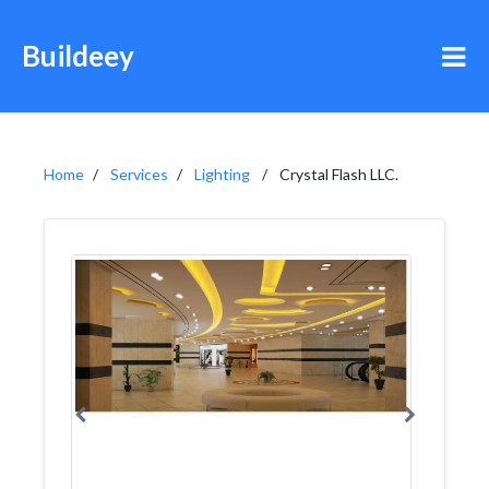
Buildeey
Home
Services
Lighting
Crystal Flash LLC.