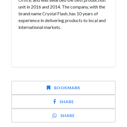
unit in 2016 and 2014. The company, with the
brand name Crystal Flash, has 10 years of
experience in delivering products to local and
international markets.
BOOKMARK
SHARE
SHARE