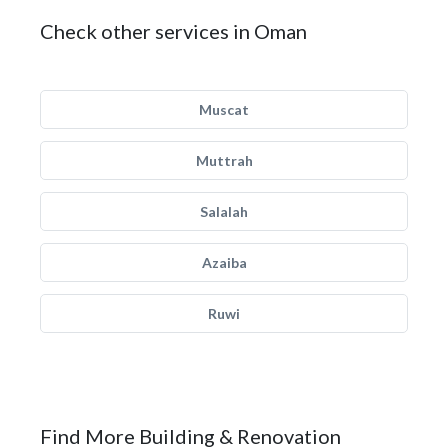
Check other services in Oman
Muscat
Muttrah
Salalah
Azaiba
Ruwi
Find More Building & Renovation