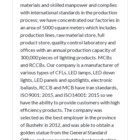
materials and skilled manpower and complies
with international standards in the production
process; we have concentrated our factories in
an area of 5000 square meters which includes
production lines, raw material store, full
product store, quality control laboratory and
offices with an annual production capacity of
300,000 pieces of lighting products. MCBs
and RCCBs. Our company is a manufacturer of
various types of CFLs, LED lamps, LED down
lights, LED panels and spotlights, electronic
ballasts, RCCB and MCB have Iran standards,
ISO9001: 2015, and ISO14001: 2015 so we
have the ability to provide customers with high
efficiency products. The company was
selected as the best employer in the province
of Bushehr in 2012, and was able to obtain a
golden statue from the General Standard
Office, and was awarded the best production