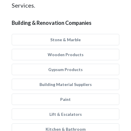
Services.
Building & Renovation Companies
Stone & Marble
Wooden Products
Gypsum Products
Building Material Suppliers
Paint
Lift & Escalators
Kitchen & Bathroom