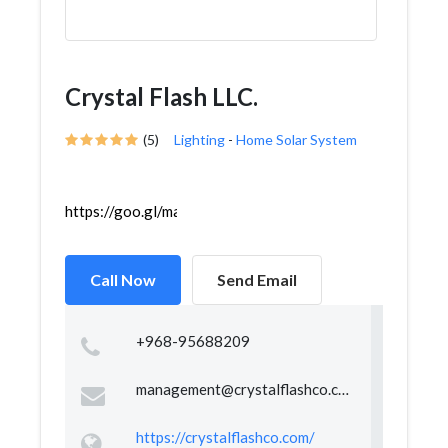
Crystal Flash LLC.
(5)
Lighting
-
Home Solar System
https://goo.gl/maps/VhEtQwA82dgXx65s5
Call Now
Send Email
+968-95688209
management@crystalflashco.com
https://crystalflashco.com/