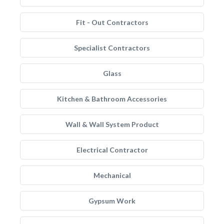
Fit - Out Contractors
Specialist Contractors
Glass
Kitchen & Bathroom Accessories
Wall & Wall System Product
Electrical Contractor
Mechanical
Gypsum Work