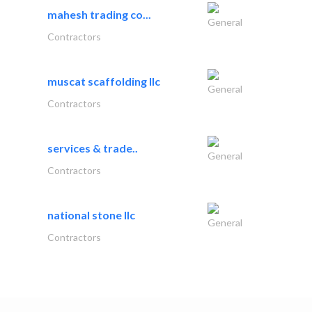
mahesh trading co...
General
Contractors
muscat scaffolding llc
General
Contractors
services & trade..
General
Contractors
national stone llc
General
Contractors