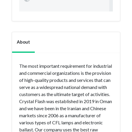
About
The most important requirement for industrial
and commercial organizations is the provision
of high-quality products and services that can
serve as a widespread national demand with
customers as the ultimate target of activities.
Crystal Flash was established in 2019 in Oman
and we have been in the Iranian and Chinese
markets since 2006 as a manufacturer of
various types of CFL lamps and electronic
ballast. Our company uses the best raw