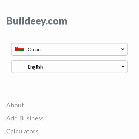
Buildeey.com
About
Add Business
Calculators