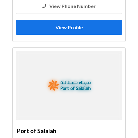
View Phone Number
View Profile
Port of Salalah