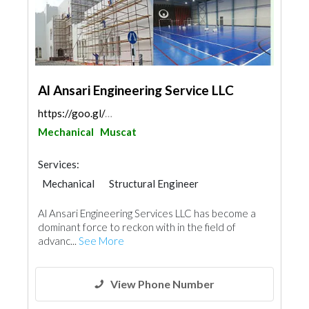
Al Ansari Engineering Service LLC
https://goo.gl/maps/z7qpMAuAxkdkLkrB6
Mechanical
Muscat
Services:
Mechanical
Structural Engineer
Pre - Engineered Buildings
Al Ansari Engineering Services LLC has become a
Portable Containers
Paint
dominant force to reckon with in the field of
advanc...
See More
View Phone Number