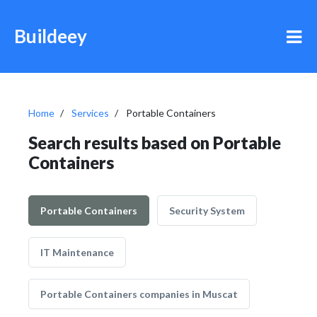
Buildeey
Home
Services
Portable Containers
Search results based on Portable
Containers
Portable Containers
Security System
IT Maintenance
Portable Containers companies in Muscat