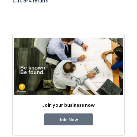
1-10 of 4 results
Join your business now
Join Now