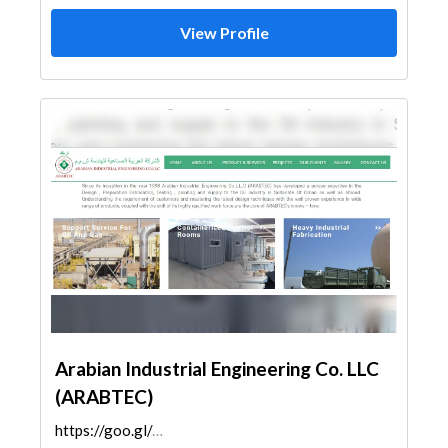
View Profile
Arabian Industrial Engineering Co. LLC
(ARABTEC)
https://goo.gl/maps/i3PZgoDPJv37KhJM8