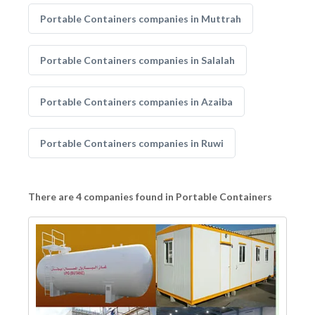
Portable Containers companies in Muttrah
Portable Containers companies in Salalah
Portable Containers companies in Azaiba
Portable Containers companies in Ruwi
There are 4 companies found in Portable Containers