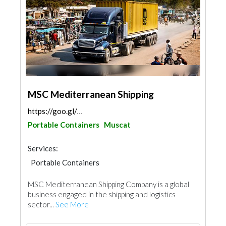
MSC Mediterranean Shipping
https://goo.gl/maps/nDmtgpr4MzwHar2TA
Portable Containers
Muscat
Services:
Portable Containers
MSC Mediterranean Shipping Company is a global
business engaged in the shipping and logistics
sector...
See More