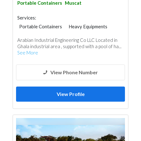
Portable Containers
Muscat
Services:
Portable Containers
Heavy Equipments
Paint
Water Tank
Arabian Industrial Engineering Co LLC Located in
Ghala industrial area , supported with a pool of ha...
See More
View Phone Number
View Profile