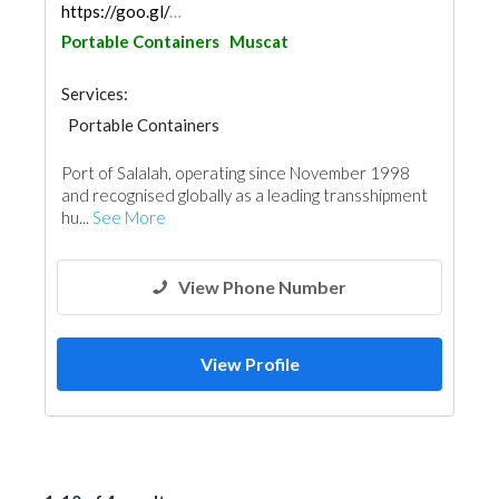
https://goo.gl/maps/yqf4HGtVNReP23317
Portable Containers
Muscat
Services:
Portable Containers
Port of Salalah, operating since November 1998
and recognised globally as a leading transshipment
hu...
See More
View Phone Number
View Profile