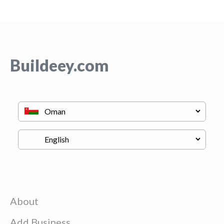
Buildeey.com
About
Add Business