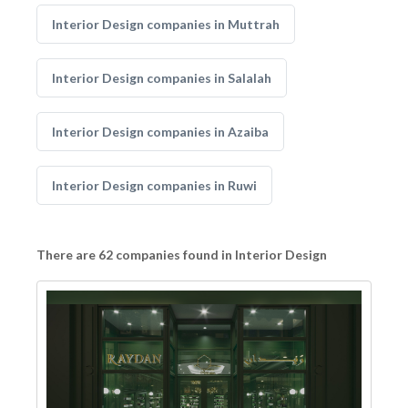
Interior Design companies in Muttrah
Interior Design companies in Salalah
Interior Design companies in Azaiba
Interior Design companies in Ruwi
There are 62 companies found in Interior Design