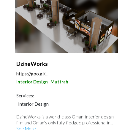
DzineWorks
https://goo.gl/maps/44GUYM9cnqJAhBmv9
Interior Design
Muttrah
Services:
Interior Design
DzineWorks is a world-class Omani interior design
firm and Oman’s only fully-fledged professional in...
See More