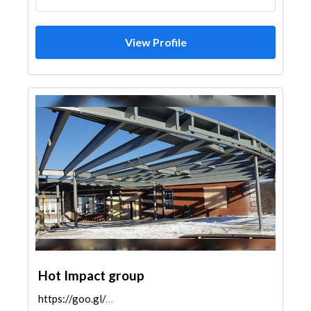
View Profile
Hot Impact group
https://goo.gl/maps/SqfwTxorxXpgRWrGA