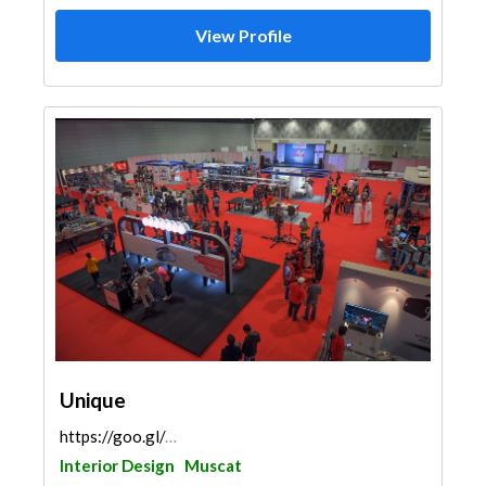
View Profile
Unique
https://goo.gl/maps/94cT8Ki1GrBnLEj66
Interior Design
Muscat