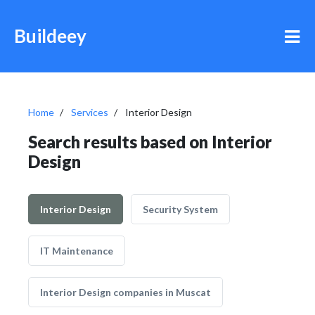
Buildeey
Home
Services
Interior Design
Search results based on Interior
Design
Interior Design
Security System
IT Maintenance
Interior Design companies in Muscat