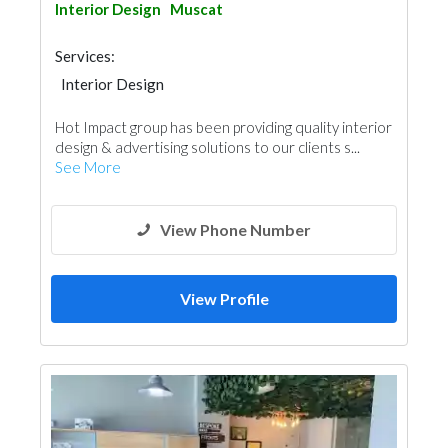
Interior Design
Muscat
Services:
Interior Design
Hot Impact group has been providing quality interior
design & advertising solutions to our clients s...
See More
View Phone Number
View Profile