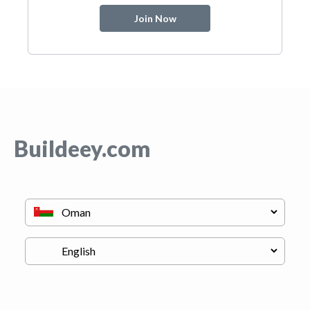
Join Now
Buildeey.com