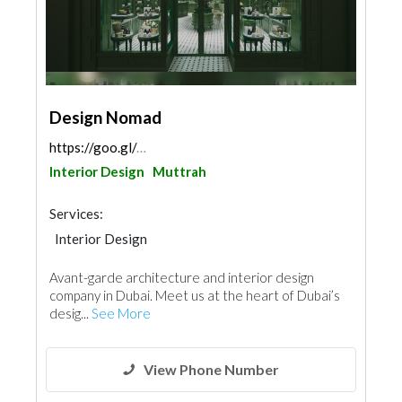
Design Nomad
https://goo.gl/maps/stKvh56hA8QriqbV8
Interior Design
Muttrah
Services:
Interior Design
Avant-garde architecture and interior design
company in Dubai. Meet us at the heart of Dubai’s
desig...
See More
View Phone Number