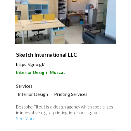
Sketch International LLC
https://goo.gl/maps/tdJpUttrA7B33uDRA
Interior Design
Muscat
Services:
Interior Design
Printing Services
Bespoke Fitout is a design agency which specialises
in innovative digital printing, interiors, signa...
See More