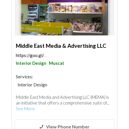
Middle East Media & Advertising LLC
https://goo.gl/maps/az9w1XxugiZHjcsw6
Interior Design
Muscat
Services:
Interior Design
Middle East Media and Advertising LLC (MEMA) is
an initiative that offers a comprehensive suite of...
See More
View Phone Number