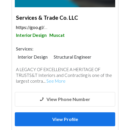
Services & Trade Co. LLC
https://goo.gl/maps/gNBtpYeMrr44NoDX6
Interior Design
Muscat
Services:
Interior Design
Structural Engineer
Plumbing Maintenance
A LEGACY OF EXCELLENCE A HERITAGE OF
Electrical Maintenance
Gypsum Products
TRUSTS&T Interiors and Contracting is one of the
Office Furnitures
Accessories
Mechanical
largest contra...
See More
Turn Key Contractors
Ironmongery
Fire Fighting Contractors
View Phone Number
View Profile