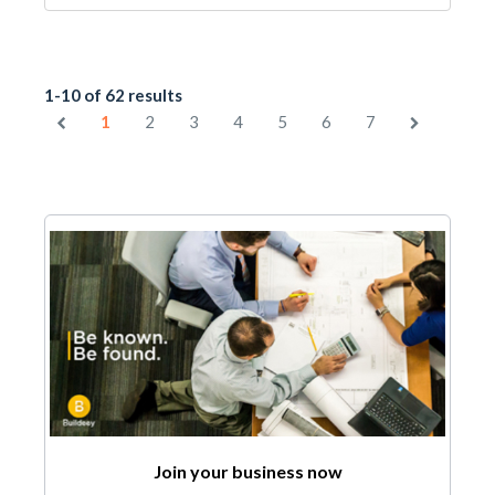
1-10 of 62 results
1
2
3
4
5
6
7
Join your business now