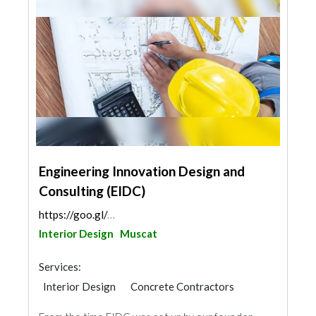
Engineering Innovation Design and
Consulting (EIDC)
https://goo.gl/maps/T3NV2Z4cTMN4A9nk8
Interior Design
Muscat
Services:
Interior Design
Concrete Contractors
Structural Engineer
Generator