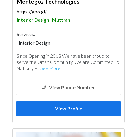
Mentegoz Technologies
https://goo.gl/maps/uvFHTghXFBqiV6gF6
Interior Design
Muttrah
Services:
Interior Design
Since Opening in 2018 We have been proud to
serve the Oman Community. We are Committed To
Not only P...
See More
View Phone Number
View Profile