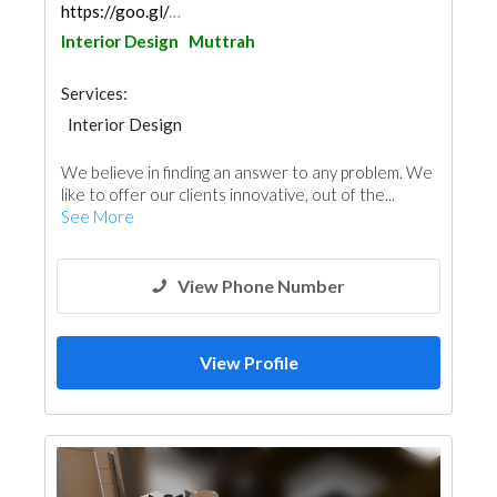
https://goo.gl/maps/yvVHWqCwEAey4Zuk7
Interior Design
Muttrah
Services:
Interior Design
We believe in finding an answer to any problem. We
like to offer our clients innovative, out of the...
See More
View Phone Number
View Profile