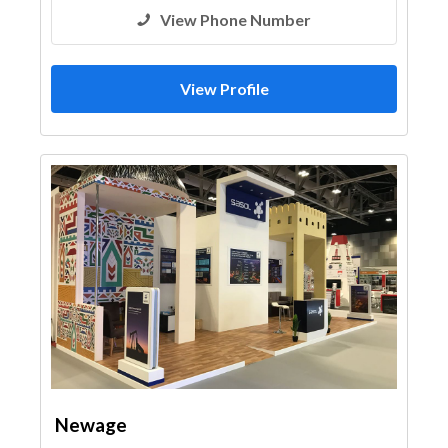
View Phone Number
View Profile
Newage