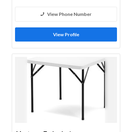
View Phone Number
View Profile