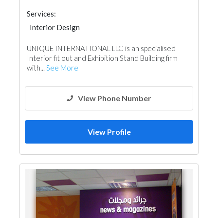
Services:
Interior Design
UNIQUE INTERNATIONAL LLC is an specialised
Interior fit out and Exhibition Stand Building firm
with...
See More
View Phone Number
View Profile