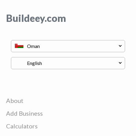
Buildeey.com
About
Add Business
Calculators