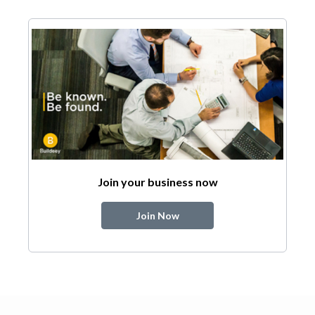
Join your business now
Join Now