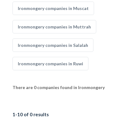
Ironmongery companies in Muscat
Ironmongery companies in Muttrah
Ironmongery companies in Salalah
Ironmongery companies in Ruwi
There are 0 companies found in Ironmongery
1-10 of 0 results