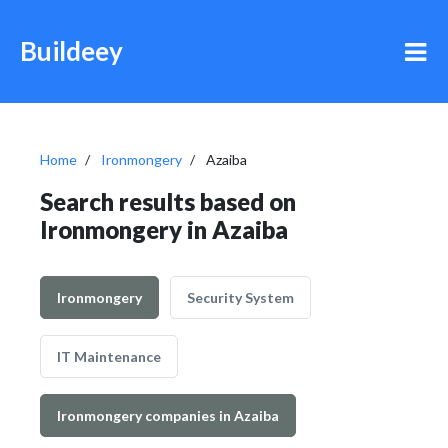
Buildeey
Home
Ironmongery
Azaiba
Search results based on
Ironmongery in Azaiba
Ironmongery
Security System
IT Maintenance
Ironmongery companies in Azaiba