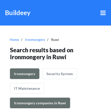
Buildeey
Home
Ironmongery
Ruwi
Search results based on
Ironmongery in Ruwi
Ironmongery
Security System
IT Maintenance
Ironmongery companies in Ruwi