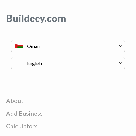
Buildeey.com
About
Add Business
Calculators