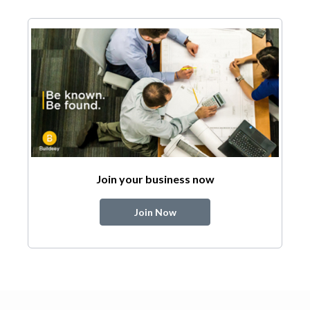
Join your business now
Join Now