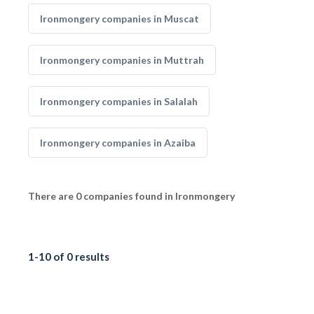
Ironmongery companies in Muscat
Ironmongery companies in Muttrah
Ironmongery companies in Salalah
Ironmongery companies in Azaiba
There are 0 companies found in Ironmongery
1-10 of 0 results