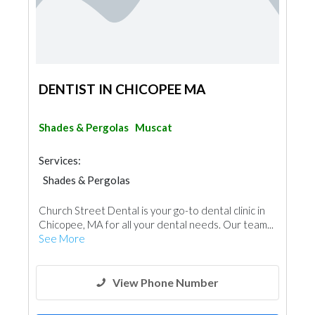
DENTIST IN CHICOPEE MA
Shades & Pergolas
Muscat
Services:
Shades & Pergolas
Church Street Dental is your go-to dental clinic in
Chicopee, MA for all your dental needs. Our team...
See More
View Phone Number