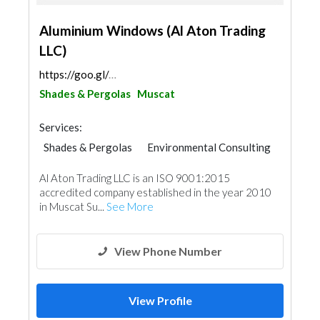
Aluminium Windows (Al Aton Trading
LLC)
https://goo.gl/maps/npijk7EpJhifVQn76
Shades & Pergolas
Muscat
Services:
Shades & Pergolas
Environmental Consulting
Wooden Products
Glass
Roofing System
Al Aton Trading LLC is an ISO 9001:2015
Aluminum
accredited company established in the year 2010
in Muscat Su...
See More
View Phone Number
View Profile