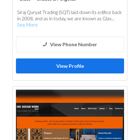
Steel & Metal Fabrication
Wooden Products
Siraj Quryat Trading (SQT) laid down its edifice back
Ironmongery
Aluminum
Railings
in 2008, and as in today, we are known as Glas...
See More
View Phone Number
View Profile