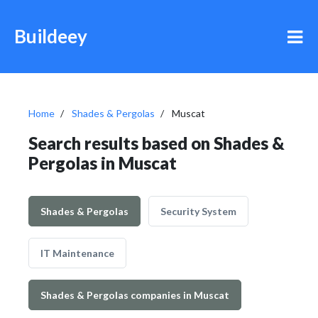
Buildeey
Home
Shades & Pergolas
Muscat
Search results based on Shades &
Pergolas in Muscat
Shades & Pergolas
Security System
IT Maintenance
Shades & Pergolas companies in Muscat