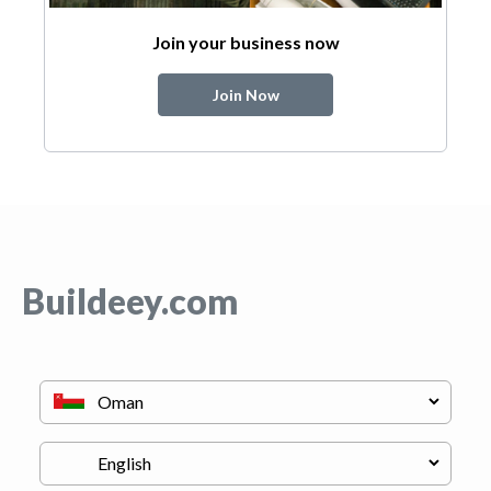
Join your business now
Join Now
Buildeey.com