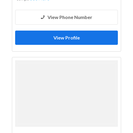
View Phone Number
View Profile