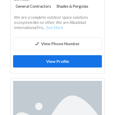
General Contractors
Shades & Pergolas
Project Management
Event Management
We are a complete outdoor space solutions
ecosystem like no other. We are Albaddad
International.Fro...
See More
View Phone Number
View Profile