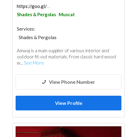
https://goo.gl/maps/RPxuUVg85k6czPvA7
Shades & Pergolas
Muscat
Services:
Shades & Pergolas
Fences, Gates & Garage System
Railings
Amwaj is a main supplier of various interior and
outdoor fit-out materials. From classic hard wood
w...
See More
View Phone Number
View Profile