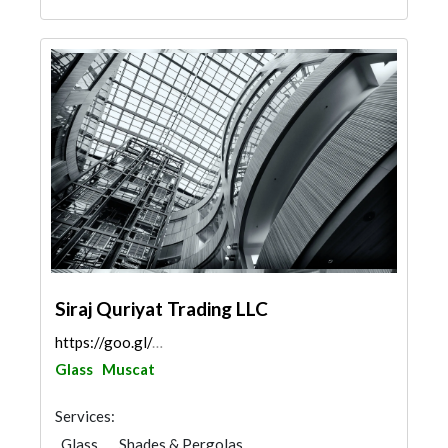
Siraj Quriyat Trading LLC
https://goo.gl/maps/G3AztqgcgQmwtrpW6
Glass
Muscat
Services:
Glass
Shades & Pergolas