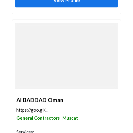
View Profile
Al BADDAD Oman
https://goo.gl/maps/bhmhzA8dabnPV5N67
General Contractors
Muscat
Services: