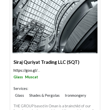
Siraj Quriyat Trading LLC (SQT)
https://goo.gl/maps/a4QnJChaJ6oxmTTh8
Glass
Muscat
Services:
Glass
Shades & Pergolas
Ironmongery
Aluminum
Railings
THE GROUP based in Oman is a brainchild of our