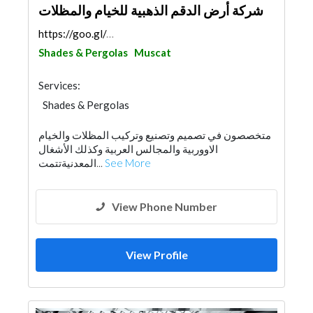
شركة أرض الدقم الذهبية للخيام والمظلات
https://goo.gl/maps/DSVsB5xyEVZs9vya7
Shades & Pergolas
Muscat
Services:
Shades & Pergolas
متخصصون في تصميم وتصنيع وتركيب المظلات والخيام
الاووربية والمجالس العربية وكذلك الأشغال
المعدنيةتتمت...
See More
View Phone Number
View Profile