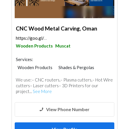
CNC Wood Metal Carving, Oman
https://goo.gl/maps/taQdWXZUoU7Doc266
Wooden Products
Muscat
Services:
Wooden Products
Shades & Pergolas
Home Furnitures
Carpentry and Joinery
We use:– CNC routers,– Plasma cutters,– Hot Wire
3D Rendering and Visualizations
cutters– Laser cutters– 3D Printers for our
project...
See More
View Phone Number