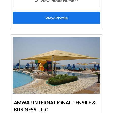
View Phone Number
View Profile
AMWAJ INTERNATIONAL TENSILE &
BUSINESS L.L.C