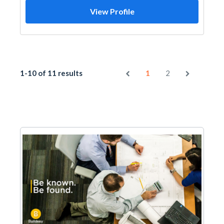
View Profile
1-10 of 11 results
1
2