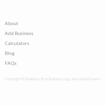
About
Add Business
Calculators
Blog
FAQs
Copyright © Buildeey Tech Buildeey logo, and related marks