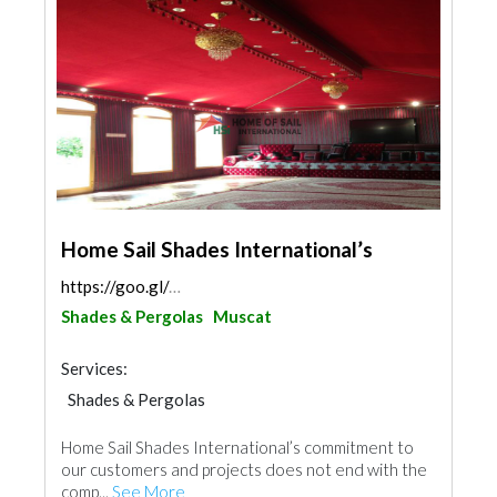
Home Sail Shades International’s
https://goo.gl/maps/xxwu3PspvR29NJ5s6
Shades & Pergolas
Muscat
Services:
Shades & Pergolas
Home Sail Shades International’s commitment to
our customers and projects does not end with the
comp...
See More