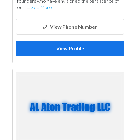
founders who have envisioned the persistence of
our s...
See More
View Phone Number
View Profile