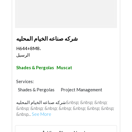
شركه صناعه الخيام المحليه
H644+8M8،
الرسيل
Shades & Pergolas
Muscat
Services:
Shades & Pergolas
Project Management
شركه صناعه الخيام المحليه&nbsp; &nbsp; &nbsp;
&nbsp; &nbsp; &nbsp; &nbsp; &nbsp; &nbsp; &nbsp;
&nbsp...
See More