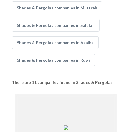
Shades & Pergolas companies in Muttrah
Shades & Pergolas companies in Salalah
Shades & Pergolas companies in Azaiba
Shades & Pergolas companies in Ruwi
There are 11 companies found in Shades & Pergolas