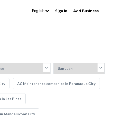
English
Sign In
Add Business
ity
AC Maintenance companies in Paranaque City
in Las Pinas
in Mandaluyong City