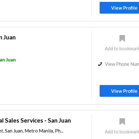
View Profile
n Juan
Add to bookmar
an Juan
View Phone Nu
View Profile
al Sales Services - San Juan
t, San Juan, Metro Manila, Ph...
Add to bookmar