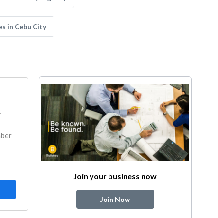
s in Cebu City
k
mber
Join your business now
Join Now