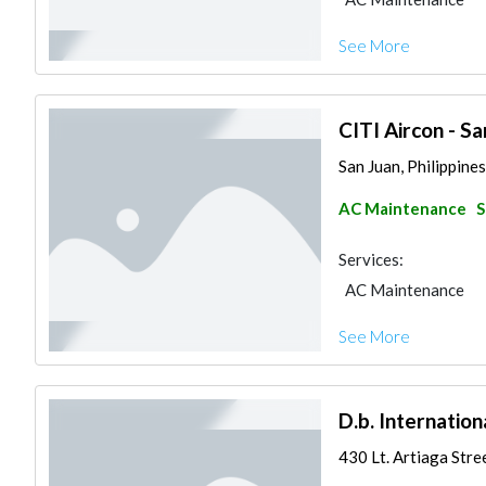
See More
CITI Aircon - Sa
San Juan, Philippines
AC Maintenance
S
Services:
AC Maintenance
See More
D.b. Internation
430 Lt. Artiaga Stree