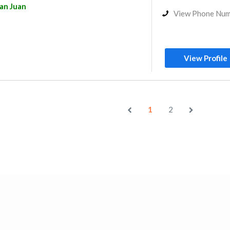
an Juan
View Phone Nu
View Profile
1
2