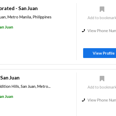
orated - San Juan
uan, Metro Manila, Philippines
Add to bookmar
an Juan
View Phone Nu
View Profile
 San Juan
dition Hills, San Juan, Metro...
Add to bookmar
an Juan
View Phone Nu