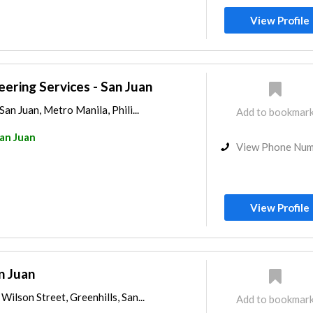
View Profile
eering Services - San Juan
San Juan, Metro Manila, Phili...
Add to bookmar
an Juan
View Phone Nu
View Profile
n Juan
ilson Street, Greenhills, San...
Add to bookmar