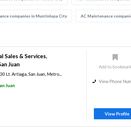
nce companies in Muntinlupa City
AC Maintenance companie
al Sales & Services,
San Juan
Add to bookmar
0 Lt. Artiaga, San Juan, Metro...
View Phone Nu
an Juan
View Profile