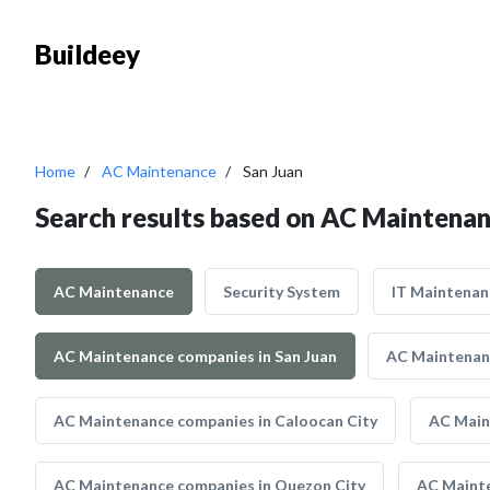
Buildeey
Home
AC Maintenance
San Juan
Search results based on AC Maintenan
AC Maintenance
Security System
IT Maintenan
AC Maintenance companies in San Juan
AC Maintenanc
AC Maintenance companies in Caloocan City
AC Main
AC Maintenance companies in Quezon City
AC Mainte