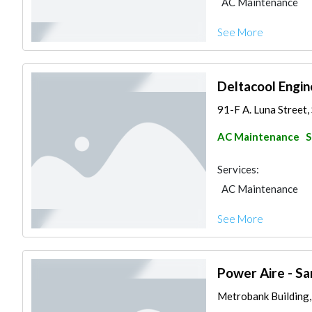
AC Maintenance
See More
Deltacool Engin
91-F A. Luna Street, 
AC Maintenance
S
Services:
AC Maintenance
See More
Power Aire - Sa
Metrobank Building, W