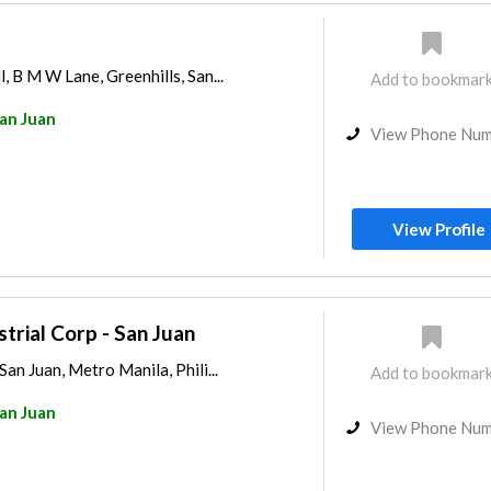
, B M W Lane, Greenhills, San...
Add to bookmar
an Juan
View Phone Nu
View Profile
trial Corp - San Juan
San Juan, Metro Manila, Phili...
Add to bookmar
an Juan
View Phone Nu