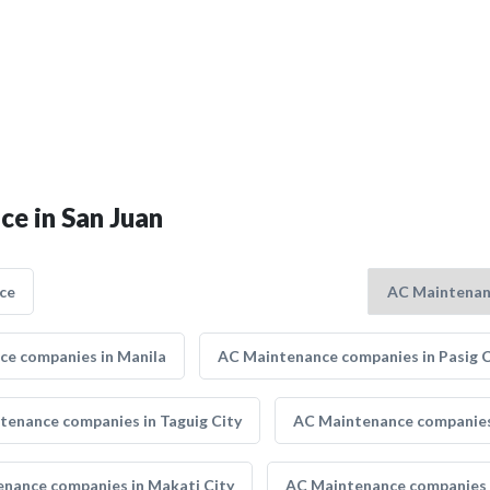
ce in San Juan
ce
e companies in Manila
AC Maintenance companies in Pasig C
tenance companies in Taguig City
AC Maintenance companies 
nance companies in Makati City
AC Maintenance companies 