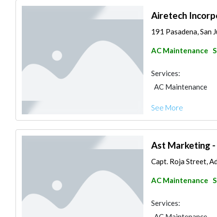
Airetech Incorp
191 Pasadena, San J
AC Maintenance
S
Services:
AC Maintenance
See More
Ast Marketing -
Capt. Roja Street, Ad
AC Maintenance
S
Services:
AC Maintenance