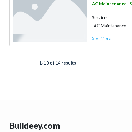
AC Maintenance
S
Services:
AC Maintenance
See More
1-10 of 14 results
Buildeey.com