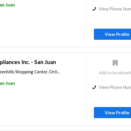
an Juan
View Phone Nu
View Profile
iances Inc. - San Juan
enhills Shopping Center, Orti...
Add to bookmar
an Juan
View Phone Nu
View Profile