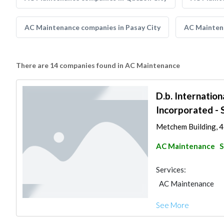
AC Maintenance companies in Pasay City
AC Maintena
There are 14 companies found in AC Maintenance
D.b. Internation
Incorporated - 
Metchem Building, 43
AC Maintenance
S
Services:
AC Maintenance
See More