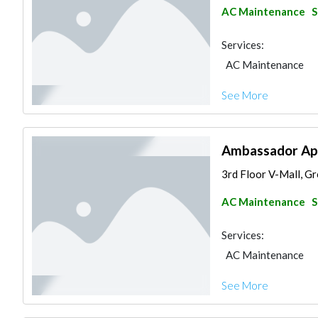
AC Maintenance
S
Services:
AC Maintenance
See More
Ambassador Appl
3rd Floor V-Mall, Gre
AC Maintenance
S
Services:
AC Maintenance
See More