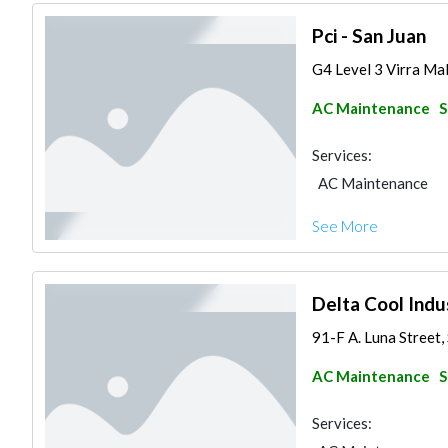
Pci - San Juan
G4 Level 3 Virra Mall
AC Maintenance
S
Services:
AC Maintenance
See More
Delta Cool Indus
91-F A. Luna Street, 
AC Maintenance
S
Services: