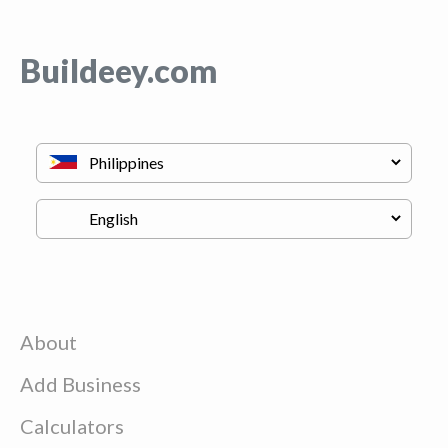
Buildeey.com
About
Add Business
Calculators