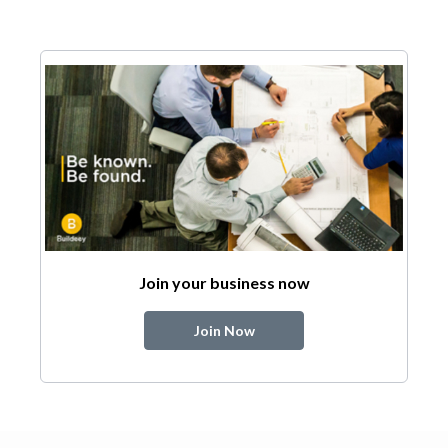
Join your business now
Join Now