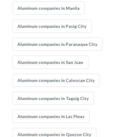
Aluminum companies in Manila
Aluminum companies in Pasig City
Aluminum companies in Paranaque City
Aluminum companies in San Juan
Aluminum companies in Caloocan City
Aluminum companies in Taguig City
Aluminum companies in Las Pinas
Aluminum companies in Quezon City