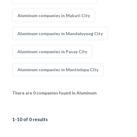
Aluminum companies in Makati City
Aluminum companies in Mandaluyong City
Aluminum companies in Pasay City
Aluminum companies in Muntinlupa City
There are 0 companies found in Aluminum
1-10 of 0 results