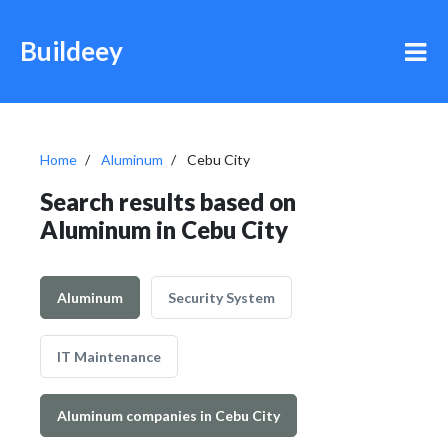
Buildeey
Home
Aluminum
Cebu City
Search results based on
Aluminum in Cebu City
Aluminum
Security System
IT Maintenance
Aluminum companies in Cebu City