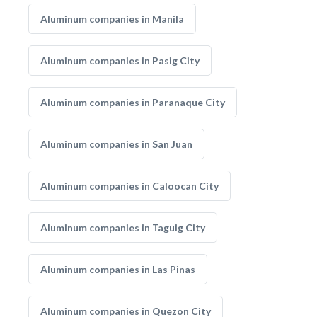
Aluminum companies in Manila
Aluminum companies in Pasig City
Aluminum companies in Paranaque City
Aluminum companies in San Juan
Aluminum companies in Caloocan City
Aluminum companies in Taguig City
Aluminum companies in Las Pinas
Aluminum companies in Quezon City