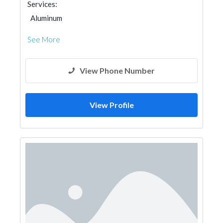
Services:
Aluminum
See More
View Phone Number
View Profile