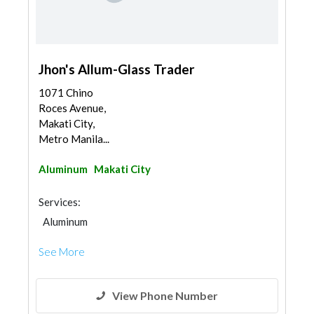
Jhon's Allum-Glass Trader
1071 Chino
Roces Avenue,
Makati City,
Metro Manila...
Aluminum
Makati City
Services:
Aluminum
See More
View Phone Number