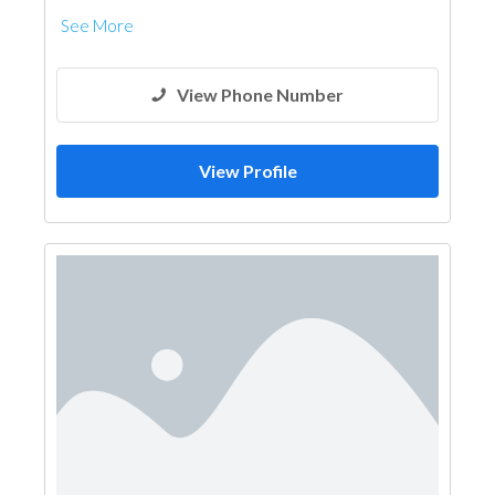
See More
View Phone Number
View Profile