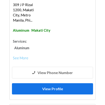
309 J P Rizal
1200, Makati
City, Metro
Manila, Phi...
Aluminum
Makati City
Services:
Aluminum
See More
View Phone Number
View Profile