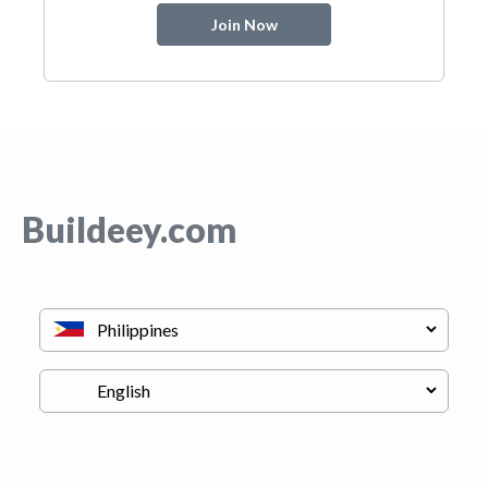
Join Now
Buildeey.com