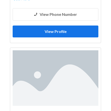
View Phone Number
View Profile