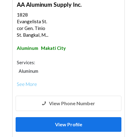
AA Aluminum Supply Inc.
1828
Evangelista St.
cor Gen. Tinio
St. Bangkal, M...
Aluminum
Makati City
Services:
Aluminum
See More
View Phone Number
View Profile