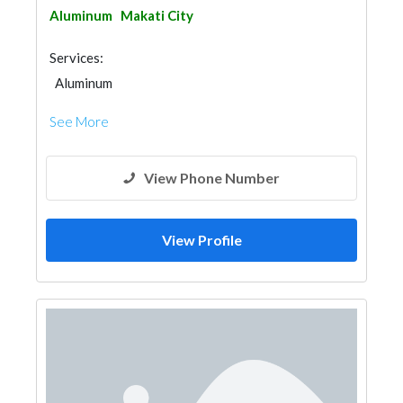
Aluminum
Makati City
Services:
Aluminum
See More
View Phone Number
View Profile