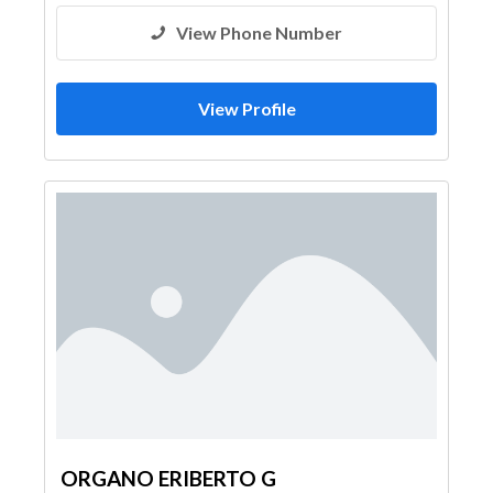
View Phone Number
View Profile
ORGANO ERIBERTO G