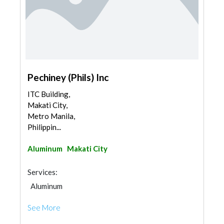
Pechiney (Phils) Inc
ITC Building,
Makati City,
Metro Manila,
Philippin...
Aluminum
Makati City
Services:
Aluminum
See More