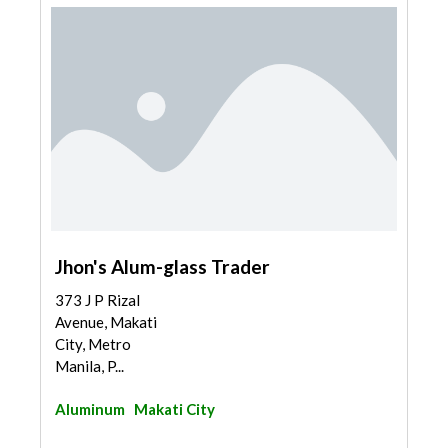
Jhon's Alum-glass Trader
373 J P Rizal
Avenue, Makati
City, Metro
Manila, P...
Aluminum
Makati City