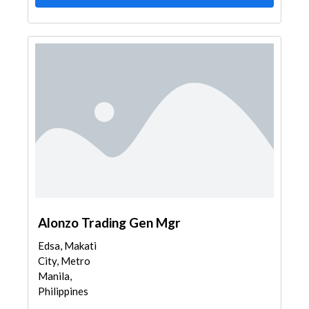
Alonzo Trading Gen Mgr
Edsa, Makati
City, Metro
Manila,
Philippines