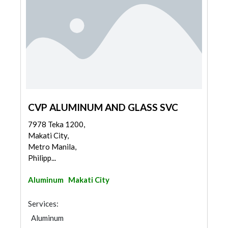
CVP ALUMINUM AND GLASS SVC
7978 Teka 1200,
Makati City,
Metro Manila,
Philipp...
Aluminum
Makati City
Services:
Aluminum