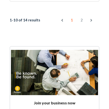
1-10 of 14 results
1
2
Join your business now