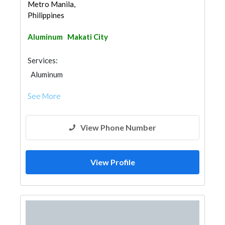
Metro Manila,
Philippines
Aluminum
Makati City
Services:
Aluminum
See More
View Phone Number
View Profile