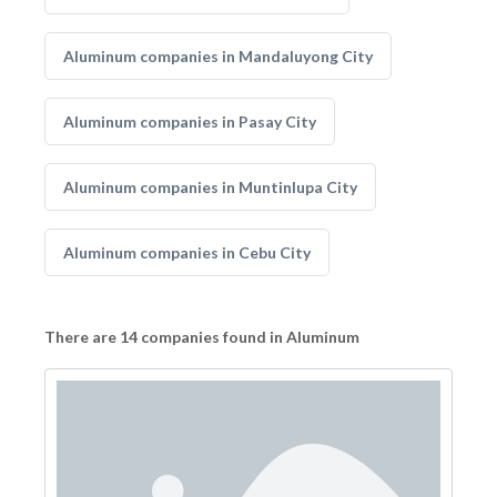
Aluminum companies in Mandaluyong City
Aluminum companies in Pasay City
Aluminum companies in Muntinlupa City
Aluminum companies in Cebu City
There are 14 companies found in Aluminum