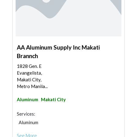
AA Aluminum Supply Inc Makati
Brannch
1828 Gen. E
Evangelista,
Makati City,
Metro Manila...
Aluminum
Makati City
Services:
Aluminum
See More