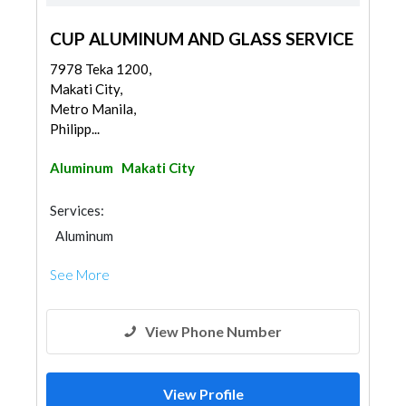
CUP ALUMINUM AND GLASS SERVICE
7978 Teka 1200,
Makati City,
Metro Manila,
Philipp...
Aluminum
Makati City
Services:
Aluminum
See More
View Phone Number
View Profile