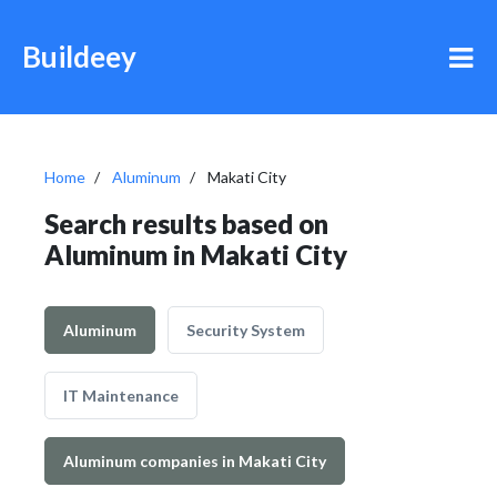
Buildeey
Home
Aluminum
Makati City
Search results based on
Aluminum in Makati City
Aluminum
Security System
IT Maintenance
Aluminum companies in Makati City