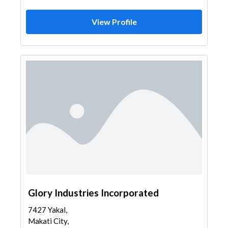
View Profile
Glory Industries Incorporated
7427 Yakal,
Makati City,