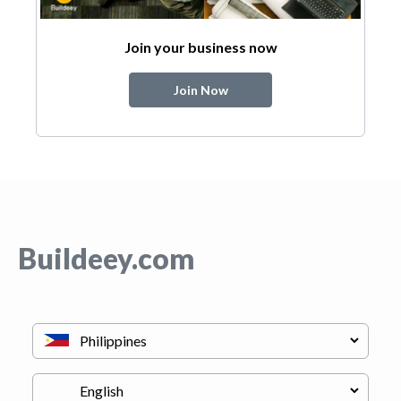
Join your business now
Join Now
Buildeey.com