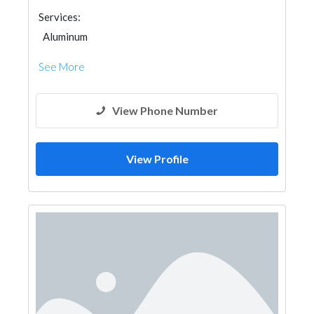
Services:
Aluminum
See More
View Phone Number
View Profile