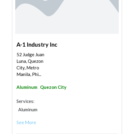
A-1 Industry Inc
52 Judge Juan
Luna, Quezon
City, Metro
Manila, Phi...
Aluminum
Quezon City
Services:
Aluminum
See More