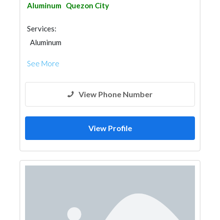
Aluminum
Quezon City
Services:
Aluminum
See More
View Phone Number
View Profile