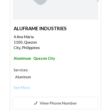
ALUFRAME INDUSTRIES
4 Ana Maria
1100, Quezon
City, Philippines
Aluminum
Quezon City
Services:
Aluminum
See More
View Phone Number