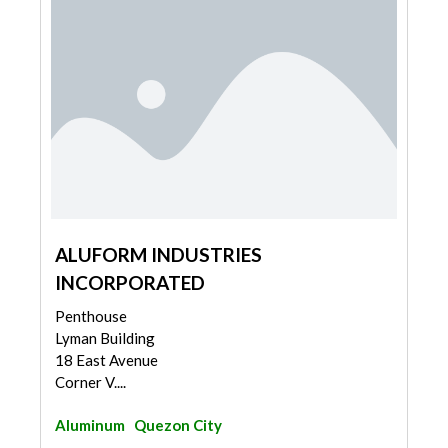
ALUFORM INDUSTRIES
INCORPORATED
Penthouse
Lyman Building
18 East Avenue
Corner V....
Aluminum
Quezon City