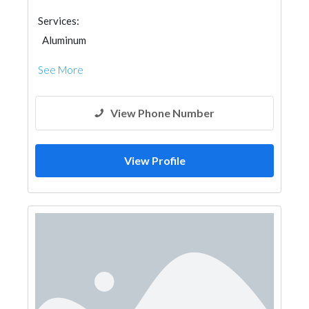
Services:
Aluminum
See More
View Phone Number
View Profile