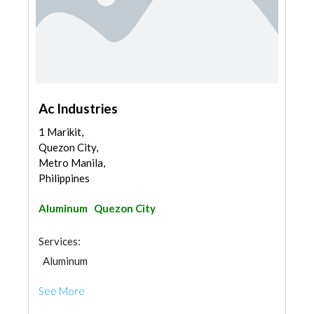
Ac Industries
1 Marikit,
Quezon City,
Metro Manila,
Philippines
Aluminum
Quezon City
Services:
Aluminum
See More