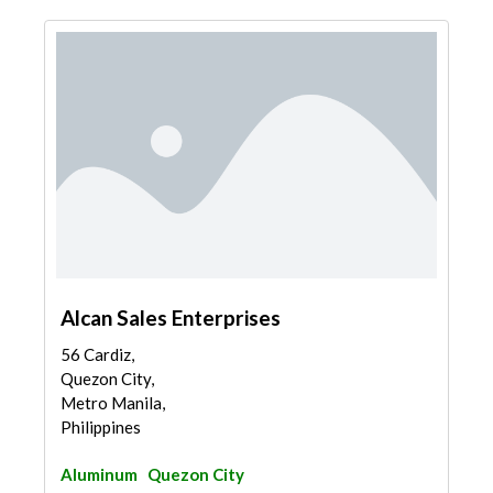
Alcan Sales Enterprises
56 Cardiz,
Quezon City,
Metro Manila,
Philippines
Aluminum
Quezon City