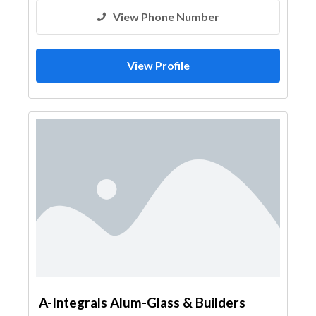
View Phone Number
View Profile
A-Integrals Alum-Glass & Builders