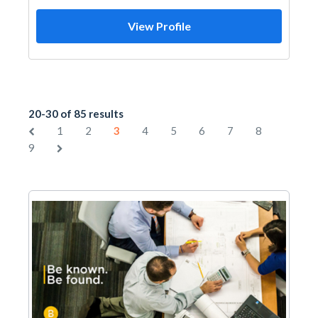
View Profile
20-30 of 85 results
1
2
3
4
5
6
7
8
9