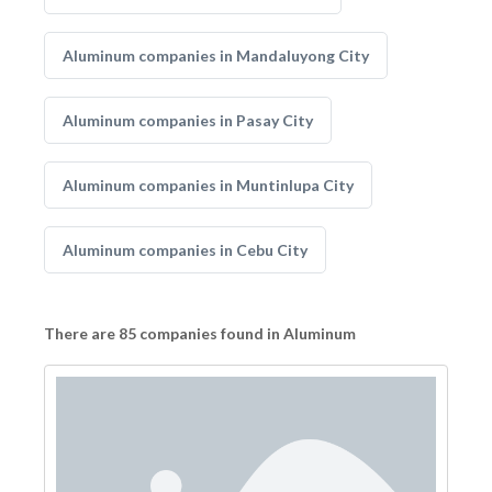
Aluminum companies in Mandaluyong City
Aluminum companies in Pasay City
Aluminum companies in Muntinlupa City
Aluminum companies in Cebu City
There are 85 companies found in Aluminum