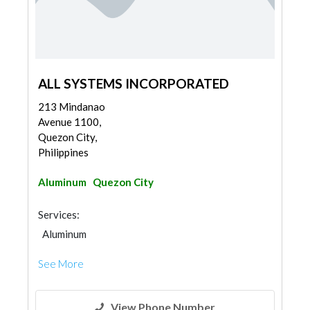
ALL SYSTEMS INCORPORATED
213 Mindanao
Avenue 1100,
Quezon City,
Philippines
Aluminum
Quezon City
Services:
Aluminum
See More
View Phone Number