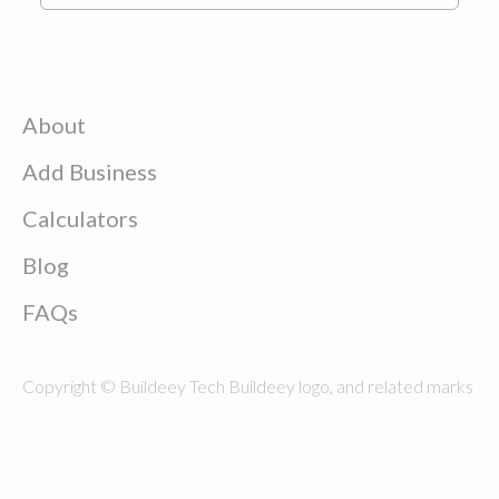
About
Add Business
Calculators
Blog
FAQs
Copyright © Buildeey Tech Buildeey logo, and related marks