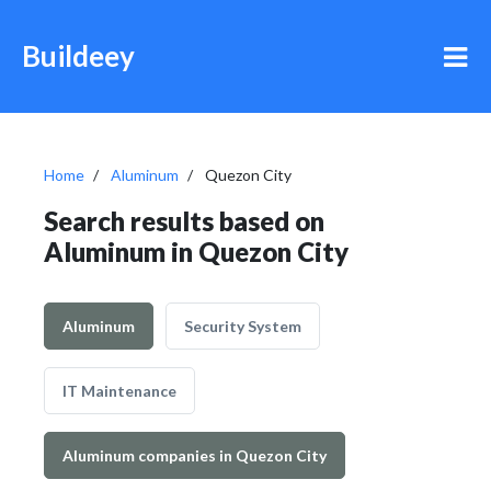
Buildeey
Home
Aluminum
Quezon City
Search results based on
Aluminum in Quezon City
Aluminum
Security System
IT Maintenance
Aluminum companies in Quezon City