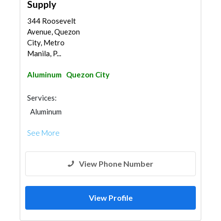
Supply
344 Roosevelt
Avenue, Quezon
City, Metro
Manila, P...
Aluminum
Quezon City
Services:
Aluminum
See More
View Phone Number
View Profile