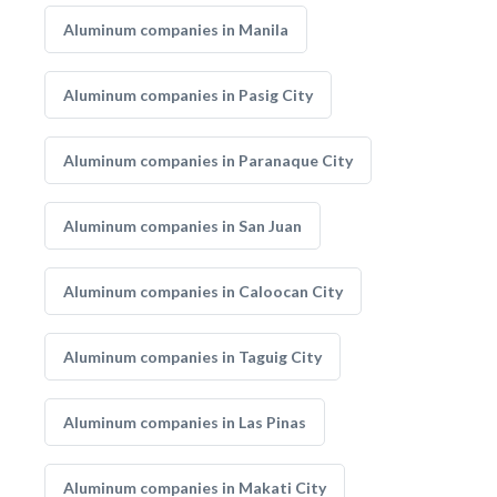
Aluminum companies in Manila
Aluminum companies in Pasig City
Aluminum companies in Paranaque City
Aluminum companies in San Juan
Aluminum companies in Caloocan City
Aluminum companies in Taguig City
Aluminum companies in Las Pinas
Aluminum companies in Makati City