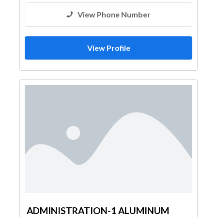
View Phone Number
View Profile
ADMINISTRATION-1 ALUMINUM