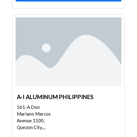
A-I ALUMINUM PHILIPPINES
561-A Don
Mariano Marcos
Avenue 1100,
Quezon City,...