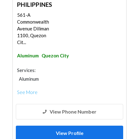
PHILIPPINES
561-A
Commonwealth
Avenue Diliman
1100, Quezon
Cit...
Aluminum
Quezon City
Services:
Aluminum
See More
View Phone Number
View Profile