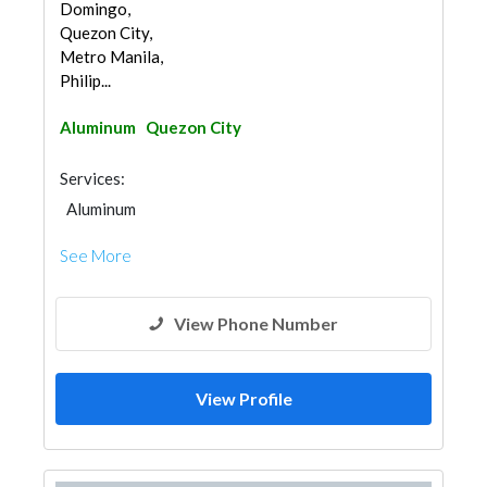
Domingo,
Quezon City,
Metro Manila,
Philip...
Aluminum
Quezon City
Services:
Aluminum
See More
View Phone Number
View Profile