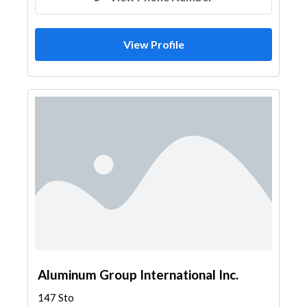
View Profile
Aluminum Group International Inc.
147 Sto