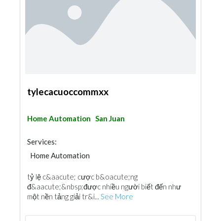
tylecacuoccommxx
Home Automation
San Juan
Services:
Home Automation
tỷ lệ c&aacute; cược b&oacute;ng
đ&aacute;&nbsp;được nhiều người biết đến như
một nền tảng giải tr&i...
See More