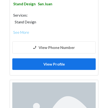
Stand Design
San Juan
Services:
Stand Design
See More
View Phone Number
View Profile