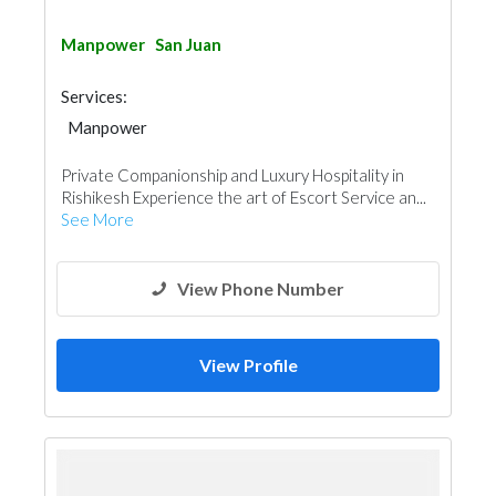
Manpower
San Juan
Services:
Manpower
Private Companionship and Luxury Hospitality in
Rishikesh Experience the art of Escort Service an...
See More
View Phone Number
View Profile