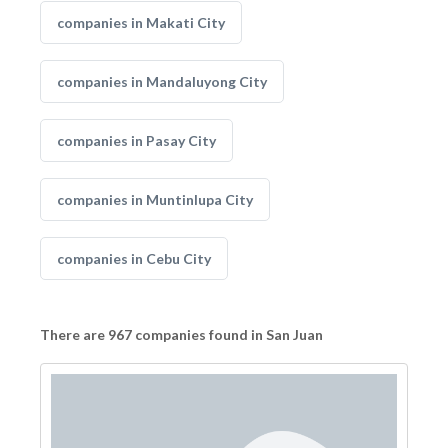
companies in Makati City
companies in Mandaluyong City
companies in Pasay City
companies in Muntinlupa City
companies in Cebu City
There are 967 companies found in San Juan