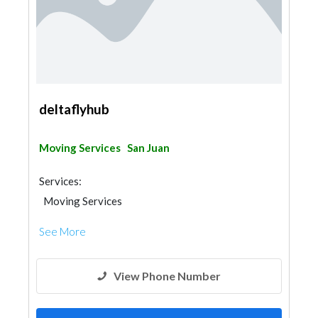
deltaflyhub
Moving Services
San Juan
Services:
Moving Services
See More
View Phone Number