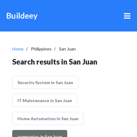
Buildeey
Home
Philippines
San Juan
Search results in San Juan
Security System in San Juan
IT Maintenance in San Juan
Home Automation in San Juan
companies in San Juan