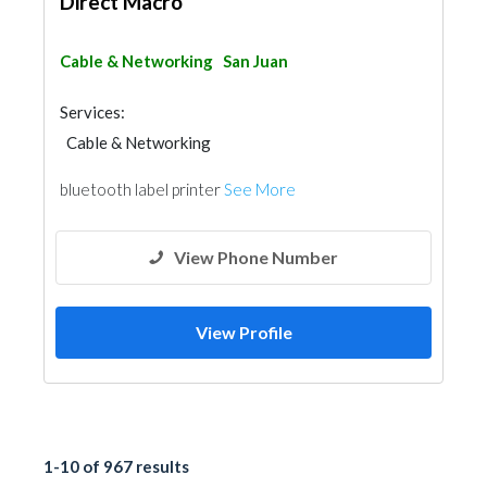
Direct Macro
Cable & Networking
San Juan
Services:
Cable & Networking
bluetooth label printer
See More
View Phone Number
View Profile
1-10 of 967 results