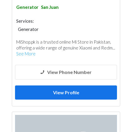
Generator
San Juan
Services:
Generator
MiShop.pk is a trusted online Mi Store in Pakistan,
offering a wide range of genuine Xiaomi and Redm...
See More
View Phone Number
View Profile