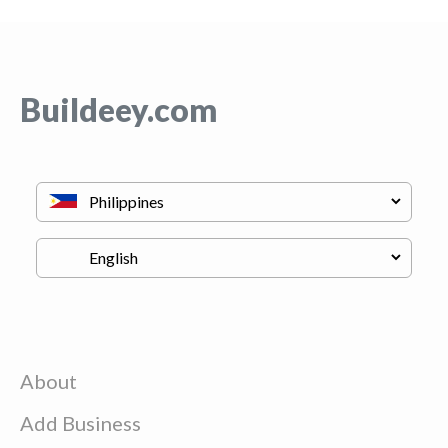
Buildeey.com
About
Add Business