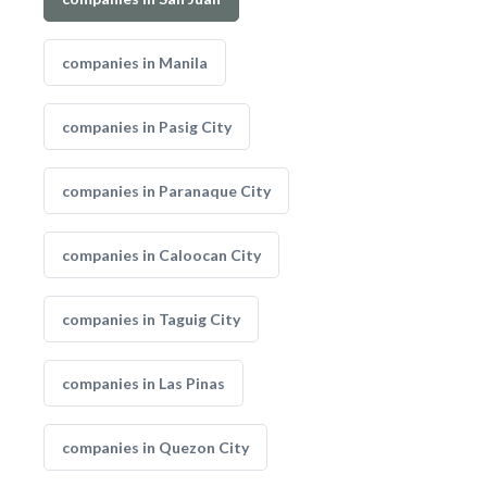
companies in Manila
companies in Pasig City
companies in Paranaque City
companies in Caloocan City
companies in Taguig City
companies in Las Pinas
companies in Quezon City