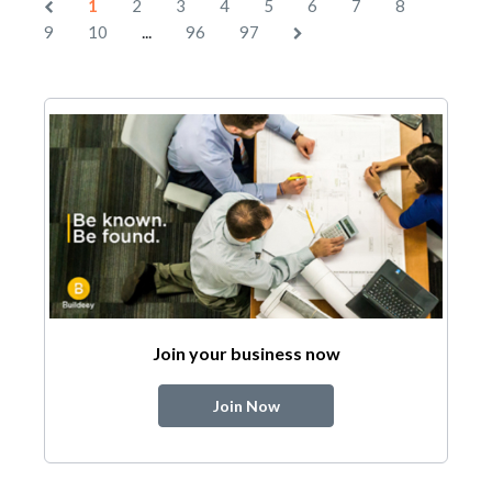
1
2
3
4
5
6
7
8
...
9
10
96
97
Join your business now
Join Now