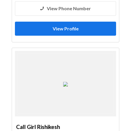
View Phone Number
View Profile
Call Girl Rishikesh