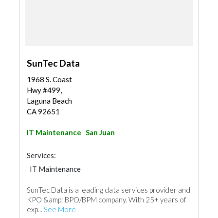
SunTec Data
1968 S. Coast
Hwy #499,
Laguna Beach
CA 92651
IT Maintenance
San Juan
Services:
IT Maintenance
SunTec Data is a leading data services provider and
KPO &amp; BPO/BPM company. With 25+ years of
exp...
See More