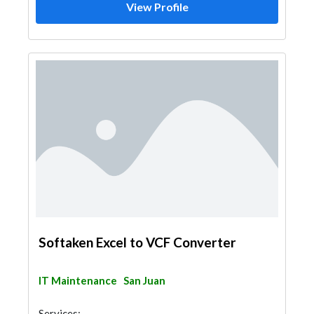
View Profile
Softaken Excel to VCF Converter
IT Maintenance
San Juan
Services: