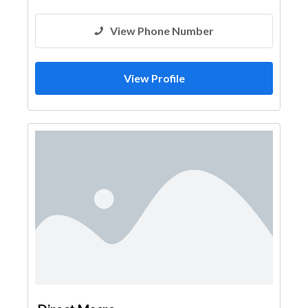
View Phone Number
View Profile