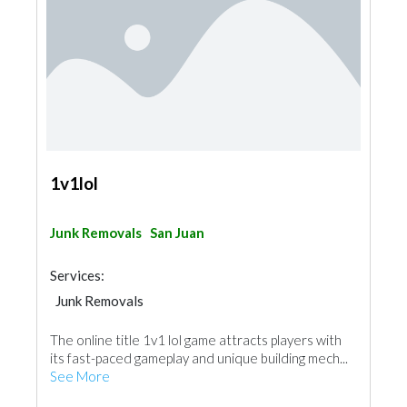
1v1lol
Junk Removals
San Juan
Services:
Junk Removals
The online title 1v1 lol game attracts players with
its fast-paced gameplay and unique building mech...
See More