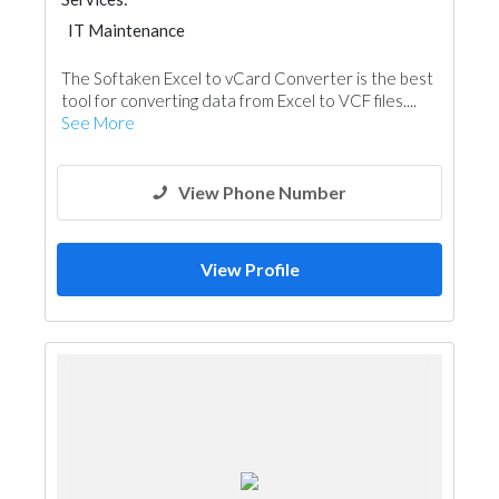
IT Maintenance
The Softaken Excel to vCard Converter is the best
tool for converting data from Excel to VCF files....
See More
View Phone Number
View Profile