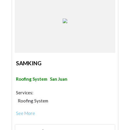
SAMKING
Roofing System
San Juan
Services:
Roofing System
See More