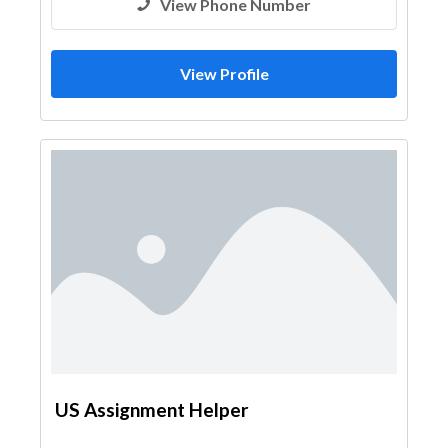
View Phone Number
View Profile
US Assignment Helper