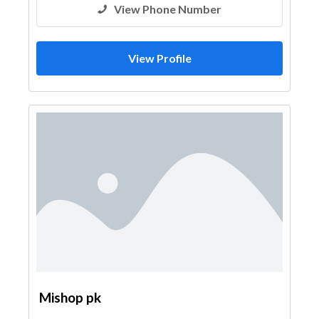
View Phone Number
View Profile
Mishop pk