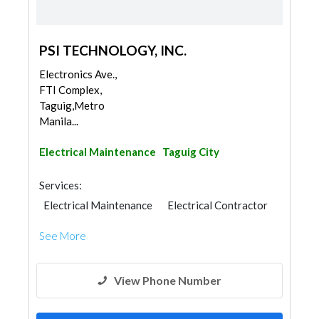
PSI TECHNOLOGY, INC.
Electronics Ave.,
FTI Complex,
Taguig,Metro
Manila...
Electrical Maintenance
Taguig City
Services:
Electrical Maintenance
Electrical Contractor
See More
View Phone Number