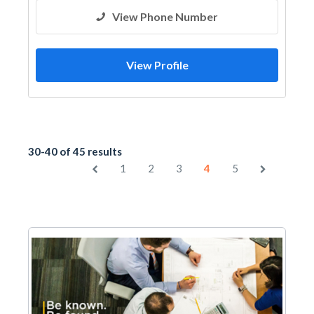
View Phone Number
View Profile
30-40 of 45 results
1
2
3
4
5