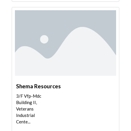
Shema Resources
3/F Vfp-Mdc
Building II,
Veterans
Industrial
Cente...