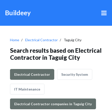
Buildeey
Home
Electrical Contractor
Taguig City
Search results based on Electrical
Contractor in Taguig City
Electrical Contractor
Security System
IT Maintenance
Electrical Contractor companies in Taguig City