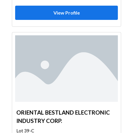
View Profile
ORIENTAL BESTLAND ELECTRONIC
INDUSTRY CORP.
Lot 39-C