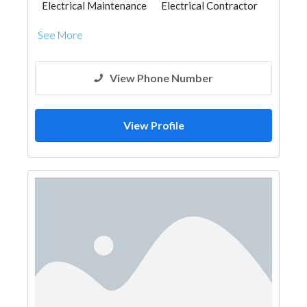
Electrical Maintenance
Electrical Contractor
See More
View Phone Number
View Profile