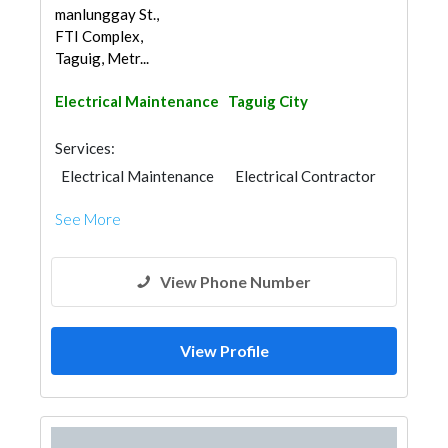
manlunggay St.,
FTI Complex,
Taguig, Metr...
Electrical Maintenance
Taguig City
Services:
Electrical Maintenance
Electrical Contractor
See More
View Phone Number
View Profile