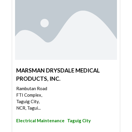
MARSMAN DRYSDALE MEDICAL
PRODUCTS, INC.
Rambutan Road
FTI Complex,
Taguig City,
NCR, Tagui...
Electrical Maintenance
Taguig City