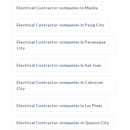
Electrical Contractor companies in Manila
Electrical Contractor companies in Pasig City
Electrical Contractor companies in Paranaque
City
Electrical Contractor companies in San Juan
Electrical Contractor companies in Caloocan
City
Electrical Contractor companies in Las Pinas
Electrical Contractor companies in Quezon City