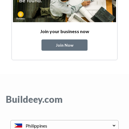
Join your business now
Join Now
Buildeey.com