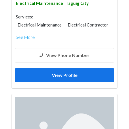
Electrical Maintenance
Taguig City
Services:
Electrical Maintenance
Electrical Contractor
See More
View Phone Number
View Profile