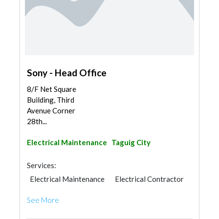
Sony - Head Office
8/F Net Square
Building, Third
Avenue Corner
28th...
Electrical Maintenance
Taguig City
Services:
Electrical Maintenance
Electrical Contractor
See More