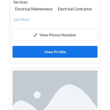
Services:
Electrical Maintenance
Electrical Contractor
See More
View Phone Number
View Profile