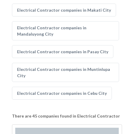
Electrical Contractor companies in Makati City
Electrical Contractor companies in
Mandaluyong City
Electrical Contractor companies in Pasay City
Electrical Contractor companies in Muntinlupa
City
Electrical Contractor companies in Cebu City
There are 45 companies found in Electrical Contractor