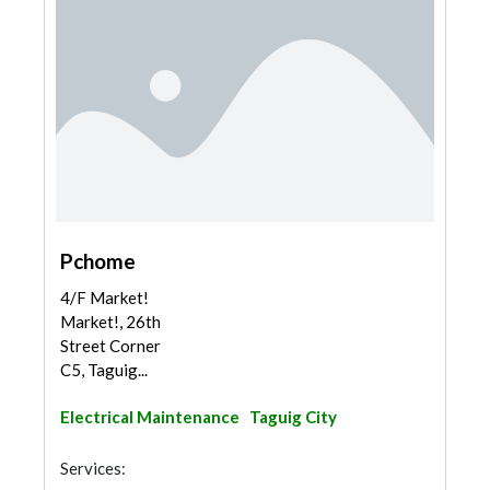
Pchome
4/F Market!
Market!, 26th
Street Corner
C5, Taguig...
Electrical Maintenance
Taguig City
Services: