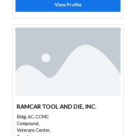
View Profile
RAMCAR TOOL AND DIE, INC.
Bldg. 6C, CCMC
Compound,
Veterans Center,