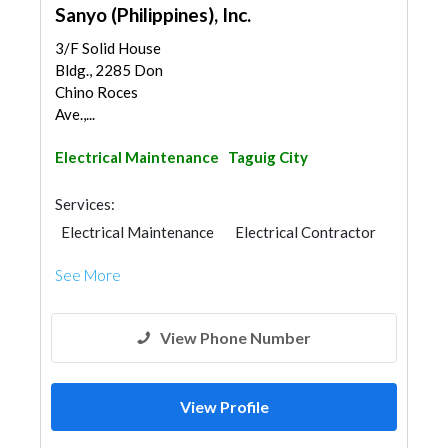
Sanyo (Philippines), Inc.
3/F Solid House
Bldg., 2285 Don
Chino Roces
Ave.,...
Electrical Maintenance
Taguig City
Services:
Electrical Maintenance
Electrical Contractor
See More
View Phone Number
View Profile