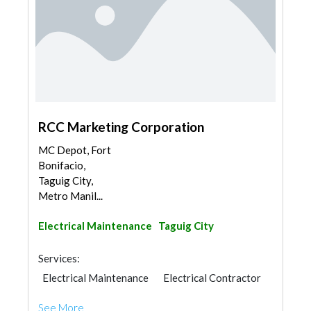
RCC Marketing Corporation
MC Depot, Fort
Bonifacio,
Taguig City,
Metro Manil...
Electrical Maintenance
Taguig City
Services:
Electrical Maintenance
Electrical Contractor
See More