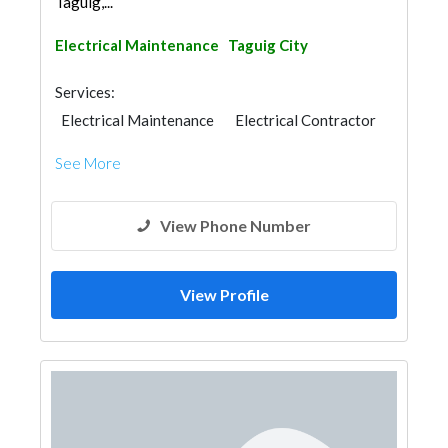
Taguig,...
Electrical Maintenance
Taguig City
Services:
Electrical Maintenance
Electrical Contractor
See More
View Phone Number
View Profile