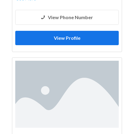
View Phone Number
View Profile