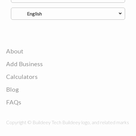
About
Add Business
Calculators
Blog
FAQs
Copyright © Buildeey Tech Buildeey logo, and related marks