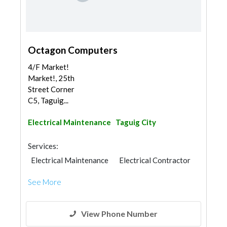
Octagon Computers
4/F Market!
Market!, 25th
Street Corner
C5, Taguig...
Electrical Maintenance
Taguig City
Services:
Electrical Maintenance
Electrical Contractor
See More
View Phone Number