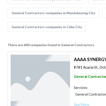
General Contractors companies in Mandaluyong City
General Contractors companies in Cebu City
There are 640 companies found in General Contractors
AAAA SYNERG
#781 Acacia St., Octa
General Contracto
Services:
General Contracto
See More