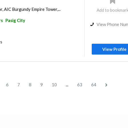
r, AIC Burgundy Empire Tower,...
Add to bookmar
rs
Pasig City
View Phone Nu
rs
View Profile
...
6
7
8
9
10
63
64