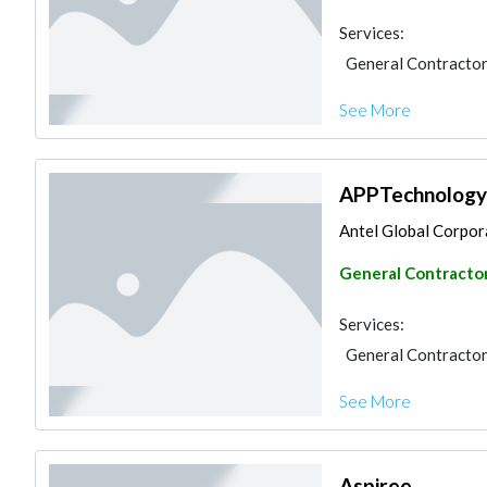
Services:
General Contracto
See More
APPTechnology E
Antel Global Corporat
General Contracto
Services:
General Contracto
See More
Aspiree