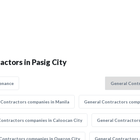
actors in Pasig City
enance
 Contractors companies in Manila
General Contractors compa
Contractors companies in Caloocan City
General Contractors
Contractors companies in Quezon City
General Contractors 