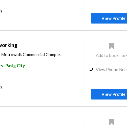
rs
View Profile
orking
C, Metrowalk Commercial Comple...
Add to bookmar
rs
Pasig City
View Phone Nu
rs
View Profile