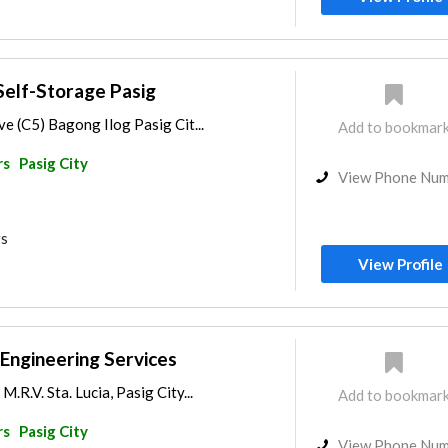
Self-Storage Pasig
ve (C5) Bagong Ilog Pasig Cit...
Add to bookmar
rs
Pasig City
View Phone Nu
rs
View Profile
l Engineering Services
M.R.V. Sta. Lucia, Pasig City...
Add to bookmar
rs
Pasig City
View Phone Nu