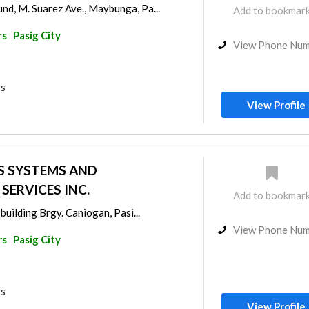
d, M. Suarez Ave., Maybunga, Pa...
Add to bookmar
rs
Pasig City
View Phone Nu
rs
View Profile
S SYSTEMS AND
ERVICES INC.
Add to bookmar
building Brgy. Caniogan, Pasi...
View Phone Nu
rs
Pasig City
rs
View Profile