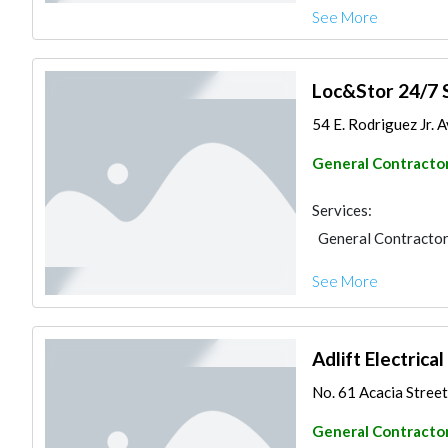
See More
Loc&Stor 24/7 
54 E. Rodriguez Jr. A
General Contracto
Services:
General Contracto
See More
Adlift Electrica
No. 61 Acacia Street 
General Contracto