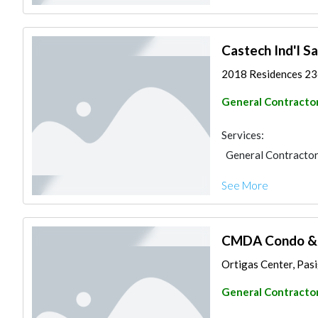
Castech Ind'l Sa
2018 Residences 236
General Contracto
Services:
General Contracto
See More
CMDA Condo & O
Ortigas Center, Pasig
General Contracto