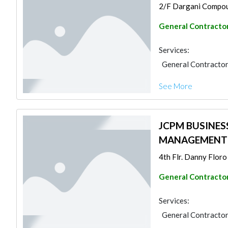
2/F Dargani Compoun
General Contracto
Services:
General Contracto
See More
JCPM BUSINES
MANAGEMENT S
4th Flr. Danny Floro 
General Contracto
Services:
General Contracto