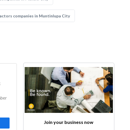
actors companies in Muntinlupa City
k
mber
Join your business now