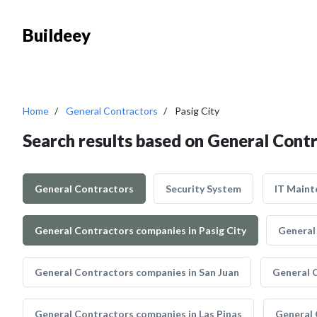
Buildeey
Home
General Contractors
Pasig City
Search results based on General Contr
General Contractors
Security System
IT Maint
General Contractors companies in Pasig City
General
General Contractors companies in San Juan
General 
General Contractors companies in Las Pinas
General 