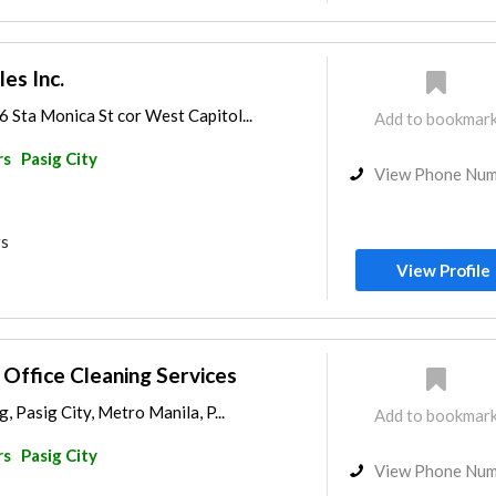
les Inc.
 Sta Monica St cor West Capitol...
Add to bookmar
rs
Pasig City
View Phone Nu
rs
View Profile
ffice Cleaning Services
, Pasig City, Metro Manila, P...
Add to bookmar
rs
Pasig City
View Phone Nu