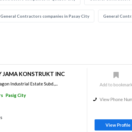
General Contractors companies in Pasay City
General Contr
Y JAMA KONSTRUKT INC
gon Industrial Estate Subd.,...
Add to bookmar
rs
Pasig City
View Phone Nu
rs
View Profile