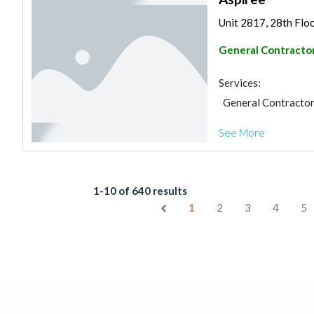
Unit 2817, 28th Floo
General Contracto
Services:
General Contracto
See More
1-10 of 640 results
1
2
3
4
5