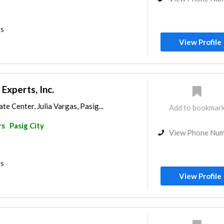
rs
View Profile
xperts, Inc.
e Center, Julia Vargas, Pasig...
Add to bookmar
rs
Pasig City
View Phone Nu
rs
View Profile