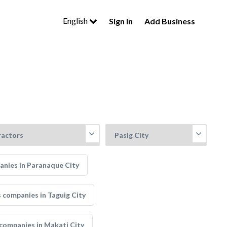
English
Sign In
Add Business
nies in Paranaque City
 companies in Taguig City
companies in Makati City