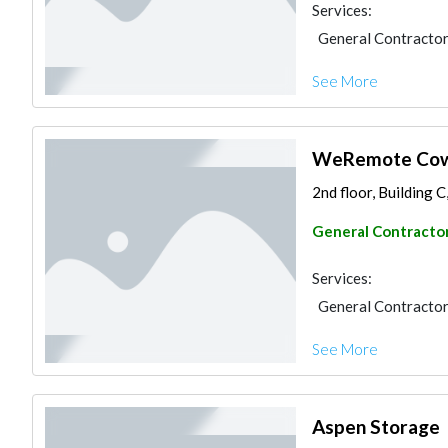
Services:
General Contracto
See More
WeRemote Cow
2nd floor, Building 
General Contracto
Services:
General Contracto
See More
Aspen Storage