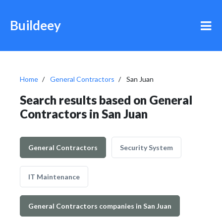
Buildeey
Home
General Contractors
San Juan
Search results based on General
Contractors in San Juan
General Contractors
Security System
IT Maintenance
General Contractors companies in San Juan