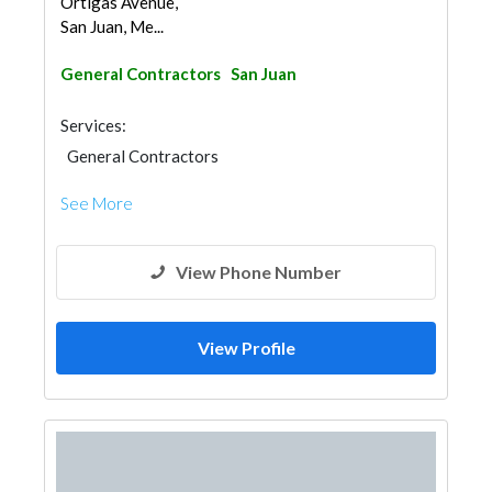
Ortigas Avenue,
San Juan, Me...
General Contractors
San Juan
Services:
General Contractors
See More
View Phone Number
View Profile