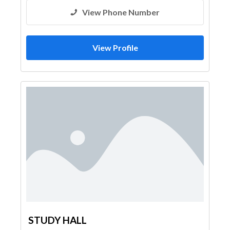
View Phone Number
View Profile
STUDY HALL