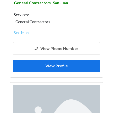
General Contractors
San Juan
Services:
General Contractors
See More
View Phone Number
View Profile