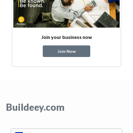
Join your business now
Join Now
Buildeey.com