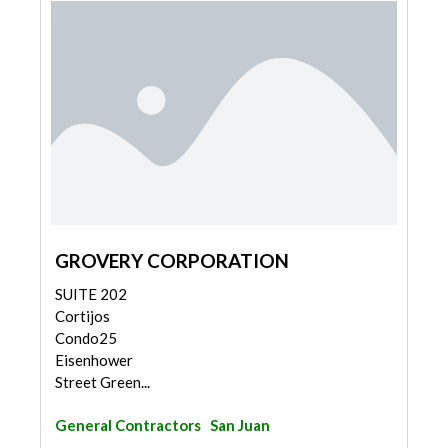
GROVERY CORPORATION
SUITE 202
Cortijos
Condo25
Eisenhower
Street Green...
General Contractors
San Juan