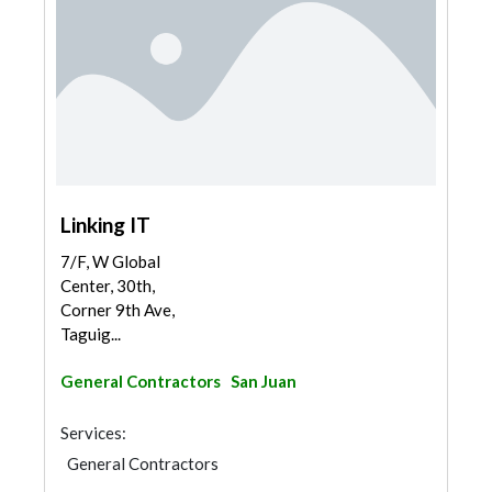
Linking IT
7/F, W Global
Center, 30th,
Corner 9th Ave,
Taguig...
General Contractors
San Juan
Services:
General Contractors