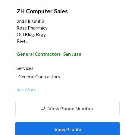
ZH Computer Sales
2nd Flr. Unit 2
Rose Pharmacy
Old Bldg. Brgy.
Rive...
General Contractors
San Juan
Services:
General Contractors
See More
View Phone Number
View Profile