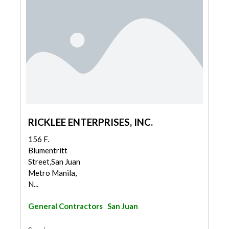
RICKLEE ENTERPRISES, INC.
156 F.
Blumentritt
Street,San Juan
Metro Manila,
N...
General Contractors
San Juan