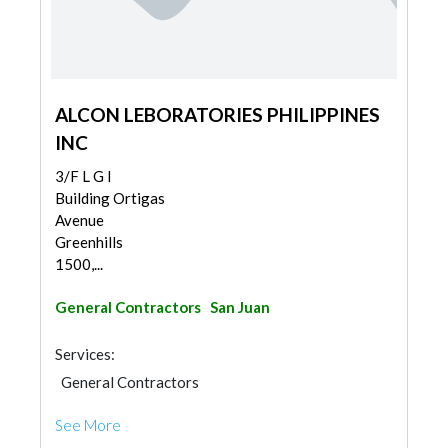
ALCON LEBORATORIES PHILIPPINES
INC
3/F L G I
Building Ortigas
Avenue
Greenhills
1500,...
General Contractors
San Juan
Services:
General Contractors
See More