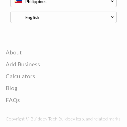
About
Add Business
Calculators
Blog
FAQs
Copyright © Buildeey Tech Buildeey logo, and related marks