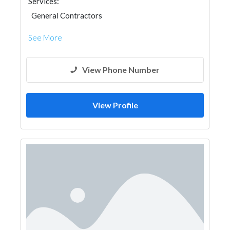
Services:
General Contractors
See More
View Phone Number
View Profile