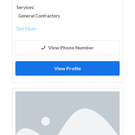
Services:
General Contractors
See More
View Phone Number
View Profile