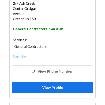
2/F Ash Creek
Center Ortigas
Avenue
Greenhills 150...
General Contractors
San Juan
Services:
General Contractors
See More
View Phone Number
View Profile