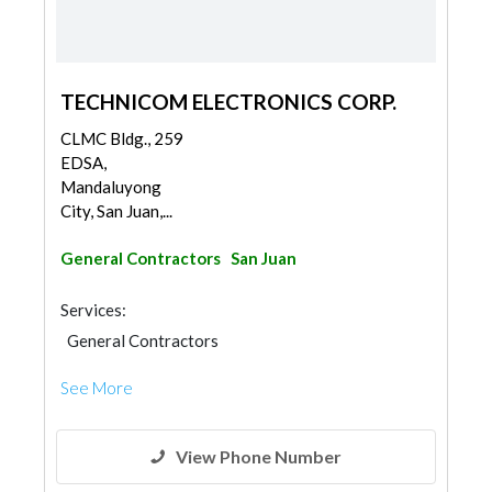
TECHNICOM ELECTRONICS CORP.
CLMC Bldg., 259
EDSA,
Mandaluyong
City, San Juan,...
General Contractors
San Juan
Services:
General Contractors
See More
View Phone Number