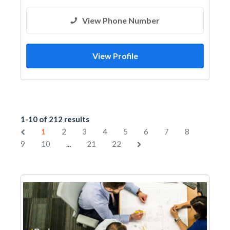
View Phone Number
View Profile
1-10 of 212 results
1
2
3
4
5
6
7
8
...
9
10
21
22