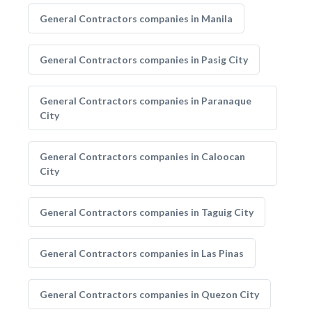
General Contractors companies in Manila
General Contractors companies in Pasig City
General Contractors companies in Paranaque
City
General Contractors companies in Caloocan
City
General Contractors companies in Taguig City
General Contractors companies in Las Pinas
General Contractors companies in Quezon City