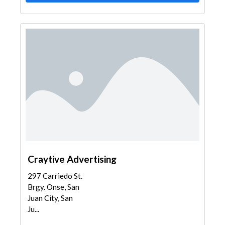
Craytive Advertising
297 Carriedo St.
Brgy. Onse, San
Juan City, San
Ju...