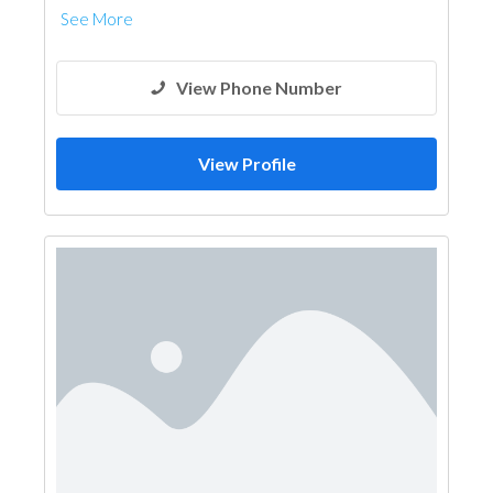
See More
View Phone Number
View Profile