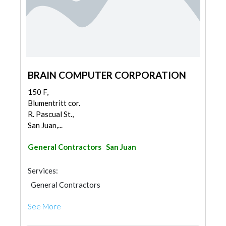
BRAIN COMPUTER CORPORATION
150 F,
Blumentritt cor.
R. Pascual St.,
San Juan,...
General Contractors
San Juan
Services:
General Contractors
See More