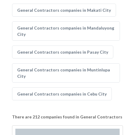
General Contractors companies in Makati City
General Contractors companies in Mandaluyong
City
General Contractors companies in Pasay City
General Contractors companies in Muntinlupa
City
General Contractors companies in Cebu City
There are 212 companies found in General Contractors