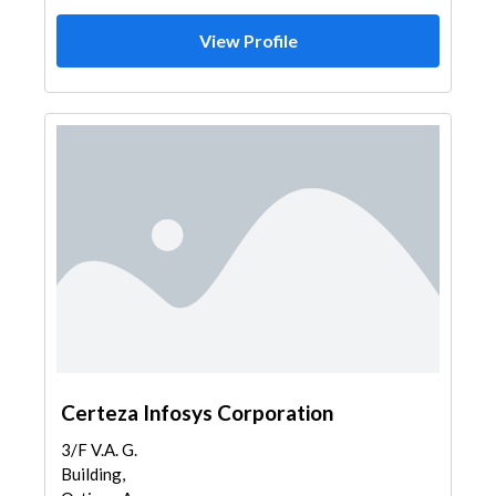
View Profile
Certeza Infosys Corporation
3/F V.A. G.
Building,