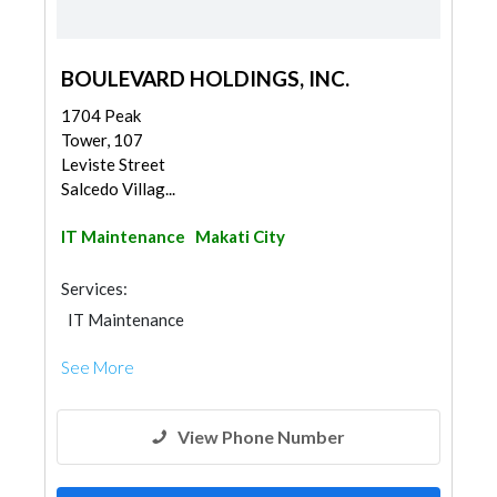
BOULEVARD HOLDINGS, INC.
1704 Peak
Tower, 107
Leviste Street
Salcedo Villag...
IT Maintenance
Makati City
Services:
IT Maintenance
See More
View Phone Number