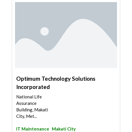
Optimum Technology Solutions
Incorporated
National Life
Assurance
Building, Makati
City, Met...
IT Maintenance
Makati City