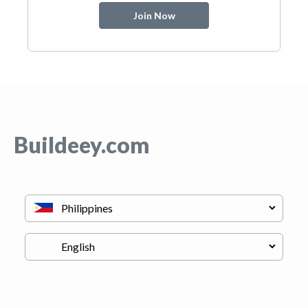
Join Now
Buildeey.com