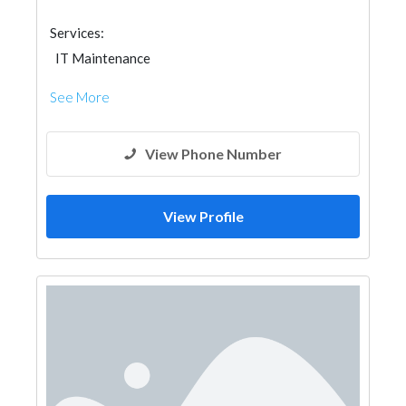
Services:
IT Maintenance
See More
View Phone Number
View Profile