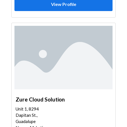
View Profile
Zure Cloud Solution
Unit 1, 8294
Dapitan St.,
Guadalupe