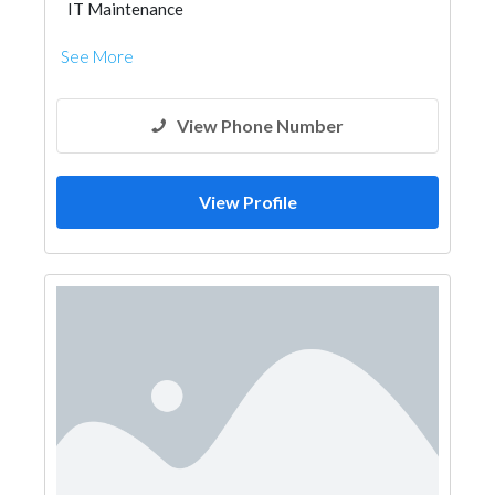
IT Maintenance
See More
View Phone Number
View Profile