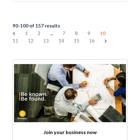
90-100 of 157 results
...
1
2
7
8
9
10
11
12
13
14
15
16
Join your business now