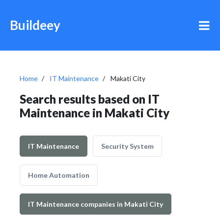
Buildeey
Home
IT Maintenance
Makati City
Search results based on IT
Maintenance in Makati City
IT Maintenance
Security System
Home Automation
IT Maintenance companies in Makati City