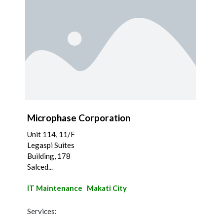
Microphase Corporation
Unit 114, 11/F
Legaspi Suites
Building, 178
Salced...
IT Maintenance
Makati City
Services: