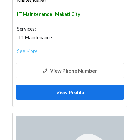
Nuevo, Makati...
IT Maintenance
Makati City
Services:
IT Maintenance
See More
View Phone Number
View Profile