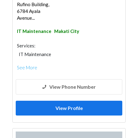
Rufino Building,
6784 Ayala
Avenue...
IT Maintenance
Makati City
Services:
IT Maintenance
See More
View Phone Number
View Profile