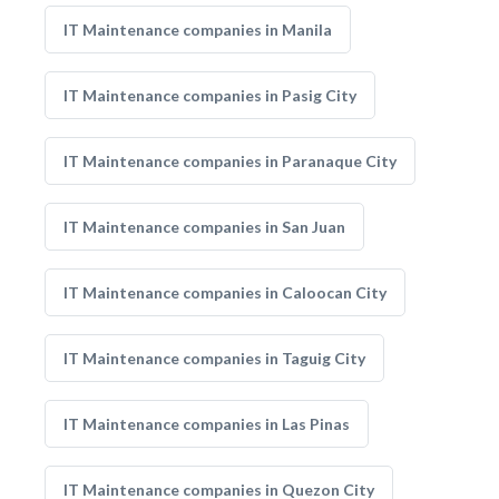
IT Maintenance companies in Manila
IT Maintenance companies in Pasig City
IT Maintenance companies in Paranaque City
IT Maintenance companies in San Juan
IT Maintenance companies in Caloocan City
IT Maintenance companies in Taguig City
IT Maintenance companies in Las Pinas
IT Maintenance companies in Quezon City