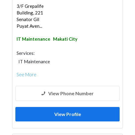
3/F Grepalife
Building, 221
Senator Gil
Puyat Aven...
IT Maintenance
Makati City
Services:
IT Maintenance
See More
View Phone Number
View Profile