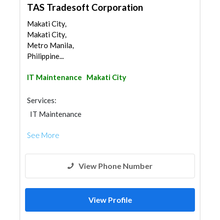
TAS Tradesoft Corporation
Makati City,
Makati City,
Metro Manila,
Philippine...
IT Maintenance
Makati City
Services:
IT Maintenance
See More
View Phone Number
View Profile