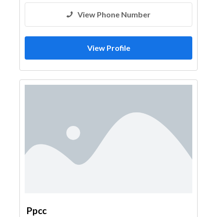
View Phone Number
View Profile
Ppcc