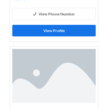
View Phone Number
View Profile