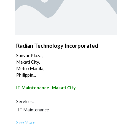
Radian Technology Incorporated
Sunvar Plaza,
Makati City,
Metro Manila,
Philippin...
IT Maintenance
Makati City
Services:
IT Maintenance
See More