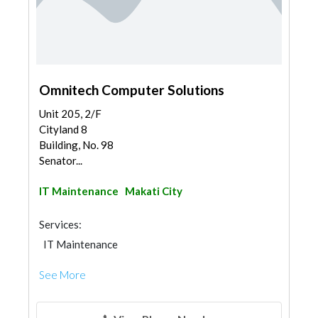
Omnitech Computer Solutions
Unit 205, 2/F
Cityland 8
Building, No. 98
Senator...
IT Maintenance
Makati City
Services:
IT Maintenance
See More