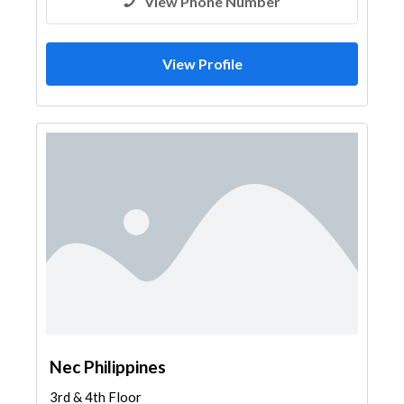
View Phone Number
View Profile
Nec Philippines
3rd & 4th Floor