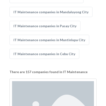
IT Maintenance companies in Mandaluyong City
IT Maintenance companies in Pasay City
IT Maintenance companies in Muntinlupa City
IT Maintenance companies in Cebu City
There are 157 companies found in IT Maintenance