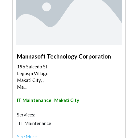
Mannasoft Technology Corporation
196 Salcedo St.
Legaspi Village,
Makati City, ,
Ma...
IT Maintenance
Makati City
Services:
IT Maintenance
See More