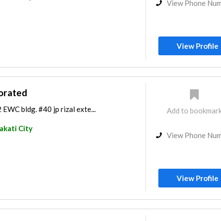
View Phone Nu
View Profile
orated
2 EWC bldg. #40 jp rizal exte...
Add to bookmar
kati City
View Phone Nu
View Profile