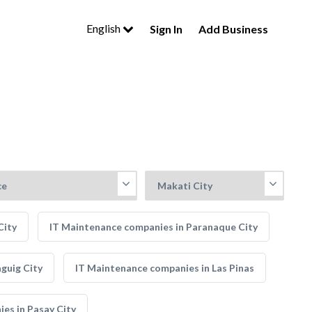
English
Sign In
Add Business
City
IT Maintenance companies in Paranaque City
guig City
IT Maintenance companies in Las Pinas
es in Pasay City