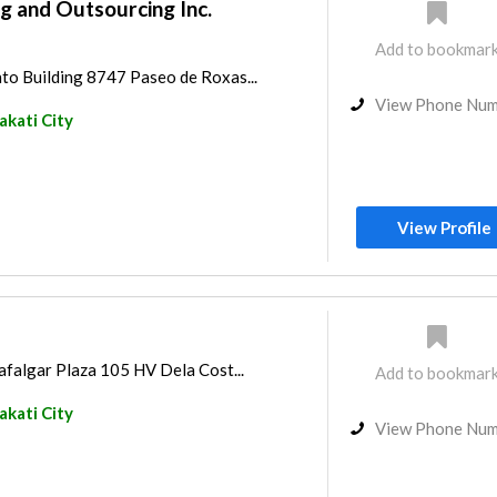
g and Outsourcing Inc.
Add to bookmar
to Building 8747 Paseo de Roxas...
View Phone Nu
kati City
View Profile
afalgar Plaza 105 HV Dela Cost...
Add to bookmar
kati City
View Phone Nu