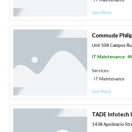
See More
Commude Philipp
Unit 508 Campos Rue
IT Maintenance
Ma
Services:
IT Maintenance
See More
TADE Infotech I
1438 Apolinario Stre