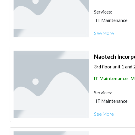
Services:
IT Maintenance
See More
Naotech Incorp
3rd floor unit 1 and 
IT Maintenance
Ma
Services:
IT Maintenance
See More