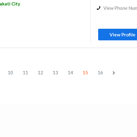
kati City
View Phone Nu
View Profile
10
11
12
13
14
15
16