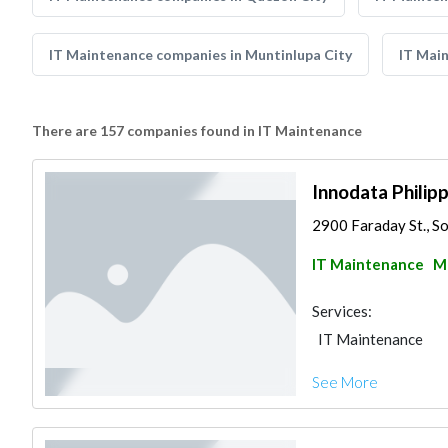
IT Maintenance companies in Muntinlupa City
IT Mai
There are 157 companies found in IT Maintenance
Innodata Philippi
2900 Faraday St., So
IT Maintenance
Ma
Services:
IT Maintenance
See More