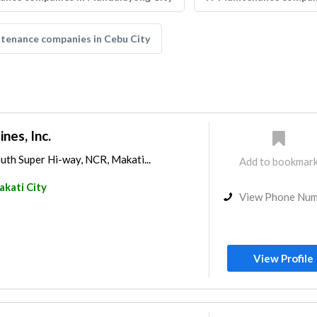
ntenance companies in Cebu City
nes, Inc.
uth Super Hi-way, NCR, Makati...
Add to bookmar
kati City
View Phone Nu
View Profile