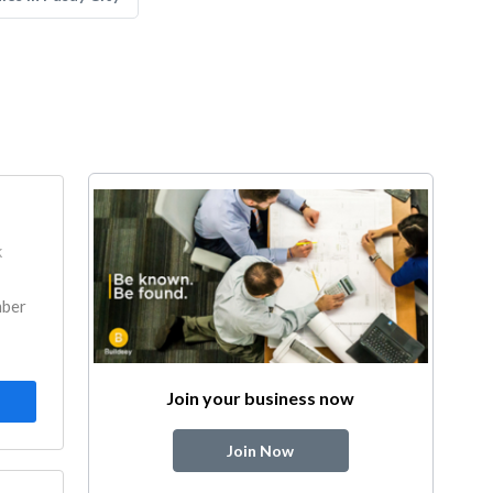
k
mber
Join your business now
Join Now