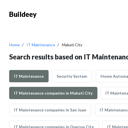
Buildeey
Home
IT Maintenance
Makati City
Search results based on IT Maintenanc
IT Maintenance
Security System
Home Automa
IT Maintenance companies in Makati City
IT Maintena
IT Maintenance companies in San Juan
IT Maintenanc
IT Maintenance companies in Quezon City
IT Mainten