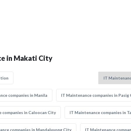
e in Makati City
tion
nce companies in Manila
IT Maintenance companies in Pasig 
e companies in Caloocan City
IT Maintenance companies in Ta
ance companies in Mandaluyong City
IT Maintenance compani