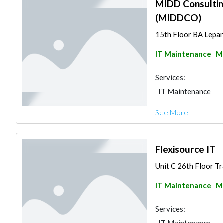
MIDD Consultin
(MIDDCO)
15th Floor BA Lepan
IT Maintenance
Ma
Services:
IT Maintenance
See More
Flexisource IT
Unit C 26th Floor Tr
IT Maintenance
Ma
Services:
IT Maintenance