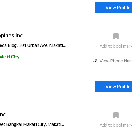
View Profile
ines Inc.
da Bldg. 101 Urban Ave. Makati...
Add to bookmar
kati City
View Phone Nu
View Profile
nc.
et Bangkal Makati City, Makati...
Add to bookmar