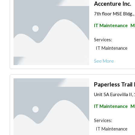
Accenture Inc.
7th floor MSE Bldg.,
IT Maintenance
Ma
Services:
IT Maintenance
See More
Paperless Trail 
Unit 5A Eurovilla II, 
IT Maintenance
Ma
Services:
IT Maintenance