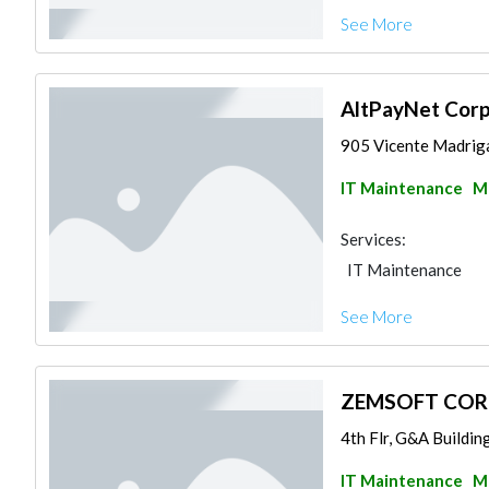
See More
AltPayNet Cor
905 Vicente Madriga
IT Maintenance
Ma
Services:
IT Maintenance
See More
ZEMSOFT CO
4th Flr, G&A Buildin
IT Maintenance
Ma