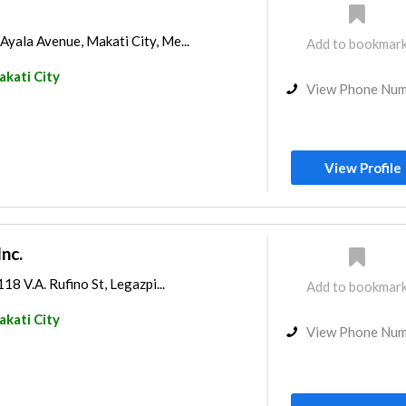
 Ayala Avenue, Makati City, Me...
Add to bookmar
kati City
View Phone Nu
View Profile
Inc.
118 V.A. Rufino St, Legazpi...
Add to bookmar
kati City
View Phone Nu