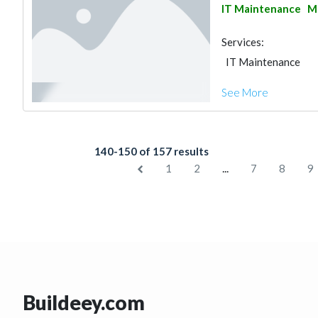
IT Maintenance
Ma
Services:
IT Maintenance
See More
140-150 of 157 results
...
1
2
7
8
9
Buildeey.com