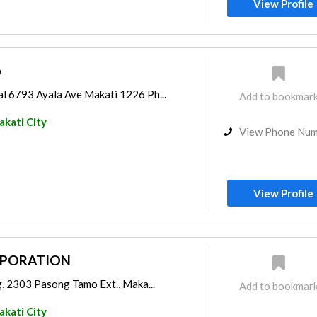
View Profile
p
l 6793 Ayala Ave Makati 1226 Ph...
Add to bookmar
kati City
View Phone Nu
View Profile
RPORATION
g, 2303 Pasong Tamo Ext., Maka...
Add to bookmar
kati City