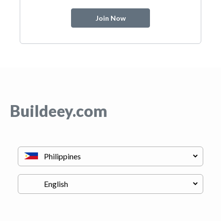
Join Now
Buildeey.com