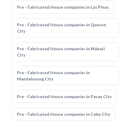
Pre - Fabricated House companies in Las Pinas
Pre - Fabricated House companies in Quezon
City
Pre - Fabricated House companies in Makati
City
Pre - Fabricated House companies in
Mandaluyong City
Pre - Fabricated House companies in Pasay City
Pre - Fabricated House companies in Cebu City