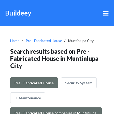
Buildeey
Home
Pre - Fabricated House
Muntinlupa City
Search results based on Pre -
Fabricated House in Muntinlupa
City
Pre - Fabricated House
Security System
IT Maintenance
Pre - Fabricated House companies in Muntinlupa