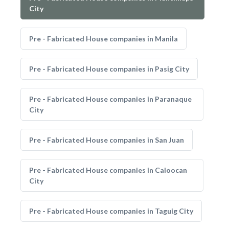
City
Pre - Fabricated House companies in Manila
Pre - Fabricated House companies in Pasig City
Pre - Fabricated House companies in Paranaque
City
Pre - Fabricated House companies in San Juan
Pre - Fabricated House companies in Caloocan
City
Pre - Fabricated House companies in Taguig City