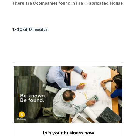
There are 0 companies found in Pre - Fabricated House
1-10 of 0 results
Join your business now