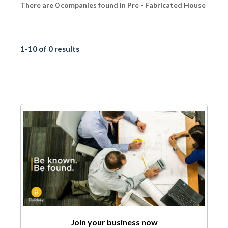
There are 0 companies found in Pre - Fabricated House
1-10 of 0 results
Join your business now