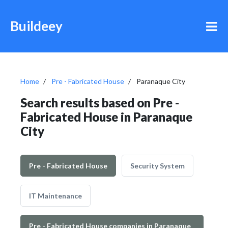
Buildeey
Home
Pre - Fabricated House
Paranaque City
Search results based on Pre -
Fabricated House in Paranaque
City
Pre - Fabricated House
Security System
IT Maintenance
Pre - Fabricated House companies in Paranaque