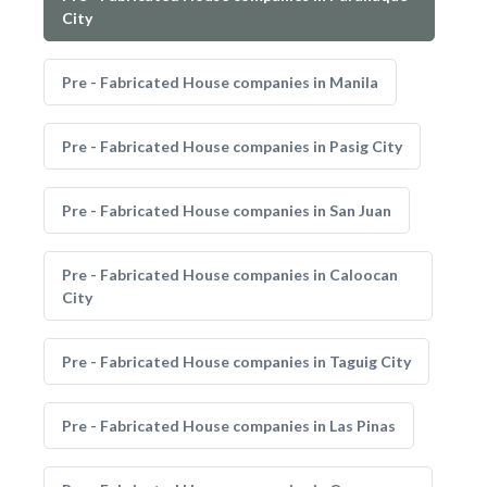
City
Pre - Fabricated House companies in Manila
Pre - Fabricated House companies in Pasig City
Pre - Fabricated House companies in San Juan
Pre - Fabricated House companies in Caloocan
City
Pre - Fabricated House companies in Taguig City
Pre - Fabricated House companies in Las Pinas