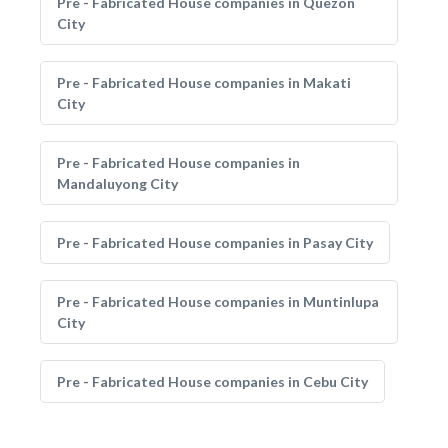
Pre - Fabricated House companies in Quezon
City
Pre - Fabricated House companies in Makati
City
Pre - Fabricated House companies in
Mandaluyong City
Pre - Fabricated House companies in Pasay City
Pre - Fabricated House companies in Muntinlupa
City
Pre - Fabricated House companies in Cebu City