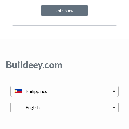
Join Now
Buildeey.com