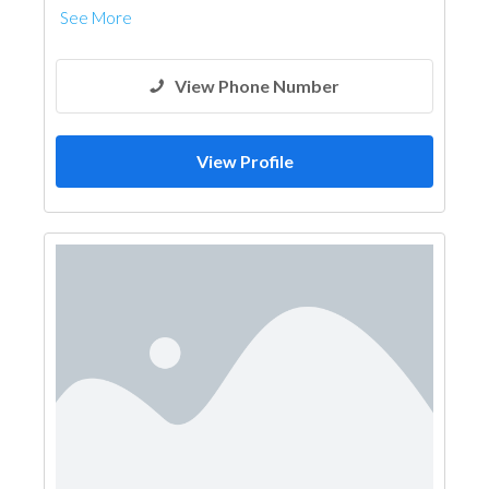
See More
View Phone Number
View Profile