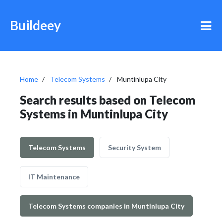
Buildeey
Home
Telecom Systems
Muntinlupa City
Search results based on Telecom
Systems in Muntinlupa City
Telecom Systems
Security System
IT Maintenance
Telecom Systems companies in Muntinlupa City