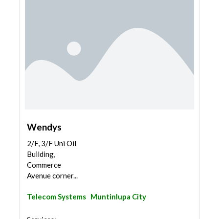
Wendys
2/F, 3/F Uni Oil
Building,
Commerce
Avenue corner...
Telecom Systems
Muntinlupa City