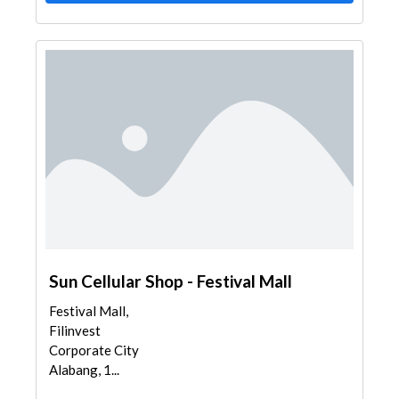
Sun Cellular Shop - Festival Mall
Festival Mall,
Filinvest
Corporate City
Alabang, 1...