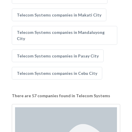
Telecom Systems companies in Makati City
Telecom Systems companies in Mandaluyong
City
Telecom Systems companies in Pasay City
Telecom Systems companies in Cebu City
There are 57 companies found in Telecom Systems