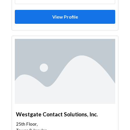
View Profile
Westgate Contact Solutions, Inc.
25th Floor,