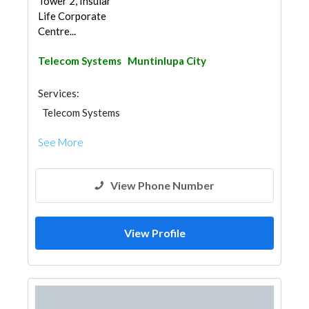
Tower 2, Insular
Life Corporate
Centre...
Telecom Systems
Muntinlupa City
Services:
Telecom Systems
See More
View Phone Number
View Profile