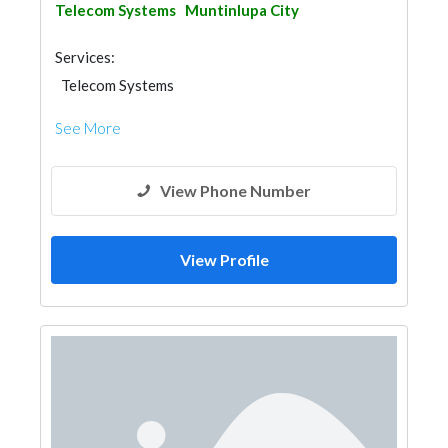
Telecom Systems
Muntinlupa City
Services:
Telecom Systems
See More
View Phone Number
View Profile