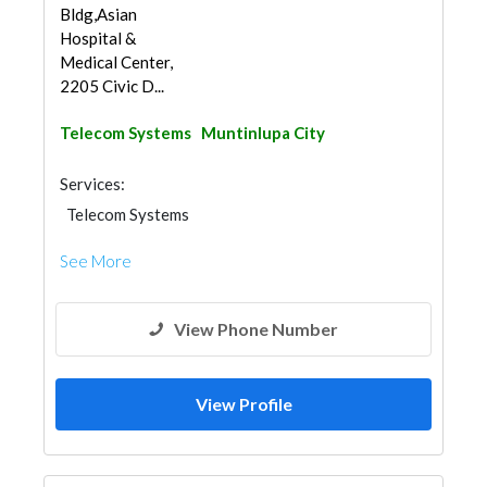
Bldg,Asian
Hospital &
Medical Center,
2205 Civic D...
Telecom Systems
Muntinlupa City
Services:
Telecom Systems
See More
View Phone Number
View Profile