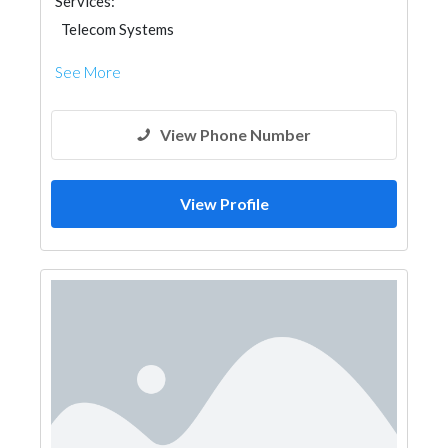
Services:
Telecom Systems
See More
View Phone Number
View Profile