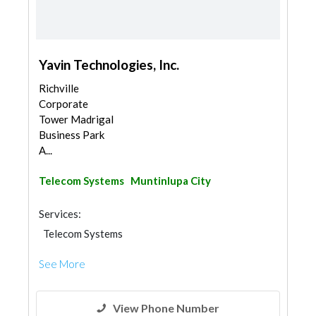
Yavin Technologies, Inc.
Richville
Corporate
Tower Madrigal
Business Park
A...
Telecom Systems
Muntinlupa City
Services:
Telecom Systems
See More
View Phone Number