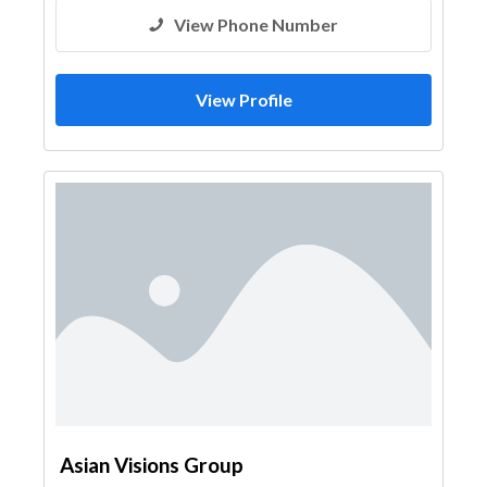
View Phone Number
View Profile
Asian Visions Group