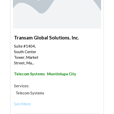
Transam Global Solutions, Inc.
Suite #1404,
South Center
Tower, Market
Street, Ma...
Telecom Systems
Muntinlupa City
Services:
Telecom Systems
See More