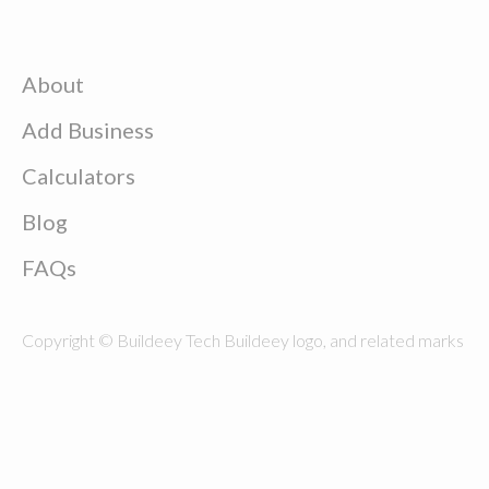
About
Add Business
Calculators
Blog
FAQs
Copyright © Buildeey Tech Buildeey logo, and related marks