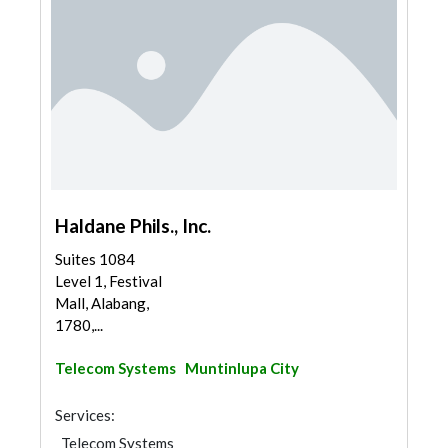
Haldane Phils., Inc.
Suites 1084
Level 1, Festival
Mall, Alabang,
1780,...
Telecom Systems
Muntinlupa City
Services:
Telecom Systems