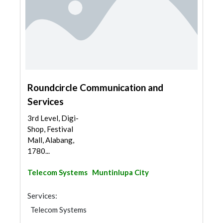
Roundcircle Communication and
Services
3rd Level, Digi-
Shop, Festival
Mall, Alabang,
1780...
Telecom Systems
Muntinlupa City
Services:
Telecom Systems