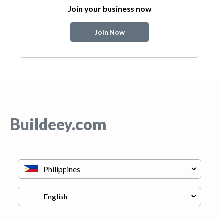
Join your business now
Join Now
Buildeey.com