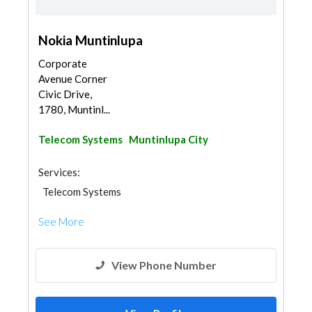
Nokia Muntinlupa
Corporate
Avenue Corner
Civic Drive,
1780, Muntinl...
Telecom Systems
Muntinlupa City
Services:
Telecom Systems
See More
View Phone Number