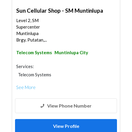
Sun Cellular Shop - SM Muntinlupa
Level 2, SM
Supercenter
Muntinlupa
Brgy. Putatan,...
Telecom Systems
Muntinlupa City
Services:
Telecom Systems
See More
View Phone Number
View Profile