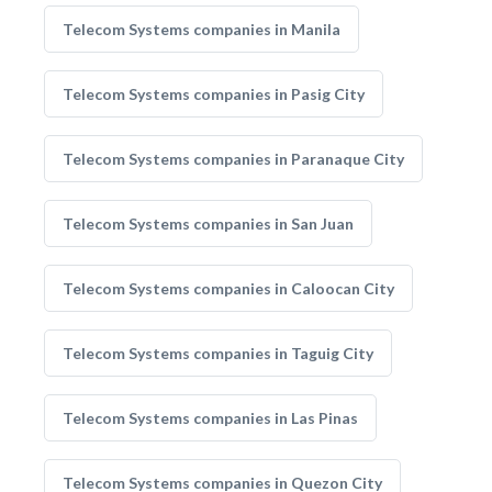
Telecom Systems companies in Manila
Telecom Systems companies in Pasig City
Telecom Systems companies in Paranaque City
Telecom Systems companies in San Juan
Telecom Systems companies in Caloocan City
Telecom Systems companies in Taguig City
Telecom Systems companies in Las Pinas
Telecom Systems companies in Quezon City