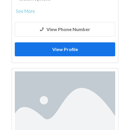
See More
View Phone Number
View Profile