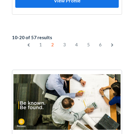
View Profile
10-20 of 57 results
1
2
3
4
5
6