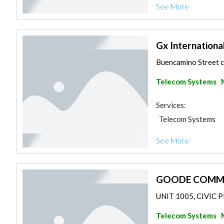
See More
Gx Internationa
Buencamino Street c
Telecom Systems
Services:
Telecom Systems
See More
GOODE COMMUN
UNIT 1005, CIVIC P
Telecom Systems