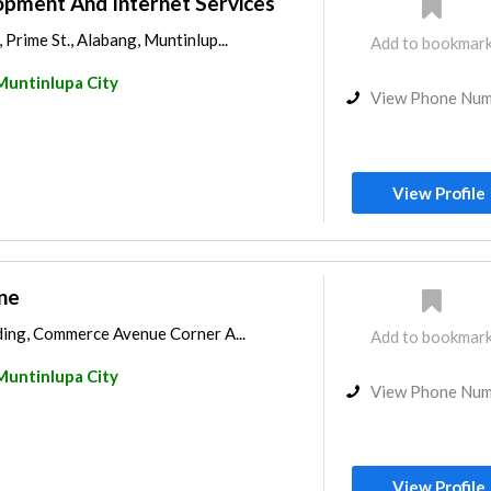
pment And Internet Services
 Prime St., Alabang, Muntinlup...
Add to bookmar
Muntinlupa City
View Phone Nu
View Profile
ne
ding, Commerce Avenue Corner A...
Add to bookmar
Muntinlupa City
View Phone Nu
View Profile