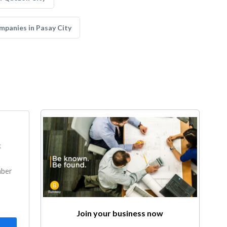
panies in Pasay City
k
mber
Join your business now