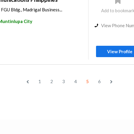
e FGU Bldg., Madrigal Business...
Add to bookmar
Muntinlupa City
View Phone Nu
View Profile
1
2
3
4
5
6