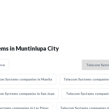
ems in Muntinlupa City
nce
om Systems companies in Manila
Telecom Systems companies 
om Systems companies in San Juan
Telecom Systems companie
ystems companies in Las Pinas
Telecom Systems companies i