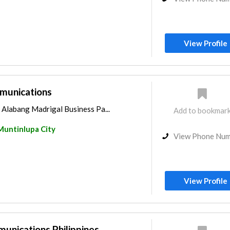
View Profile
unications
, Alabang Madrigal Business Pa...
Add to bookmar
Muntinlupa City
View Phone Nu
View Profile
nications Philippines