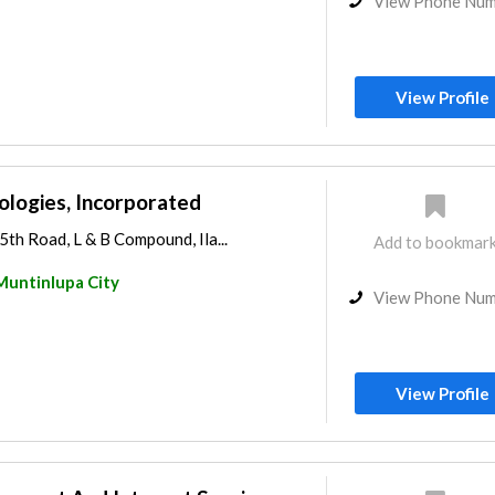
View Phone Nu
View Profile
ologies, Incorporated
5th Road, L & B Compound, Ila...
Add to bookmar
Muntinlupa City
View Phone Nu
View Profile