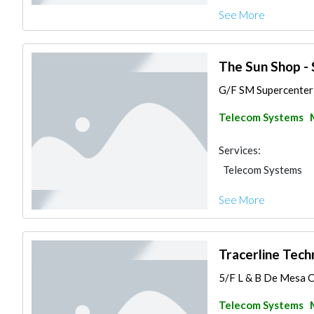
See More
The Sun Shop -
G/F SM Supercenter 
Telecom Systems
Services:
Telecom Systems
See More
Tracerline Techn
5/F L & B De Mesa Co
Telecom Systems