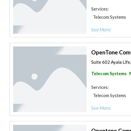
Services:
Telecom Systems
See More
OpenTone Comm
Suite 602 Ayala Life
Telecom Systems
Services:
Telecom Systems
See More
Opentone Commu