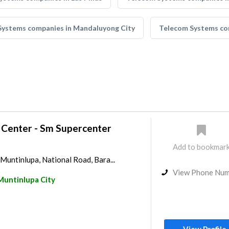
Systems companies in Mandaluyong City
Telecom Systems com
 Center - Sm Supercenter
Add to bookmar
untinlupa, National Road, Bara...
View Phone Nu
Muntinlupa City