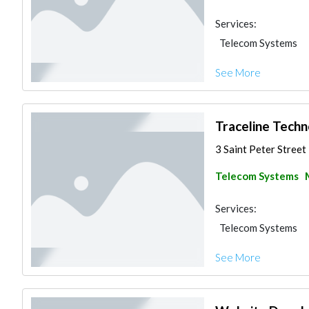
Services:
Telecom Systems
See More
Traceline Techn
3 Saint Peter Street 
Telecom Systems
Services:
Telecom Systems
See More