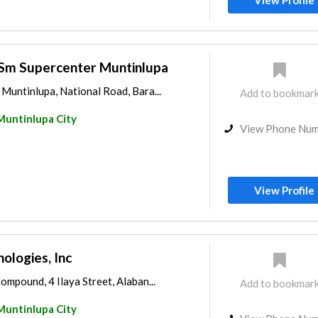
View Profile
 Sm Supercenter Muntinlupa
Muntinlupa, National Road, Bara...
Add to bookmar
Muntinlupa City
View Phone Nu
View Profile
ologies, Inc
mpound, 4 Ilaya Street, Alaban...
Add to bookmar
Muntinlupa City