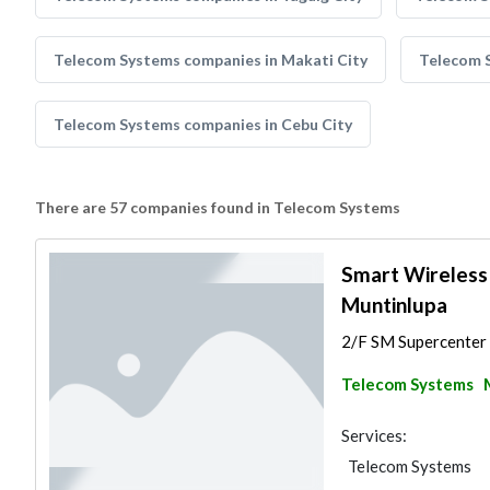
Telecom Systems companies in Makati City
Telecom 
Telecom Systems companies in Cebu City
There are 57 companies found in Telecom Systems
Smart Wireless
Muntinlupa
2/F SM Supercenter M
Telecom Systems
Services:
Telecom Systems