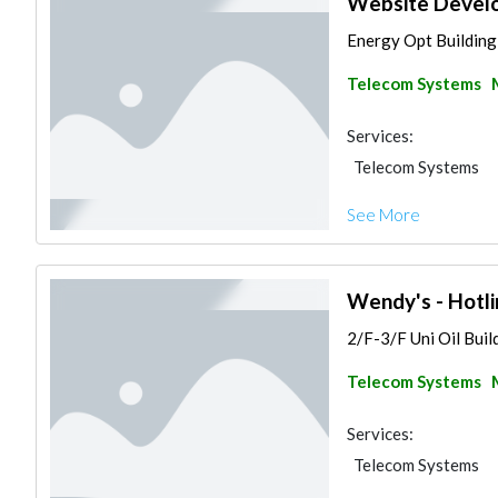
Website Develo
Energy Opt Building,
Telecom Systems
Services:
Telecom Systems
See More
Wendy's - Hotli
2/F-3/F Uni Oil Buil
Telecom Systems
Services:
Telecom Systems