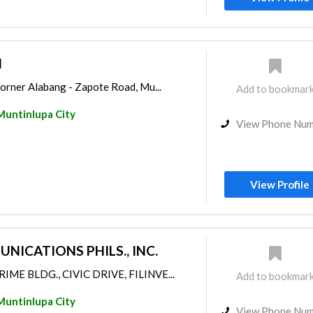
l
orner Alabang - Zapote Road, Mu...
Add to bookmar
Muntinlupa City
View Phone Nu
View Profile
ICATIONS PHILS., INC.
RIME BLDG., CIVIC DRIVE, FILINVE...
Add to bookmar
Muntinlupa City
View Phone Nu