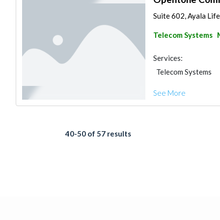
Suite 602, Ayala Lif
Telecom Systems
Services:
Telecom Systems
See More
40-50 of 57 results