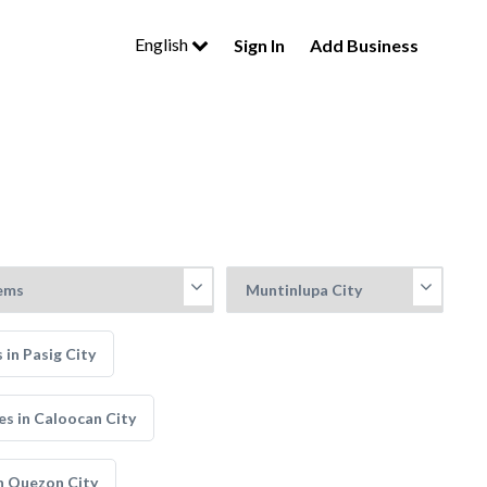
English
Sign In
Add Business
in Pasig City
s in Caloocan City
n Quezon City