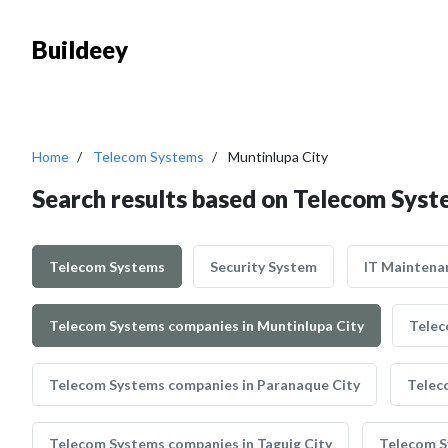
Buildeey
Home
Telecom Systems
Muntinlupa City
Search results based on Telecom Syst
Telecom Systems
Security System
IT Maintena
Telecom Systems companies in Muntinlupa City
Telec
Telecom Systems companies in Paranaque City
Telec
Telecom Systems companies in Taguig City
Telecom S