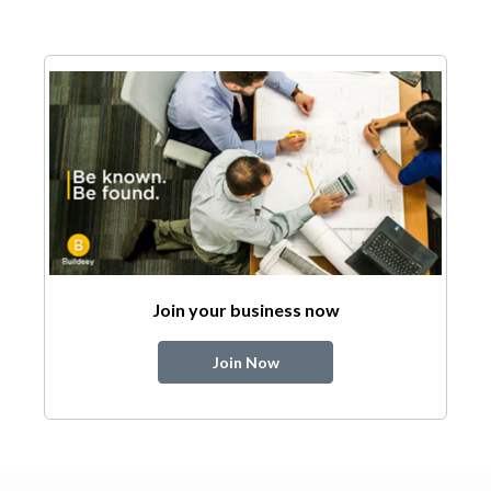
Join your business now
Join Now