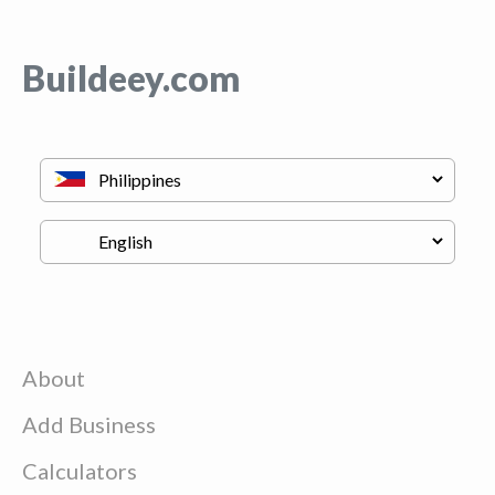
Buildeey.com
About
Add Business
Calculators