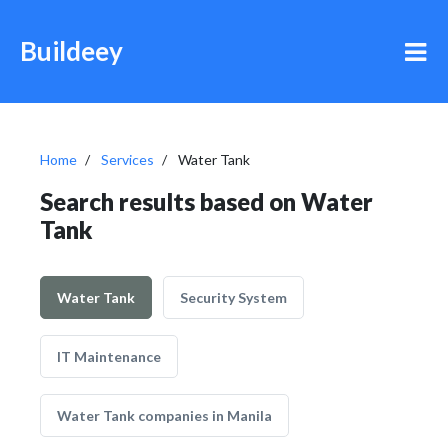
Buildeey
Home
Services
Water Tank
Search results based on Water
Tank
Water Tank
Security System
IT Maintenance
Water Tank companies in Manila