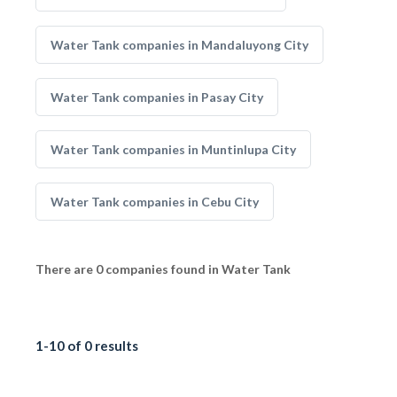
Water Tank companies in Mandaluyong City
Water Tank companies in Pasay City
Water Tank companies in Muntinlupa City
Water Tank companies in Cebu City
There are 0 companies found in Water Tank
1-10 of 0 results