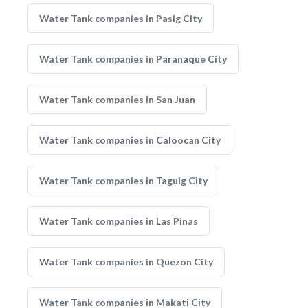
Water Tank companies in Pasig City
Water Tank companies in Paranaque City
Water Tank companies in San Juan
Water Tank companies in Caloocan City
Water Tank companies in Taguig City
Water Tank companies in Las Pinas
Water Tank companies in Quezon City
Water Tank companies in Makati City