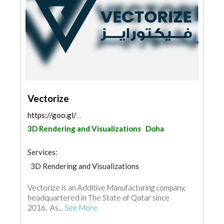
Vectorize
https://goo.gl/maps/CSNwW2bYWjYVSV7E6
3D Rendering and Visualizations
Doha
Services:
3D Rendering and Visualizations
Vectorize is an Additive Manufacturing company,
headquartered in The State of Qatar since
2016. As...
See More