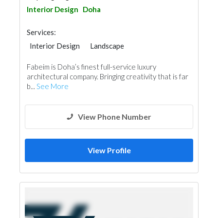
Interior Design
Doha
Services:
Interior Design
Landscape
Facade Consulting
Home Furnitures
Fabeim is Doha’s finest full-service luxury
Office Furnitures
Curtains
architectural company. Bringing creativity that is far
3D Rendering and Visualizations
b...
See More
Architectural Design
View Phone Number
View Profile