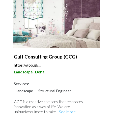
Gulf Consulting Group (GCG)
https://goo.gl/maps/cERnKeNWam12JRs58
Landscape
Doha
Services:
Landscape
Structural Engineer
Plumbing Maintenance
GCG is a creative company that embraces
Electrical Maintenance
Feasibility Studies
innovation as a way of life. We are
Project Management
uniquelyequipped to take...
See More