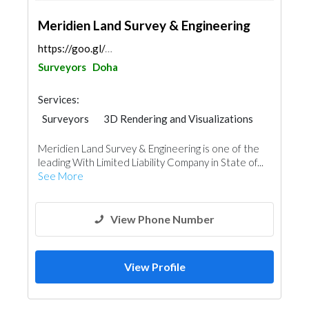
Meridien Land Survey & Engineering
https://goo.gl/maps/tHHqEj6kTjo8cbNAA
Surveyors
Doha
Services:
Surveyors
3D Rendering and Visualizations
Meridien Land Survey & Engineering is one of the
leading With Limited Liability Company in State of...
See More
View Phone Number
View Profile