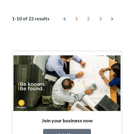
1-10 of 22 results
1
2
3
Join your business now