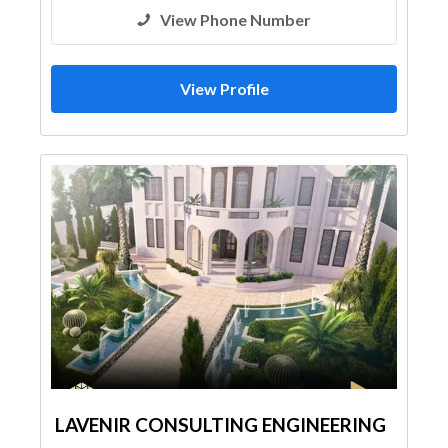
View Phone Number
View Profile
LAVENIR CONSULTING ENGINEERING