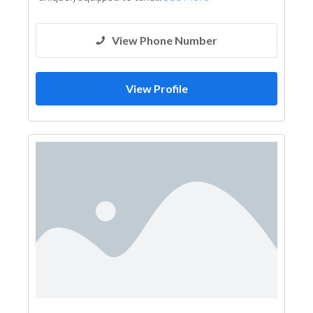
Environmental Consulting
Mechanical
Interior Design
3D Rendering and Visualizations
View Phone Number
Architectural Design
View Profile