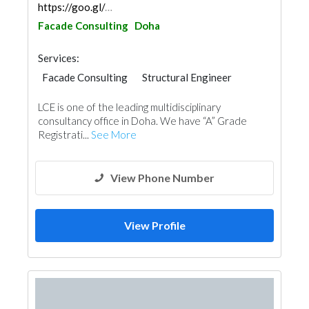
https://goo.gl/maps/55eJt2UrkhXevsys8
Facade Consulting
Doha
Services:
Facade Consulting
Structural Engineer
Waterproofing
Plumbing Maintenance
LCE is one of the leading multidisciplinary
Electrical Maintenance
Project Management
consultancy office in Doha. We have “A” Grade
Drainage System
Interior Design
Registrati...
See More
3D Rendering and Visualizations
Architectural Design
View Phone Number
View Profile