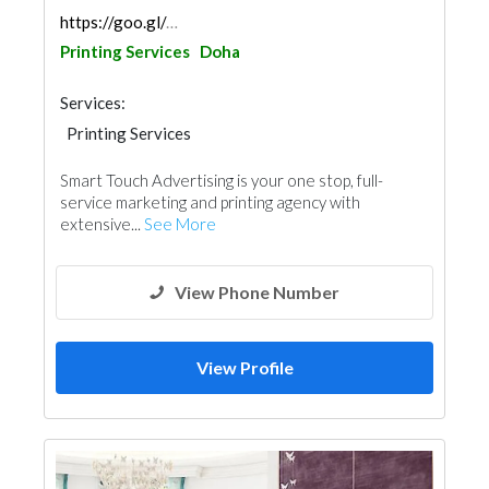
https://goo.gl/maps/g1GYXZSaFpBFvsnx8
Printing Services
Doha
Services:
Printing Services
3D Rendering and Visualizations
Smart Touch Advertising is your one stop, full-
service marketing and printing agency with
extensive...
See More
View Phone Number
View Profile