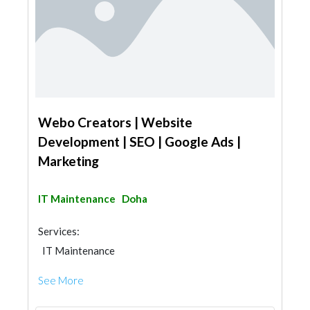
Webo Creators | Website
Development | SEO | Google Ads |
Marketing
IT Maintenance
Doha
Services:
IT Maintenance
3D Rendering and Visualizations
See More
Photography