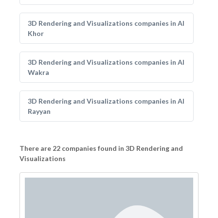
3D Rendering and Visualizations companies in Al
Khor
3D Rendering and Visualizations companies in Al
Wakra
3D Rendering and Visualizations companies in Al
Rayyan
There are 22 companies found in 3D Rendering and
Visualizations