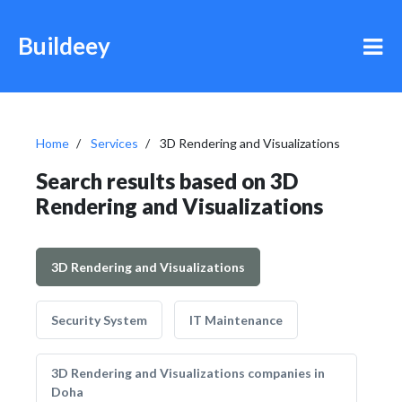
Buildeey
Home
Services
3D Rendering and Visualizations
Search results based on 3D
Rendering and Visualizations
3D Rendering and Visualizations
Security System
IT Maintenance
3D Rendering and Visualizations companies in
Doha