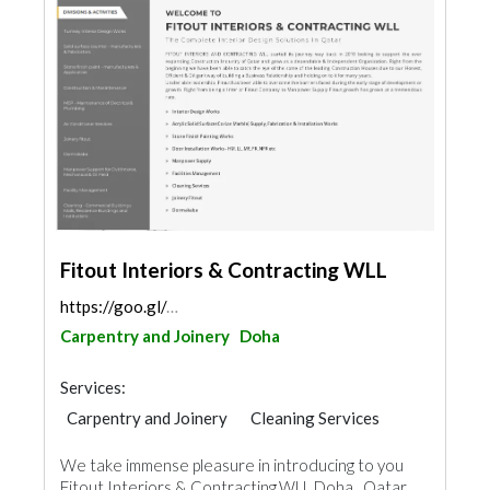
Fitout Interiors & Contracting WLL
https://goo.gl/maps/uF1xMnVB4he71TLa6
Carpentry and Joinery
Doha
Services:
Carpentry and Joinery
Cleaning Services
Plumbing Maintenance
We take immense pleasure in introducing to you
Electrical Maintenance
Stone & Marble
Fitout Interiors & Contracting.WLL Doha , Qatar,