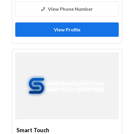
View Phone Number
View Profile
Smart Touch