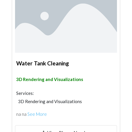
Water Tank Cleaning
3D Rendering and Visualizations
Services:
3D Rendering and Visualizations
na na
See More