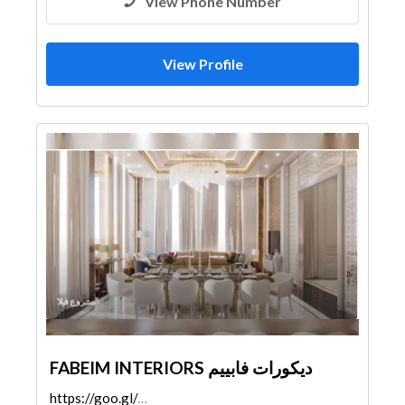
View Phone Number
View Profile
FABEIM INTERIORS ديكورات فابييم
https://goo.gl/maps/d14XVjr1kkBQ4VXC7