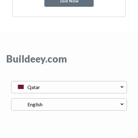
Join Now
Buildeey.com