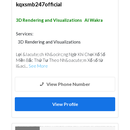
kqxsmb247official
3D Rendering and Visualizations
Al Wakra
Services:
3D Rendering and Visualizations
Lợi &Iacute;ch Kh&ocirc;ng Ngờ Khi Chơi Xổ Số
Miền Bắc Thứ Tư Theo Nh&oacute;m Xổ số từ
l&aci...
See More
View Phone Number
View Profile