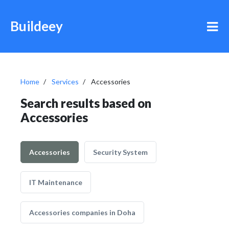
Buildeey
Home
Services
Accessories
Search results based on
Accessories
Accessories
Security System
IT Maintenance
Accessories companies in Doha