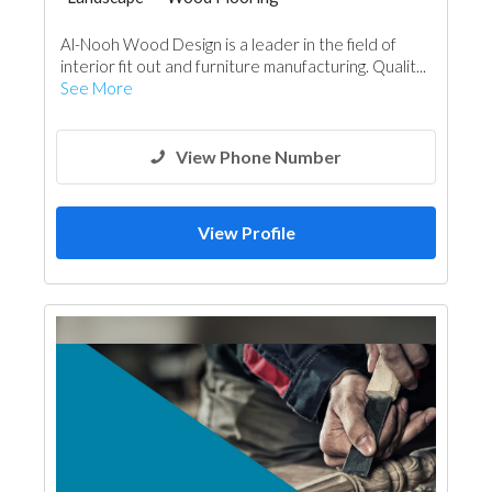
Wooden Products
Al-Nooh Wood Design is a leader in the field of
Building Material Suppliers
Paint
interior fit out and furniture manufacturing. Qualit...
Office Furnitures
Accessories
See More
Kitchen & Bathroom
Ironmongery
Carpentry and Joinery
Interior Design
View Phone Number
View Profile