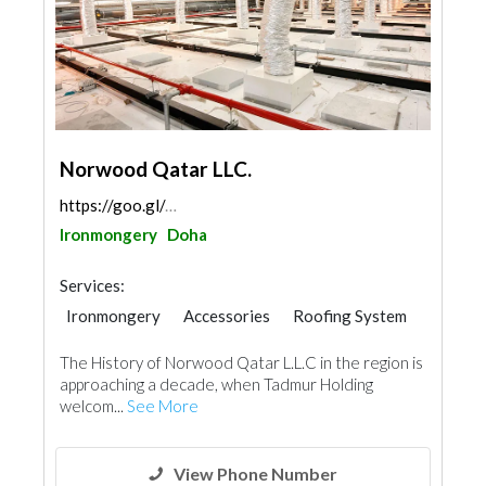
Norwood Qatar LLC.
https://goo.gl/maps/FhYaoj13c3gwNaGb9
Ironmongery
Doha
Services:
Ironmongery
Accessories
Roofing System
The History of Norwood Qatar L.L.C in the region is
approaching a decade, when Tadmur Holding
welcom...
See More
View Phone Number