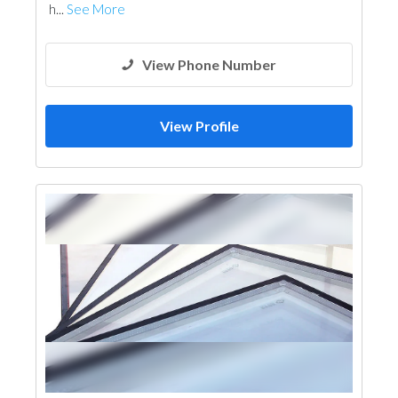
h...
See More
View Phone Number
View Profile