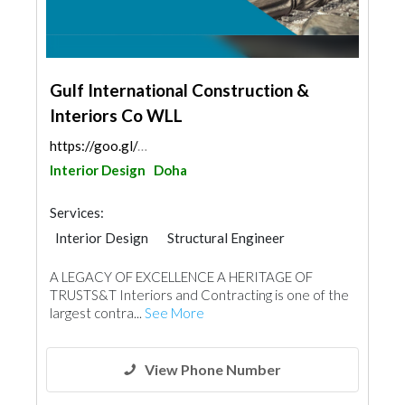
Gulf International Construction &
Interiors Co WLL
https://goo.gl/maps/fVBx66Lu5rGuYdxZ6
Interior Design
Doha
Services:
Interior Design
Structural Engineer
Plumbing Maintenance
A LEGACY OF EXCELLENCE A HERITAGE OF
Electrical Maintenance
Gypsum Products
TRUSTS&T Interiors and Contracting is one of the
Office Furnitures
Accessories
Mechanical
largest contra...
See More
Turn Key Contractors
Ironmongery
Fire Fighting Contractors
View Phone Number