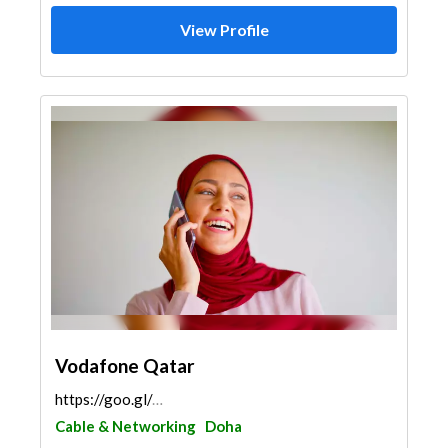
View Profile
Vodafone Qatar
https://goo.gl/maps/4UHdprPDXoHC1cbR9
Cable & Networking
Doha