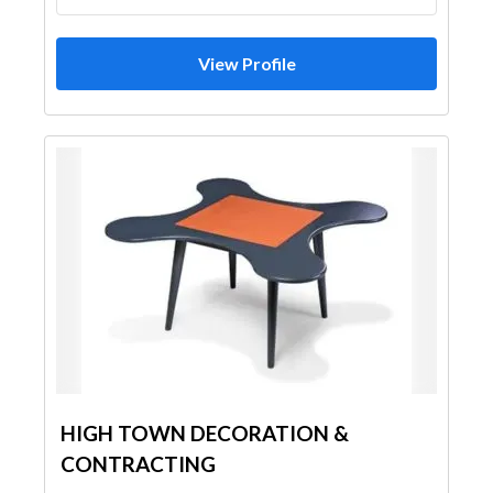
View Profile
HIGH TOWN DECORATION &
CONTRACTING