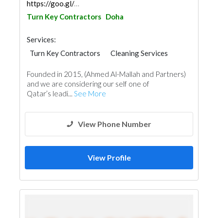
https://goo.gl/maps/bGCbp8W7QBC6EE6C6
Turn Key Contractors
Doha
Services:
Turn Key Contractors
Cleaning Services
Plumbing Maintenance
Founded in 2015, (Ahmed Al-Mallah and Partners)
Electrical Maintenance
Home Furnitures
and we are considering our self one of
Office Furnitures
Accessories
Mechanical
Qatar’s leadi...
See More
Interior Design
View Phone Number
View Profile