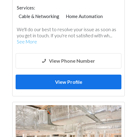
Services:
Cable & Networking
Home Automation
Telecom Systems
Accessories
We'll do our best to resolve your issue as soon as
you get in touch. If you're not satisfied with wh...
See More
View Phone Number
View Profile