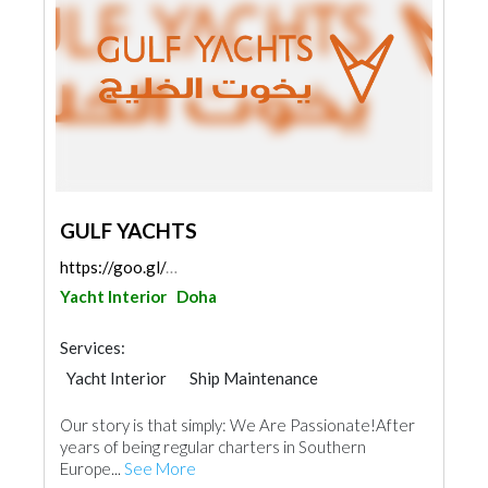
GULF YACHTS
https://goo.gl/maps/tUPQGjc8iKafMsWC7
Yacht Interior
Doha
Services:
Yacht Interior
Ship Maintenance
Accessories
Our story is that simply: We Are Passionate!After
years of being regular charters in Southern
Europe...
See More