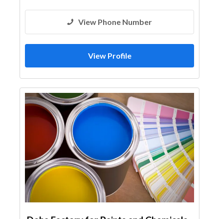
View Phone Number
View Profile