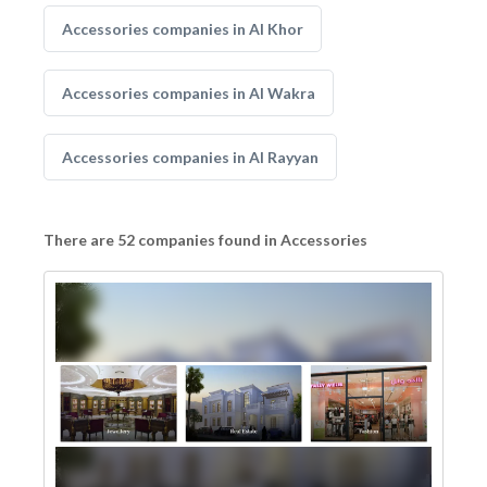
Accessories companies in Al Khor
Accessories companies in Al Wakra
Accessories companies in Al Rayyan
There are 52 companies found in Accessories