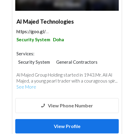
Al Majed Technologies
https://goo.gl/maps/MauNoVaQeugT8KVM9
Security System
Doha
Services:
Security System
General Contractors
Hotel Supplies
Accessories
Al Majed Group Holding started in 1943.Mr. Ali Al
Majed, a young pearl trader with a courageous spir...
See More
View Phone Number
View Profile