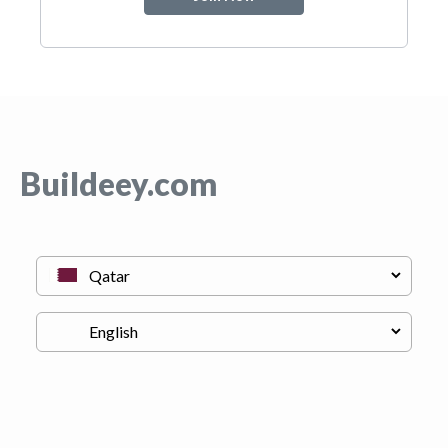
Buildeey.com