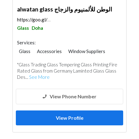
alwatan glass الوطن للألمنيوم والزجاج
https://goo.gl/maps/JzQroGM3iNBKofFj7
Glass
Doha
Services:
Glass
Accessories
Window Suppliers
Aluminum
"Glass Trading Glass Tempering Glass Printing Fire
Rated Glass from Germany Laminted Glass Glass
Des...
See More
View Phone Number
View Profile