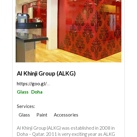
Al Khinji Group (ALKG)
https://goo.gl/maps/wWjbvxsjwfSWx3f67
Glass
Doha
Services:
Glass
Paint
Accessories
Al Khinji Group (ALKG) was established in 2008 in
Doha – Qatar. 2011 is very exciting year as ALKG