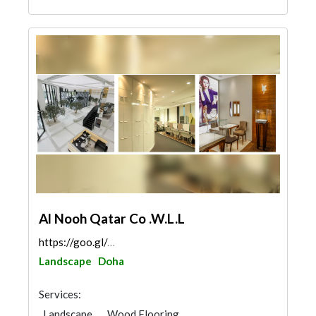
Al Nooh Qatar Co .W.L.L
https://goo.gl/maps/rgTU2bpEdFkU3SSB9
Landscape
Doha
Services:
Landscape
Wood Flooring