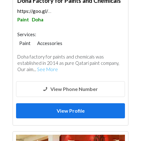
Doha Factory for Paints and Chemicals
https://goo.gl/maps/enzAnsFRSJTcqDoc6
Paint
Doha
Services:
Paint
Accessories
Doha factory for paints and chemicals was
established in 2014 as pure Qatari paint company,
Our aim...
See More
View Phone Number
View Profile