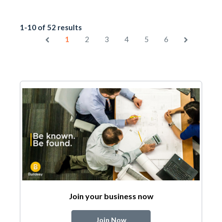
1-10 of 52 results
1
2
3
4
5
6
Join your business now
Join Now