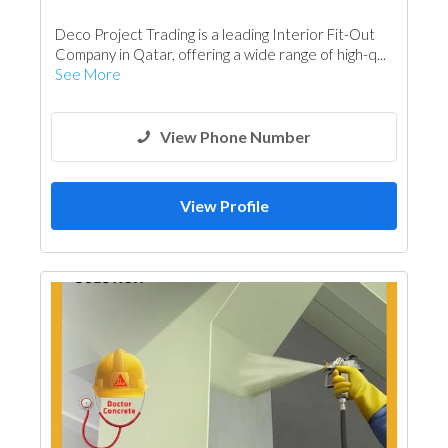
Interior Design
Vinyl Flooring
Deco Project Trading is a leading Interior Fit-Out
Special Flooring
Wooden Products
Company in Qatar, offering a wide range of high-q...
See More
View Phone Number
View Profile