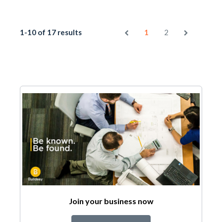
1-10 of 17 results
1
2
Join your business now