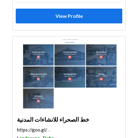
View Profile
خط الصحراء للانشاءات المدنية
https://goo.gl/maps/LF1BocNTxBC6tCCz8