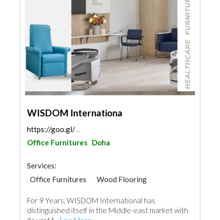
WISDOM Internationa
https://goo.gl/maps/QE5q6pWxzRsYVQpu8
Office Furnitures
Doha
Services:
Office Furnitures
Wood Flooring
Carpet & Rug
Vinyl Flooring
For 9 Years, WISDOM International has
Special Flooring
Hotel Supplies
distinguished itself in the Middle-east market with
Home Furnitures
Curtains