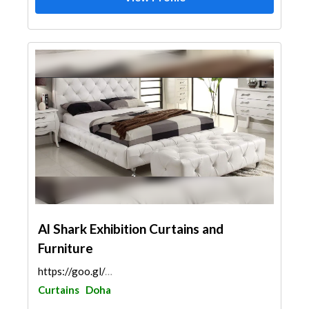
Al Shark Exhibition Curtains and
Furniture
https://goo.gl/maps/K4zc499wnRW3eUDTA
Curtains
Doha