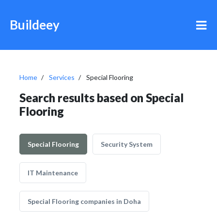
Buildeey
Home
Services
Special Flooring
Search results based on Special
Flooring
Special Flooring
Security System
IT Maintenance
Special Flooring companies in Doha