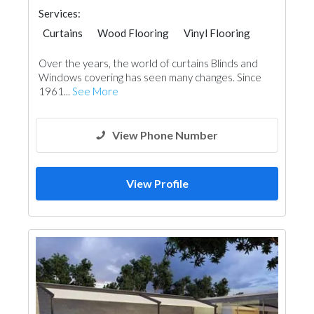
Services:
Curtains
Wood Flooring
Vinyl Flooring
Special Flooring
Home Furnitures
Over the years, the world of curtains Blinds and
Office Furnitures
Fabric & Textile Supplier
Windows covering has seen many changes. Since
1961...
See More
View Phone Number
View Profile