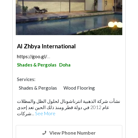
Al Zhbya International
https://goo.gl/maps/Jey6rAkXvWdF9qQk8
Shades & Pergolas
Doha
Services:
Shades & Pergolas
Wood Flooring
Special Flooring
Glass
نشأت شركة الذهبية انترناشونال لحلول الظل والمظلات
عام 2012 في دولة قطر ومنذ ذلك الحين تعد إحدى
شركات...
See More
View Phone Number