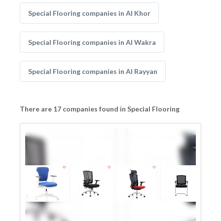
Special Flooring companies in Al Khor
Special Flooring companies in Al Wakra
Special Flooring companies in Al Rayyan
There are 17 companies found in Special Flooring