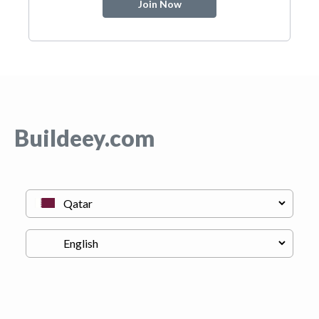
Join Now
Buildeey.com