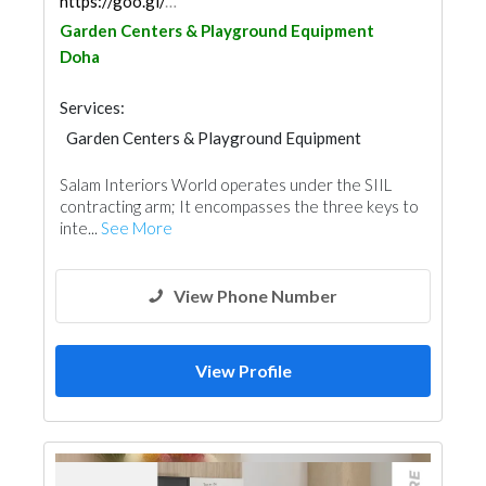
https://goo.gl/maps/zzxZapaEx3SbnWtJA
Garden Centers & Playground Equipment
Doha
Services:
Garden Centers & Playground Equipment
Facade Consulting
Feasibility Studies
Salam Interiors World operates under the SIIL
Project Management
Wood Flooring
contracting arm; It encompasses the three keys to
Special Flooring
Office Furnitures
inte...
See More
Roofing System
Interior Design
View Phone Number
View Profile