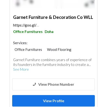
Garnet Furniture & Decoration Co WLL
https://goo.gl/maps/7bGy9YipVYPyWGss7
Office Furnitures
Doha
Services:
Office Furnitures
Wood Flooring
Special Flooring
Accessories
Glass
Garnet Furniture combines years of experience of
Interior Design
its founders in the furniture industry to create a...
See More
View Phone Number
View Profile