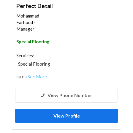
Perfect Detail
Mohammad
Farhoud -
Manager
Special Flooring
Services:
Special Flooring
na na
See More
View Phone Number
View Profile