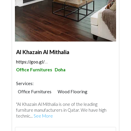
Al Khazain Al Mithalia
https://goo.gl/maps/6jSL1uL85LAcjRBv5
Office Furnitures
Doha
Services:
Office Furnitures
Wood Flooring
Special Flooring
Wooden Products
"Al Khazain Al Mithalia is one of the leading
Building Material Suppliers
Home Furnitures
furniture manufacturers in Qatar. We have high
Kitchen & Bathroom
technic...
See More