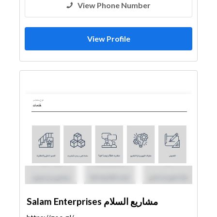
View Phone Number
View Profile
Salam Enterprises مشاريع السلام