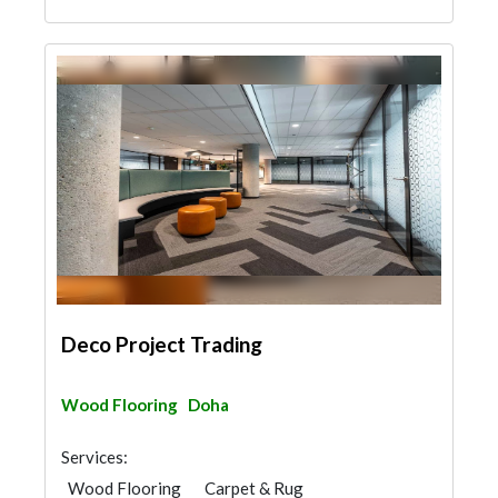
Deco Project Trading
Wood Flooring
Doha
Services:
Wood Flooring
Carpet & Rug