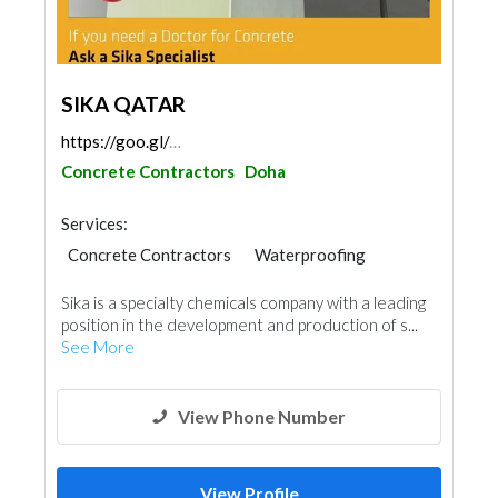
SIKA QATAR
https://goo.gl/maps/UUDMZyfdbJfcTVCo9
Concrete Contractors
Doha
Services:
Concrete Contractors
Waterproofing
Special Flooring
Gypsum Products
Sika is a specialty chemicals company with a leading
Building Material Suppliers
Paint
position in the development and production of s...
Ship Maintenance
Yacht Interior
See More
Mechanical
Roofing System
View Phone Number
View Profile