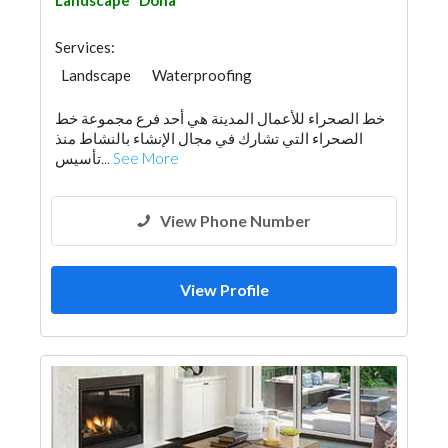
Landscape
Doha
Services:
Landscape
Waterproofing
Plumbing Maintenance
خط الصحراء للأعمال المدينة هي أحد فرع مجموعة خط
Electrical Maintenance
Special Flooring
الصحراء التي تشارك في مجال الإنشاء بالنشاط منذ
Mechanical
Interior Design
تأسيس...
See More
Architectural Design
View Phone Number
View Profile