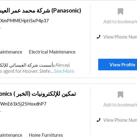
شركة محمد عمر العيسائي للإلكترونيات (Panasonic)
ps/XmPMMEHpti5xP4p37
Add to bookmar
r
View Phone Nu
aintenance
Electrical Maintenance
ecurity System
Accessories
View Profile
ce
Acoustic
le agent for Hoover, Simfe...
See More
Tamkeen Electronics ( الخبر) تمكين للإلكترونيات
ps/WnE61k5j25HoxdhP7
Add to bookmar
r
View Phone Nu
aintenance
Home Furnitures