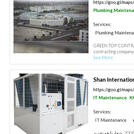
https://goo.gl/ma
Plumbing Mainten
Services:
Plumbing Maintena
Electro - Mechanic
GREEN TOP CONTRAC
Decorative Concret
contracting company 
Turn Key Contract
See More
Home Solar System
Shan Internati
https://goo.gl/ma
IT Maintenance
K
Services:
IT Maintenance
نشأت في المملكة العربية السعودية في عام 2008. شعارنا هو تقديم