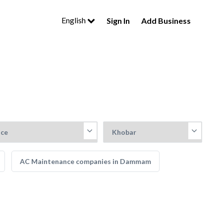
English
Sign In
Add Business
AC Maintenance companies in Dammam