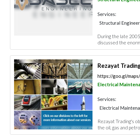
Services:
Structural Enginee
Plumbing Maintena
During the late 2005
Feasibility Studies
discussed the enormo
Cable & Networkin
Fire Fighting Cont
Rezayat Tradin
https://goo.gl/ma
Electrical Mainten
Services:
Electrical Mainten
Waterproofing
A
Rezayat Trading's obj
Building Material S
the oil, gas and petr
Mechanical
Arch