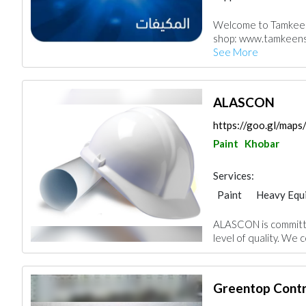
Accessories
Chim
Welcome to Tamkeen 
Kitchen & Bathroo
shop: www.tamkeenst
See More
ALASCON
https://goo.gl/map
Paint
Khobar
Services:
Paint
Heavy Equ
Manpower
ALASCON is committe
level of quality. We c
Greentop Contr