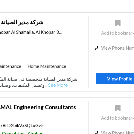
ة للتشغيل و الصيانة
obar Al Shamalia, Al Khobar 3...
Add to bookmar
View Phone Nu
aintenance
Home Maintenance
View Profile
وغسيل المكيفات، وصيانة الغسالات الأوتوماتيك...
See More
AL Engineering Consultants
Add to bookmar
ps/x8rD2bikVxSQLxGv5
View Phone Nu
r Consulting
Khobar