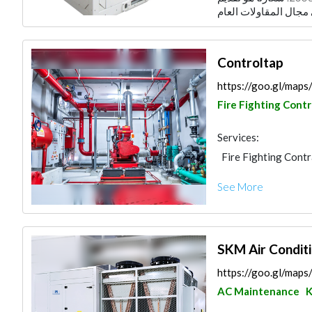
Controltap
https://goo.gl/map
Fire Fighting Cont
Services:
Fire Fighting Cont
AC Maintenance
See More
Decorative Concret
SKM Air Conditi
https://goo.gl/map
AC Maintenance
K