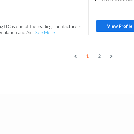
View Profile
ng LLC is one of the leading manufacturers
tilation and Air...
See More
1
2