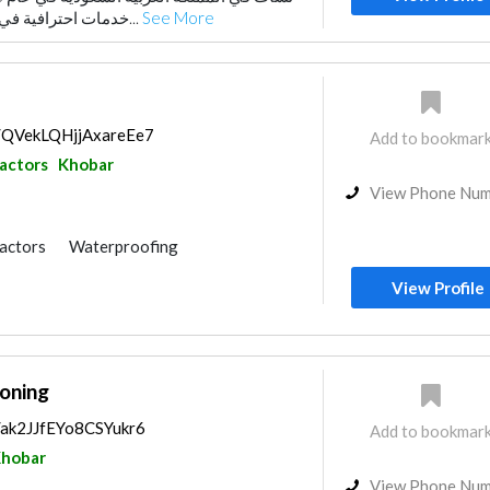
خدمات احترافية في مجال المقاولات العام...
See More
s/QVekLQHjjAxareEe7
Add to bookmar
ractors
Khobar
View Phone Nu
ractors
Waterproofing
Plumbing Maintenance
View Profile
e Flooring
Acoustic
oning
s/ak2JJfEYo8CSYukr6
Add to bookmar
hobar
View Phone Nu