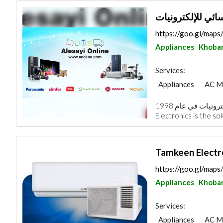
https://goo.gl/ma
Appliances
Khoba
Services:
Appliances
AC M
Home Security
S
تأسست شركة العيسائي للإلكترونيات في عام 1998.Alesayi
Chimneys & Firepla
Electronics is the so
https://goo.gl/ma
Appliances
Khoba
Services:
Appliances
AC M