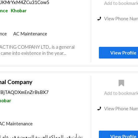
ps/JKMrYxM4ZCu31Cow5
Add to bookmar
ance
Khobar
View Phone Nu
nce
AC Maintenance
al Consulting
TING COMPANY LTD,. is a general
e Flooring
Mechanical
View Profile
came into existence in the year...
ors
Lighting
Manpower
onal Company
ps/BjTAQDXmEnZrBsBX7
Add to bookmar
hobar
View Phone Nu
AC Maintenance
View Profile