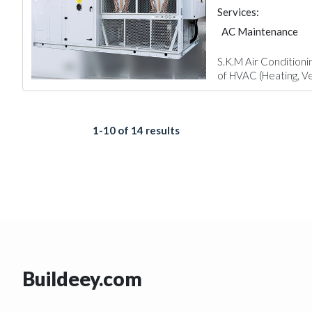
Services:
AC Maintenance
S.K.M Air Conditioni
of HVAC (Heating, Ven
1-10 of 14 results
Buildeey.com