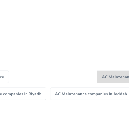
ce
 companies in Riyadh
AC Maintenance companies in Jeddah