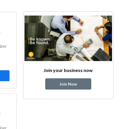
k
mber
Join your business now
Join Now
k
mber