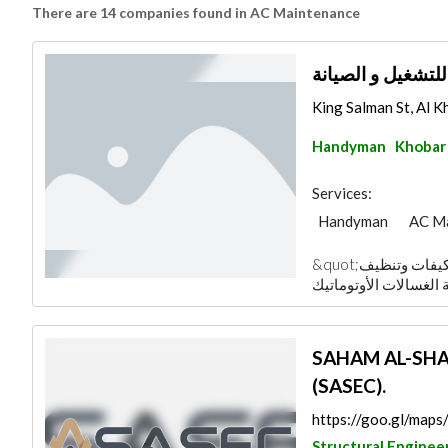
There are 14 companies found in AC Maintenance
شركة مدير الصيان
King Salman St, Al Kh
Handyman
Khobar
Services:
Handyman
AC M
&quot;شركة مدير الصيانة متخصصة في صيانة المكيفات وتنظيف
SAHAM AL-SHAM
(SASEC).
https://goo.gl/ma
Structural Enginee