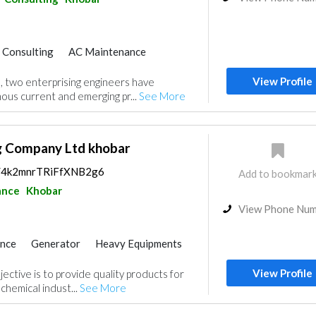
r Consulting
AC Maintenance
nce
Facade Consulting
View Profile
, two enterprising engineers have
Home Automation
us current and emerging pr...
See More
g
Water Tank
Drainage System
ractors
Architectural Design
g Company Ltd khobar
ps/4k2mnrTRiFfXNB2g6
Add to bookmar
ance
Khobar
View Phone Nu
ance
Generator
Heavy Equipments
C Maintenance
Project Management
View Profile
ective is to provide quality products for
uppliers
Ship Maintenance
ochemical indust...
See More
itectural Design