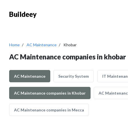
Buildeey
Home
AC Maintenance
Khobar
AC Maintenance companies in khobar
AC Maintenance
Security System
IT Maintenan
AC Maintenance companies in Khobar
AC Maintenance
AC Maintenance companies in Mecca