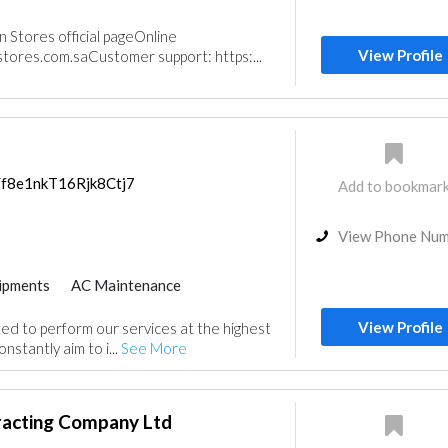
neys & Fireplace
Stores official pageOnline
m
Acoustic
View Profile
ores.com.saCustomer support: https:...
s/f8e1nkT16Rjk8Ctj7
Add to bookmar
View Phone Nu
ipments
AC Maintenance
View Profile
d to perform our services at the highest
onstantly aim to i...
See More
acting Company Ltd