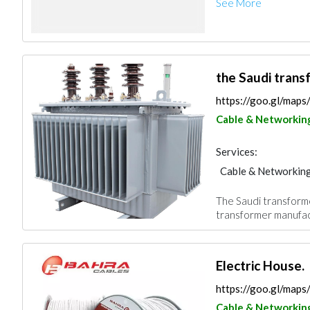
See More
the Saudi trans
https://goo.gl/ma
Cable & Networkin
Services:
Cable & Networkin
The Saudi transforme
transformer manufact
Electric House.
https://goo.gl/m
Cable & Networkin