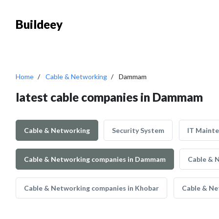
Buildeey
Home
Cable & Networking
Dammam
latest cable companies in Dammam
Cable & Networking
Security System
IT Maint
Cable & Networking companies in Dammam
Cable & 
Cable & Networking companies in Khobar
Cable & Ne