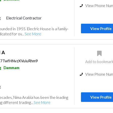
View Phone Nu
g
Electrical Contractor
View Profile
unded in 1955. Electric House is a family-
cated for ov...
See More
I A
ps/7TwfHNvzXVuiuRhm9
Add to bookmar
g
Dammam
View Phone Nu
g
View Profile
ecades, Nima Arabia has been the leading
 different trading...
See More