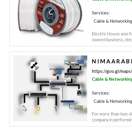
Services:
Cable & Networkin
Electric House was fo
owned business, dedi
N I M A A R A B 
https://goo.gl/ma
Cable & Networkin
Services:
Cable & Networkin
For more than two d
company in performing