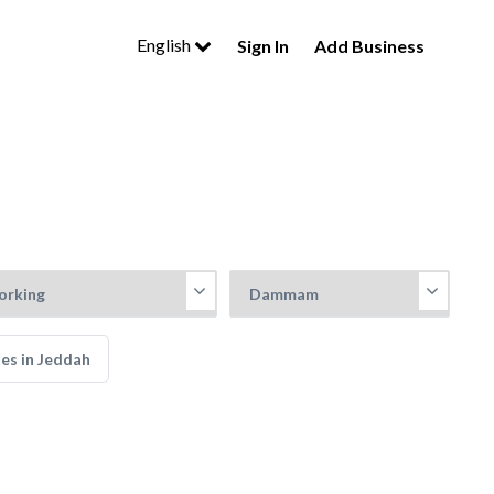
English
Sign In
Add Business
es in Jeddah