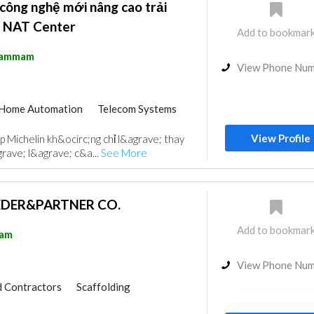
 công nghệ mới nâng cao trải
ại NAT Center
Add to bookmar
ammam
View Phone Nu
Home Automation
Telecom Systems
g
View Profile
 Michelin kh&ocirc;ng chỉ l&agrave; thay
rave; l&agrave; c&a...
See More
HEDER&PARTNER CO.
Add to bookmar
am
View Phone Nu
 Contractors
Scaffolding
Cable & Networking