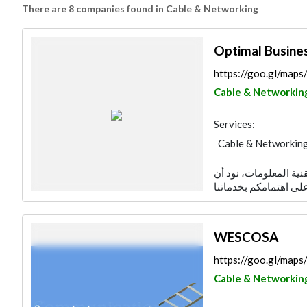
There are 8 companies found in Cable & Networking
Optimal Busine
https://goo.gl/ma
Cable & Networkin
Services:
Cable & Networkin
نحن في شركة حلول الت
WESCOSA
https://goo.gl/ma
Cable & Networkin