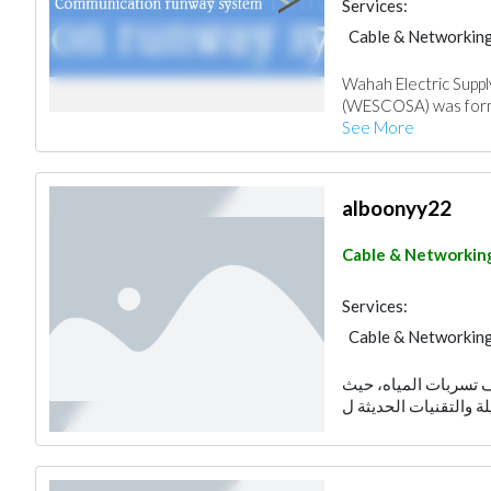
Services:
Cable & Networkin
Wahah Electric Suppl
(WESCOSA) was forme
See More
alboonyy22
Cable & Networkin
Services:
Cable & Networkin
تقدم شركة البوني خد