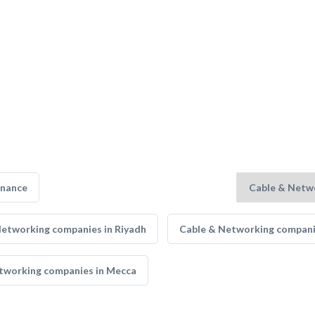
enance
Networking companies in Riyadh
Cable & Networking compani
tworking companies in Mecca