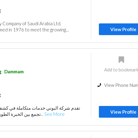
g
y Company of Saudi Arabia Ltd.
View Profile
d in 1976 to meet the growing...
Add to bookmar
g
Dammam
View Phone Nu
g
مات متكاملة في كشف تسربات المياه، حيث
View Profile
تجمع بين الخبرة الطويلة والتقنيات الحديثة ل...
See More