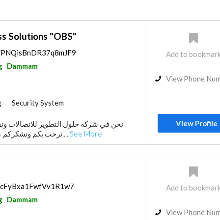
ss Solutions "OBS"
ps/PNQisBnDR37q8mJF9
Add to bookmar
g
Dammam
View Phone Nu
g
Security System
View Profile
طوير للاتصالات وتقنية المعلومات، نود أن
نرحب بكم ونشكركم على اهتمامكم بخدماتنا....
See More
ps/cFyBxa1FwfVv1R1w7
Add to bookmar
g
Dammam
View Phone Nu