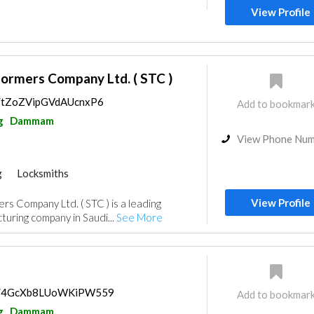
View Profile
formers Company Ltd. ( STC )
ps/tZoZVipGVdAUcnxP6
Add to bookmar
g
Dammam
View Phone Nu
g
Locksmiths
View Profile
rs Company Ltd. ( STC ) is a leading
uring company in Saudi...
See More
aps/4GcXb8LUoWKiPW559
Add to bookmar
g
Dammam