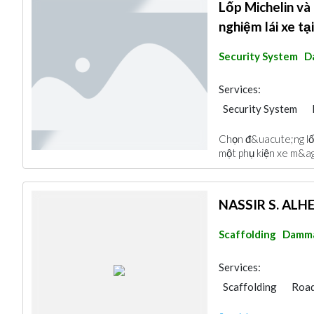
Lốp Michelin và
nghiệm lái xe t
Security System
D
Services:
Security System
Cable & Networkin
Chọn đ&uacute;ng lốp
một phụ kiện xe m&ag
NASSIR S. AL
Scaffolding
Damm
Services:
Scaffolding
Road
Heavy Equipments