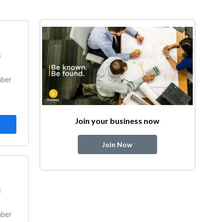
k
mber
Join your business now
Join Now
k
mber