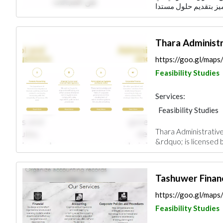
Thara Administ
https://goo.gl/ma
Feasibility Studies
Services:
Feasibility Studies
Thara Administrati
&rdquo; is licensed 
Tashuwer Financ
https://goo.gl/m
Feasibility Studies