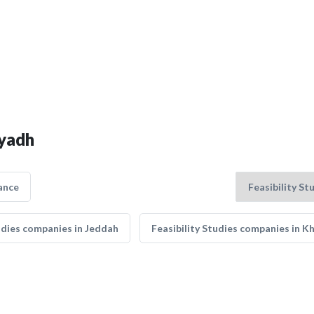
iyadh
ance
tudies companies in Jeddah
Feasibility Studies companies in K