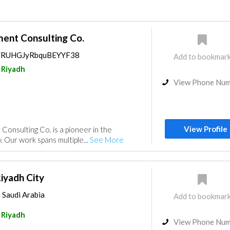
nt Consulting Co.
ps/RUHGJyRbquBEYYF38
Add to bookmar
Riyadh
View Phone Nu
View Profile
nsulting Co. is a pioneer in the
. Our work spans multiple...
See More
yadh City
 Saudi Arabia
Add to bookmar
Riyadh
View Phone Nu