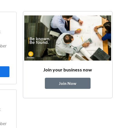
k
mber
Join your business now
Join Now
k
mber