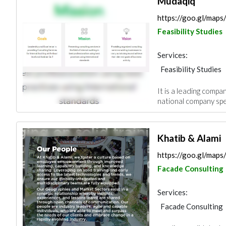
Mudaqiq
https://goo.gl/map
Feasibility Studies
Services:
Feasibility Studies
It is a leading company
national company speci
Khatib & Alami
https://goo.gl/ma
Facade Consulting
Services:
Facade Consulting
Feasibility Studies