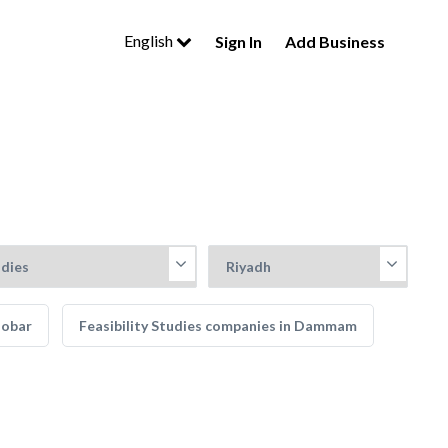
English
Sign In
Add Business
hobar
Feasibility Studies companies in Dammam