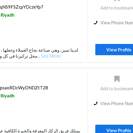
ps/qNS9FSZcpYDczeYp7
Add to bookmar
Riyadh
View Phone Nu
View Profile
محل تركيزنا في كل وقت, وتتميز من خلال ق...
See More
aps/psaoRDcWyDNDZtT28
Add to bookmar
Riyadh
View Phone Nu
View Profile
معرفة والخبرة الكافية عن السوق السعودي في