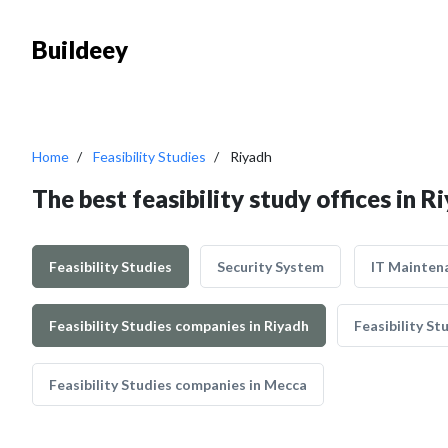
Buildeey
Home
Feasibility Studies
Riyadh
The best feasibility study offices in R
Feasibility Studies
Security System
IT Mainten
Feasibility Studies companies in Riyadh
Feasibility S
Feasibility Studies companies in Mecca