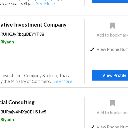
مجالات متعددة، نتميز بتقديم حلول مستدا...
See More
rative Investment Company
ps/RUHGJyRbquBEYYF38
Add to bookmar
Riyadh
View Phone Nu
View Profile
ve Investment Company &rdquo; Thara
by the Ministry of Commerc...
See More
ial Consulting
aps/BURmjv4MXp8BHS1w5
Add to bookmar
Riyadh
View Phone Nu