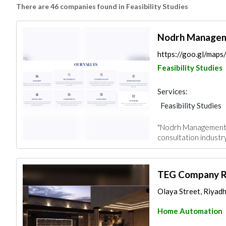
There are 46 companies found in Feasibility Studies
Nodrh Manageme
https://goo.gl/ma
Feasibility Studies
Services:
Feasibility Studies
"Nodrh Management Co
consultation industry
TEG Company Ri
Olaya Street, Riyadh
Home Automation