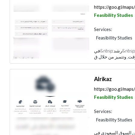
https://goo.gl/ma
Feasibility Studies
Services:
Feasibility Studies
في&nbsp;رشد&nbsp;، لدينا تميز، وهي صناعة نجاح العملاء وجعلها
Alrikaz
https://goo.gl/m
Feasibility Studies
Services:
Feasibility Studies
يمتلك فريق الركاز ال