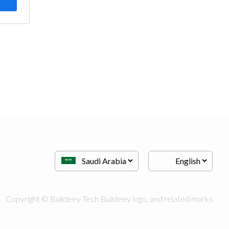
Copyright © Buildeey Tech Buildeey logo, and related marks