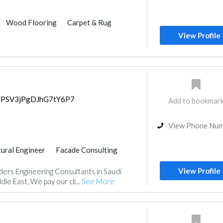
Wood Flooring
Carpet & Rug
ulting
Feasibility Studies
View Profile
Home Security
Interior Design
ps/PSV3jPgDJhG7tY6P7
Add to bookmar
View Phone Nu
tural Engineer
Facade Consulting
Feasibility Studies
View Profile
ers Engineering Consultants in Saudi
nt
Surveyors
Turn Key Contractors
le East, We pay our cli...
See More
Architectural Design