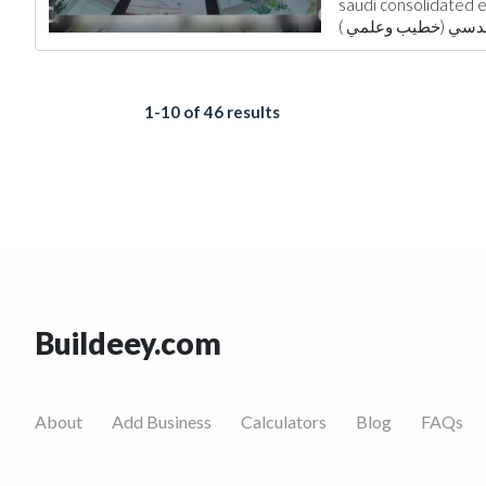
saudi consolidated engin
Environmental Cons
Architectural Desi
1-10 of 46 results
Buildeey.com
About
Add Business
Calculators
Blog
FAQs