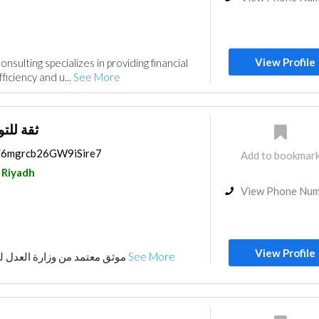
View Profile
nsulting specializes in providing financial
ficiency and u...
See More
ستشارات
s/6mgrcb26GW9iSire7
Add to bookmar
Riyadh
View Phone Nu
View Profile
موثق معتمد من وزارة العدل للتواصل0533023232
See More