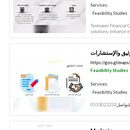
Services:
Feasibility Studies
Tashuwer Financial Co
solutions, enhance ef
ثقة للتوثيق والإ
https://goo.gl/map
Feasibility Studies
Services:
Feasibility Studies