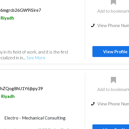
s/6mgrcb26GW9iSire7
Add to bookmar
Riyadh
View Phone Nu
View Profile
 in its field of work, and it is the first
alized in in...
See More
ps/hZQog8hU1Y6jbpy39
Add to bookmar
Riyadh
View Phone Nu
Electro - Mechanical Consulting
Project Management