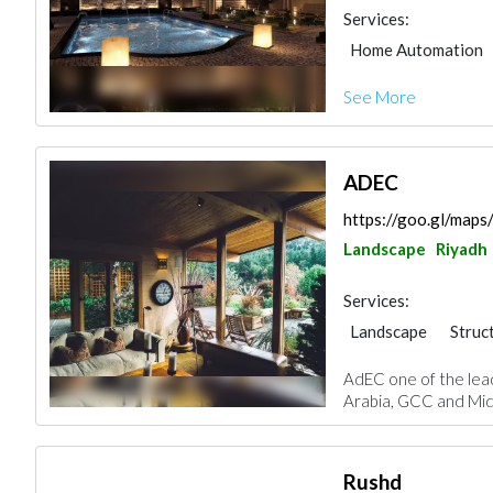
Services:
Home Automation
Environmental Cons
See More
Furniture Assembly
ADEC
https://goo.gl/ma
Landscape
Riyadh
Services:
Landscape
Struc
Road Consulting
AdEC one of the lead
Project Manageme
Arabia, GCC and Midd
Interior Design
Rushd