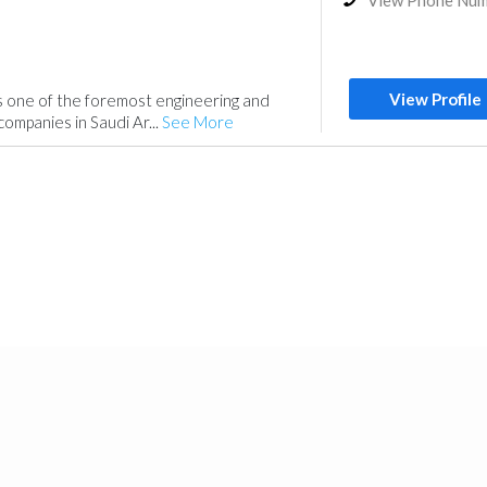
View Phone Nu
View Profile
is one of the foremost engineering and
ompanies in Saudi Ar...
See More