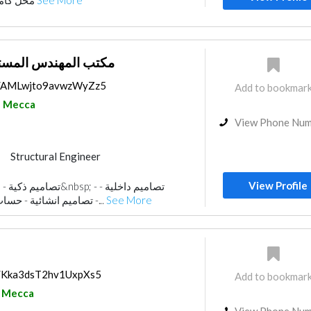
محل كاميرات في مكة المكرمة
See More
لمستشار طلال خوندنة
ps/AMLwjto9avwzWyZz5
Add to bookmar
Mecca
View Phone Nu
Structural Engineer
ance
Structural Engineer Consulting
View Profile
Electrical Contractor
تصاميم انشائية - حساب كميات - رفع مساحي -...
See More
ractors
Interior Design
Landscape
isualizations
ps/Kka3dsT2hv1UxpXs5
Add to bookmar
Mecca