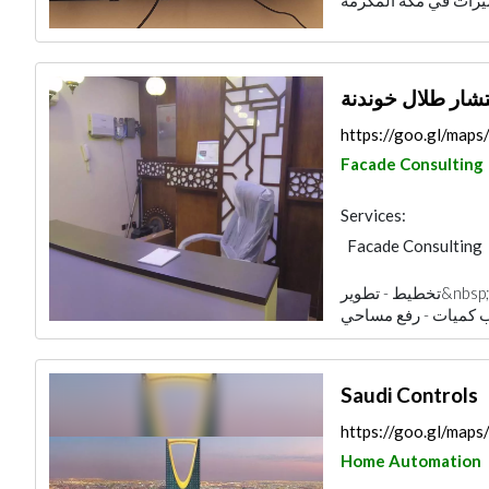
مكتب المهندس ا
https://goo.gl/ma
Facade Consulting
Services:
Facade Consulting
Electrical Mainten
تخطيط - تطوير&nbsp; - تصاميم ذكية&nbsp; - تصاميم داخلية -
Home Automation
Fire Fighting Cont
3D Rendering and V
Saudi Controls
https://goo.gl/ma
Home Automation