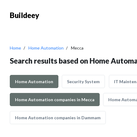
Buildeey
Home
Home Automation
Mecca
Search results based on Home Automa
Home Automation
Security System
IT Mainten
Home Automation companies in Mecca
Home Automat
Home Automation companies in Dammam