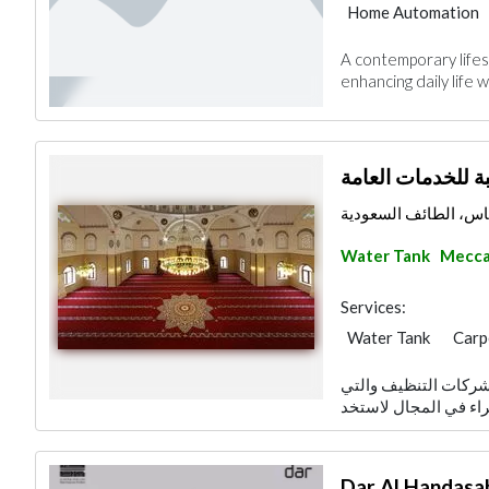
Home Automation
A contemporary lifes
enhancing daily life w
طيبة للخدمات الع
مخطط الدهاس، الطائ
Water Tank
Mecc
Services:
Water Tank
Carp
Home Furnitures
تنظيف المنازل من ال
Wood Flooring
Moving Services
Dar Al Handasa