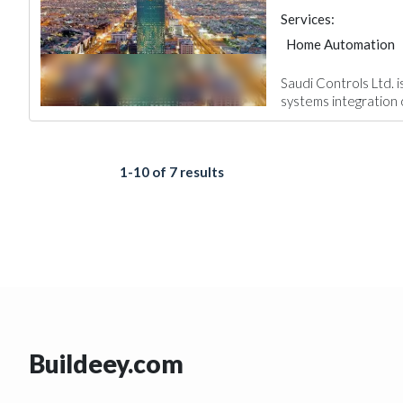
Services:
Home Automation
Saudi Controls Ltd. 
systems integration c
1-10 of 7 results
Buildeey.com