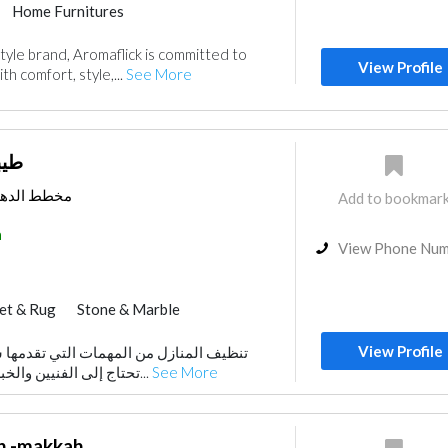
Home Furnitures
tyle brand, Aromaflick is committed to
View Profile
ith comfort, style,...
See More
امة
ف السعودية
Add to bookmar
a
View Phone Nu
et & Rug
Stone & Marble
Curtains
Kitchen & Bathroom
View Profile
مهمات التي تقدمها شركات التنظيف والتي
Home Automation
Home Maintenance
تحتاج إلى الفنيين والخبراء في المجال لاستخد...
See More
Cleaning Services
h -makkah