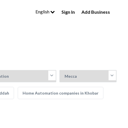
English
Sign In
Add Business
eddah
Home Automation companies in Khobar