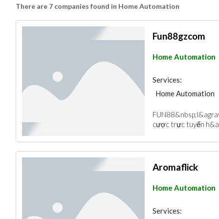
There are 7 companies found in Home Automation
Fun88gzcom
Home Automation
Services:
Home Automation
FUN88&nbsp;l&agrav
cược trực tuyến h&a
Aromaflick
Home Automation
Services: