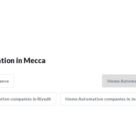
tion in Mecca
ance
ion companies in Riyadh
Home Automation companies in J