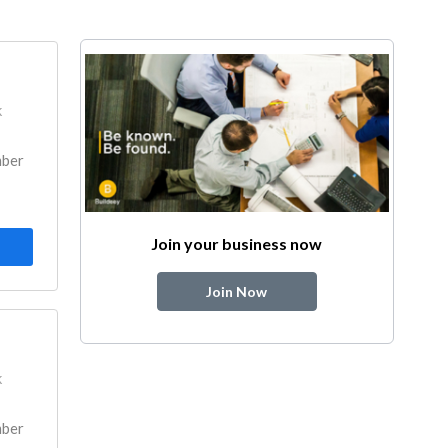
k
mber
Join your business now
Join Now
k
mber