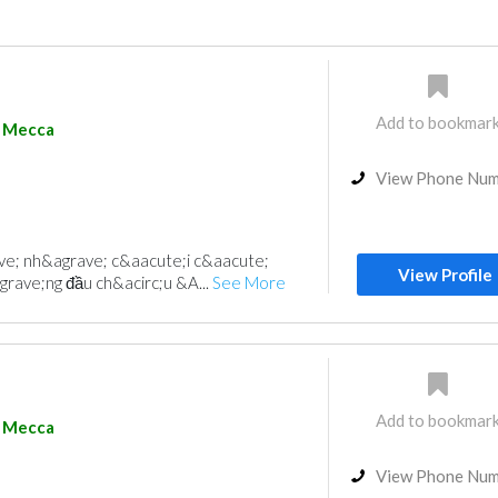
Add to bookmar
Mecca
View Phone Nu
e; nh&agrave; c&aacute;i c&aacute;
View Profile
grave;ng đầu ch&acirc;u &A...
See More
Add to bookmar
Mecca
View Phone Nu