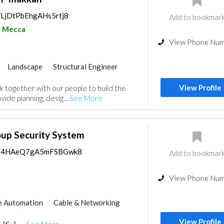
s/LjDtPbEhgAHs5rtj8
Add to bookmar
Mecca
View Phone Nu
Landscape
Structural Engineer
ance
Electro - Mechanical Consulting
View Profile
together with our people to build the
nt
Environmental Consulting
vide planning, desig...
See More
Telecom Systems
Interior Design
gn
oup Security System
aps/4HAeQ7gA5mFSBGwk8
Add to bookmar
View Phone Nu
 Automation
Cable & Networking
View Profile