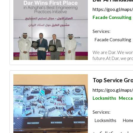
https://goo.gl/map
Facade Consulting
Services:
Facade Consulting
Electrical Mainten
We are Dar. We work 
Project Manageme
future.At Dar, we pro
Home Automation
Architectural Desi
Top Service Gr
https://goo.gl/m
Locksmiths
Mecca
Services:
Locksmiths
Home