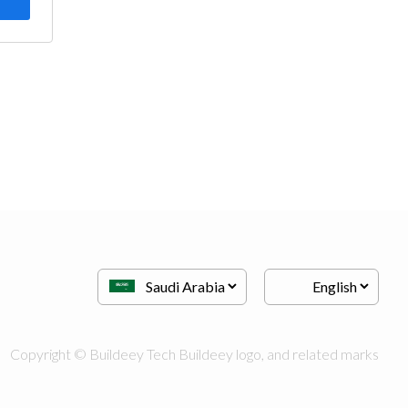
Copyright © Buildeey Tech Buildeey logo, and related marks