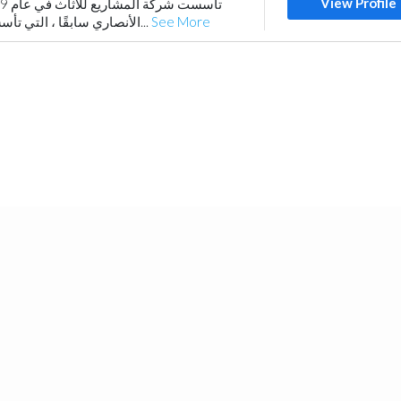
View Profile
الأنصاري سابقًا ، التي تأسست عام 1979) وتعمل...
See More