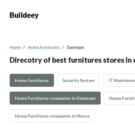
Buildeey
Home
Home Furnitures
Dammam
Direcotry of best furnitures stores 
Home Furnitures
Security System
IT Maintena
Home Furnitures companies in Dammam
Home Furnitu
Home Furnitures companies in Mecca