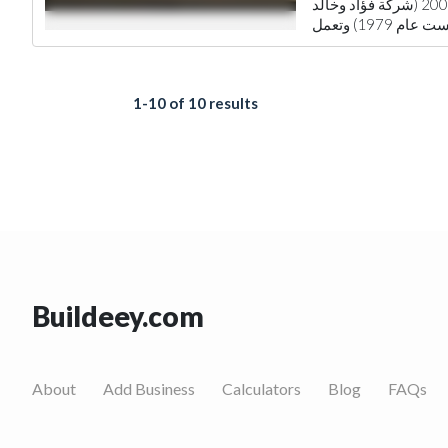
تأسست شركة المشاريع للأثاث في عام 2009 (شركة فؤاد وخالد
1-10 of 10 results
Buildeey.com
About
Add Business
Calculators
Blog
FAQs