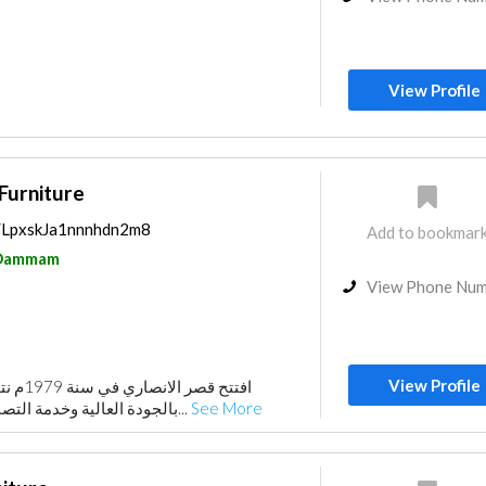
View Profile
 Furniture
s/LpxskJa1nnnhdn2m8
Add to bookmar
Dammam
View Phone Nu
View Profile
 فريدة و
بالجودة العالية وخدمة التصنيع حسب الطلب مقرنا...
See More