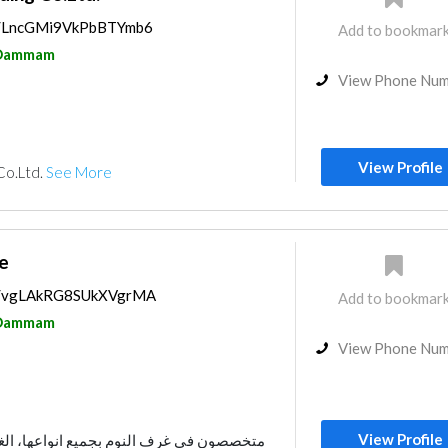
ps/LncGMi9VkPbBTYmb6
Add to bookmar
Dammam
View Phone Nu
View Profile
Co.Ltd.
See More
e
ps/vgLAkRG8SUkXVgrMA
Add to bookmar
Dammam
View Phone Nu
View Profile
م بجميع انواعها، الغرف المزدوجة والغرف