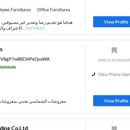
Home Furnitures
Office Furnitures
View Profile
تقدير غير مسبوقين. أملنا هو كسب مزيد من
الاعتراف والشهادة على مهاراتنا. نح...
See More
n
aps/VBgP7w88DNPeQvaWA
Add to bookmar
Dammam
View Phone Nu
View Profile
تني بمفروشات المطابخ وغرف النوم
ing Co.Ltd.