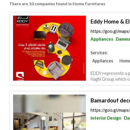
There are 10 companies found in Home Furnitures
Eddy Home & El
https://goo.gl/map
Appliances
Damm
Services:
Appliances
Home
Chimneys & Firepla
EDDY represents a p
Naghi Group, which op
Bamardouf deco
https://goo.gl/ma
Interior Design
Da