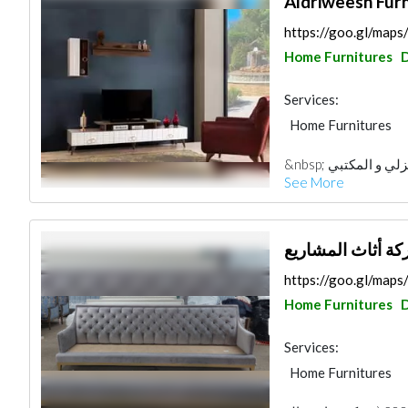
Aldriweesh Furn
https://goo.gl/m
Home Furnitures
Services:
Home Furnitures
&nbsp; شركة ابن
See More
شركة أثاث المشا
https://goo.gl/ma
Home Furnitures
Services:
Home Furnitures