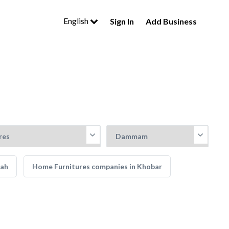
English
Sign In
Add Business
dah
Home Furnitures companies in Khobar