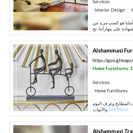
Services:
Interior Design
Accessories
هدفنا هو تقديم رضا و
Alshammasi Fur
https://goo.gl/m
Home Furnitures
Services:
Home Furnitures
مفروشات الشماسي تع
والأبواب
See More
Alshammasi Trad