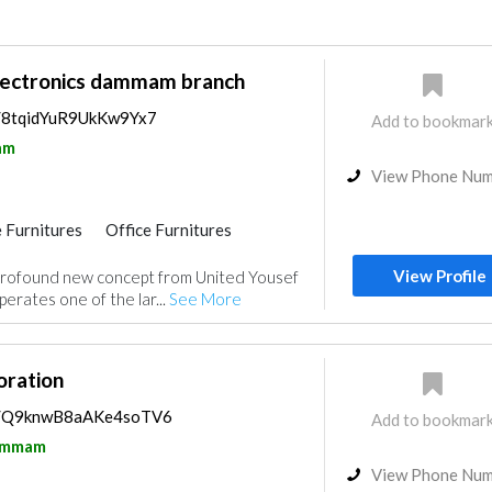
ectronics dammam branch
s/8tqidYuR9UkKw9Yx7
Add to bookmar
am
View Phone Nu
 Furnitures
Office Furnitures
ce
Kitchen & Bathroom
Acoustic
View Profile
rofound new concept from United Yousef
erates one of the lar...
See More
ration
ps/Q9knwB8aAKe4soTV6
Add to bookmar
mmam
View Phone Nu