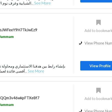
الشبابية وغرف نوم الاطفال. نتميز بالجودة ا...
See More
ps/sJWFeeY9H7TkJwEz9
Add to bookmar
Dammam
View Phone Nu
View Profile
أقصى فائدة لعملائنا. لقد وجهنا إلى عدة...
See More
ps/QQm3v46wkpFTXe8f7
Add to bookmar
Dammam
View Phone Nu