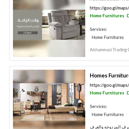
https://goo.gl/ma
Home Furnitures
Services:
Home Furnitures
Alshammasi Trading 
Homes Furnitur
https://goo.gl/ma
Home Furnitures
Services:
Home Furnitures
متخصصون في غرف النو