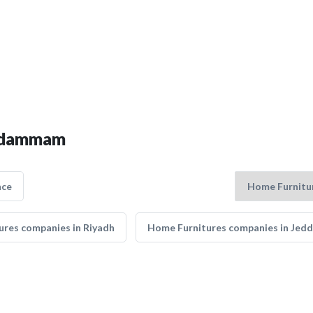
in dammam
nce
res companies in Riyadh
Home Furnitures companies in Jed