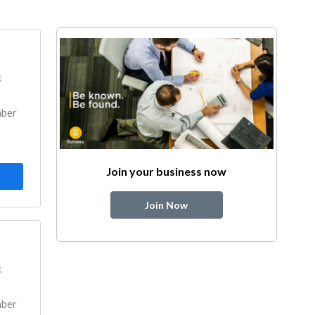
k
mber
Join your business now
Join Now
k
mber