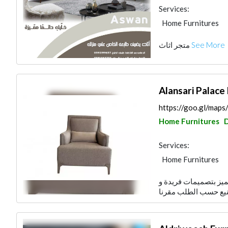
Services:
Home Furnitures
متجر اثاث
See More
Alansari Palace
https://goo.gl/map
Home Furnitures
Services:
Home Furnitures
افتتح قصر الانصاري في سنة 1979م نتميز بتصميمات