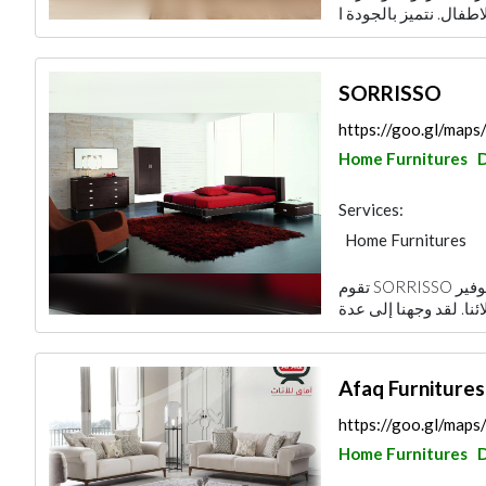
SORRISSO
https://goo.gl/ma
Home Furnitures
Services:
Home Furnitures
تقوم SORRISSO بإنشاء رابط بين هدفنا الاستثماري ومحاولة توفير
Afaq Furnitures
https://goo.gl/ma
Home Furnitures