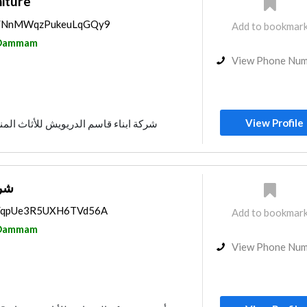
iture
aps/NnMWqzPukeuLqGQy9
Add to bookmar
Dammam
View Phone Nu
View Profile
اء قاسم الدريويش للأثاث المنزلي و المكتبي
ريع
ps/qpUe3R5UXH6TVd56A
Add to bookmar
Dammam
View Phone Nu