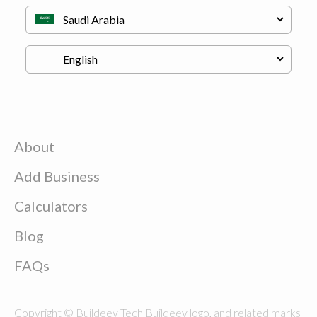
About
Add Business
Calculators
Blog
FAQs
Copyright © Buildeey Tech Buildeey logo, and related marks