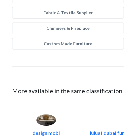
Fabric & Textile Supplier
Chimneys & Fireplace
Custom Made Furniture
More available in the same classification
design mobl
luluat dubai furnitur