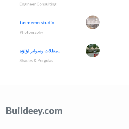
Engineer Consulting
tasmeem studio
Photography
مظلات وسواتر لؤلؤة..
Shades & Pergolas
Buildeey.com