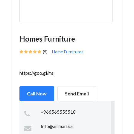
Homes Furniture
(5)
Home Furnitures
https://goo.gl/maps/vgLAkRG8SUkXVgrMA
Call Now
Send Email
+966565555518
Info@ammari.sa