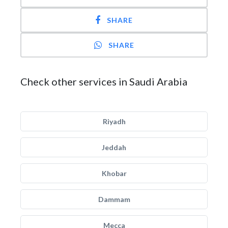
SHARE
SHARE
Check other services in Saudi Arabia
Riyadh
Jeddah
Khobar
Dammam
Mecca