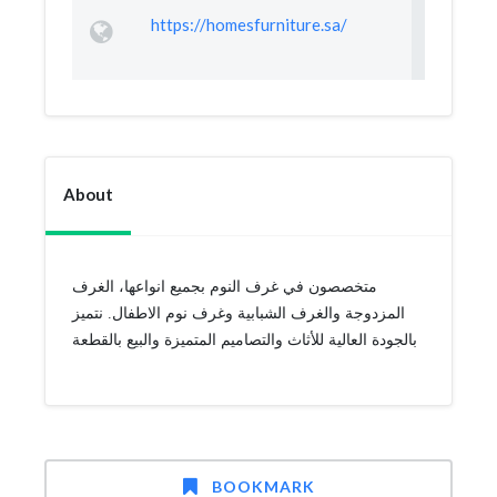
https://homesfurniture.sa/
About
متخصصون في غرف النوم بجميع انواعها، الغرف
المزدوجة والغرف الشبابية وغرف نوم الاطفال. نتميز
بالجودة العالية للأثاث والتصاميم المتميزة والبيع بالقطعة
BOOKMARK