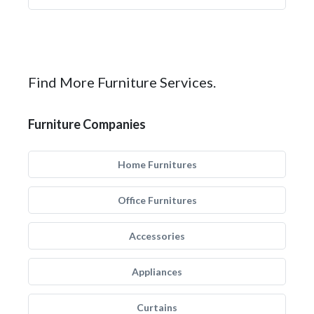
Find More Furniture Services.
Furniture Companies
Home Furnitures
Office Furnitures
Accessories
Appliances
Curtains