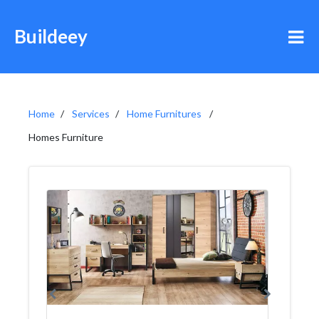
Buildeey
Home
Services
Home Furnitures
Homes Furniture