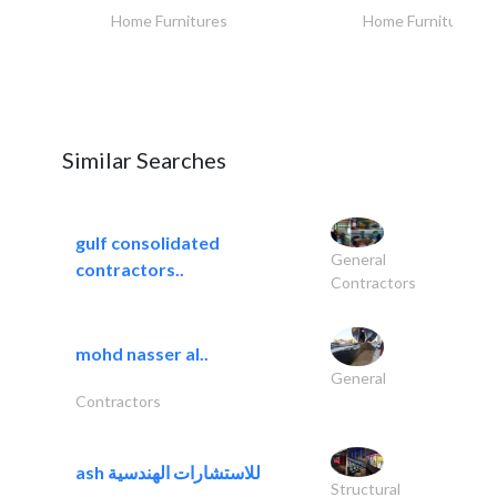
Home Furnitures
Home Furnitures
Similar Searches
gulf consolidated
General
contractors..
Contractors
mohd nasser al..
General
Contractors
ash للاستشارات الهندسية
Structural