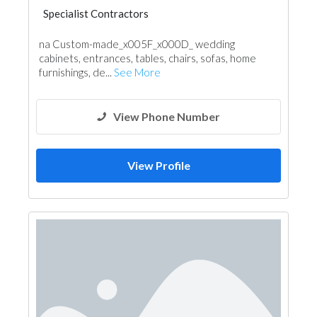
Specialist Contractors
na Custom-made_x005F_x000D_ wedding
cabinets, entrances, tables, chairs, sofas, home
furnishings, de...
See More
View Phone Number
View Profile