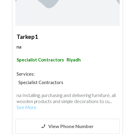
Tarkep1
na
Specialist Contractors
Riyadh
Services:
Specialist Contractors
na Installing, purchasing and delivering furniture, all
wooden products and simple decorations to cu...
See More
View Phone Number