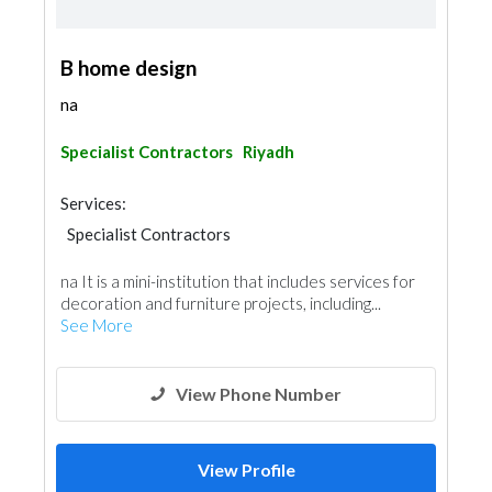
B home design
na
Specialist Contractors
Riyadh
Services:
Specialist Contractors
na It is a mini-institution that includes services for
decoration and furniture projects, including...
See More
View Phone Number
View Profile