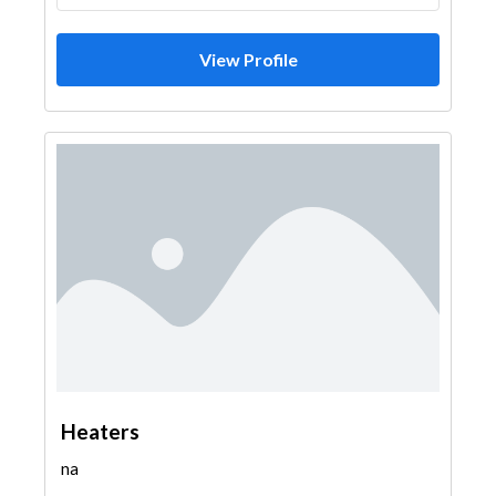
View Profile
Heaters
na