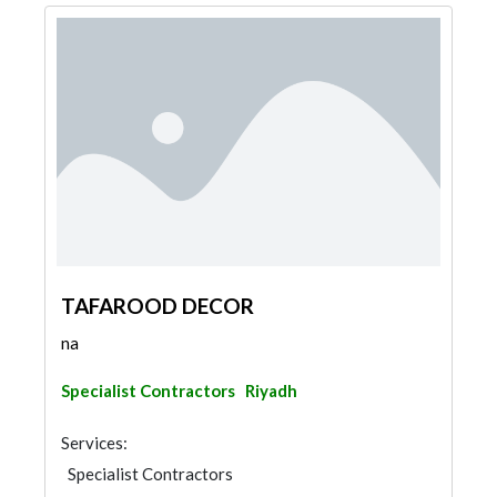
TAFAROOD DECOR
na
Specialist Contractors
Riyadh
Services:
Specialist Contractors