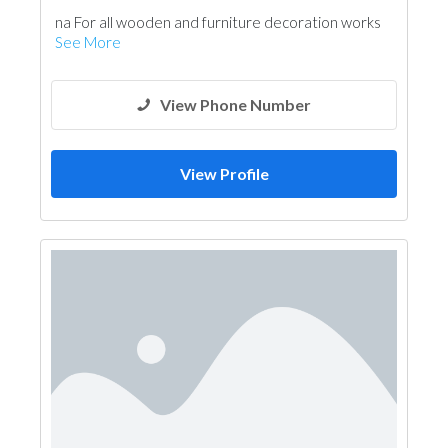
na For all wooden and furniture decoration works
See More
View Phone Number
View Profile