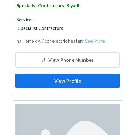
Specialist Contractors
Riyadh
Services:
Specialist Contractors
na Home dÃ©cor electric heaters
See More
View Phone Number
View Profile