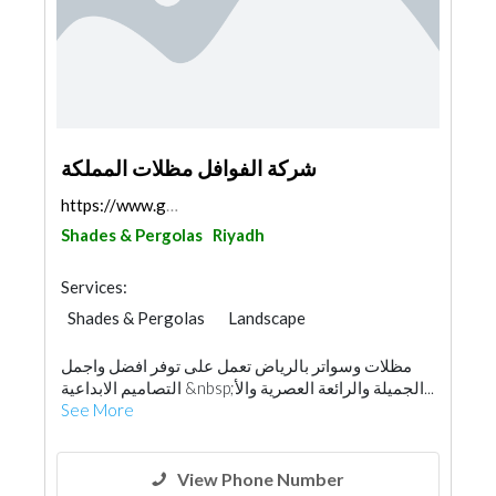
شركة الفوافل مظلات المملكة
https://www.google.com/maps/@24.6214708,46.462778,...
Shades & Pergolas
Riyadh
Services:
Shades & Pergolas
Landscape
Swimming Pools
مظلات وسواتر بالرياض تعمل على توفر افضل واجمل
Garden Centers & Playground Equipment
التصاميم الابداعية &nbsp;الجميلة والرائعة العصرية والأ...
Fences, Gates & Garage System
Walkways
See More
Specialist Contractors
Aluminum
Railings
Interior Design
View Phone Number