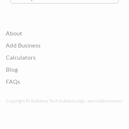
About
Add Business
Calculators
Blog
FAQs
Copyright © Buildeey Tech Buildeey logo, and related marks