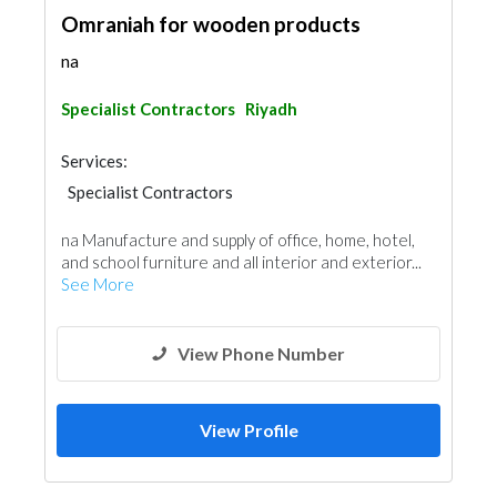
Omraniah for wooden products
na
Specialist Contractors
Riyadh
Services:
Specialist Contractors
na Manufacture and supply of office, home, hotel,
and school furniture and all interior and exterior...
See More
View Phone Number
View Profile