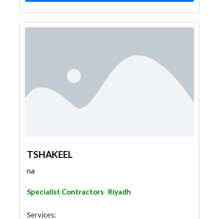
TSHAKEEL
na
Specialist Contractors
Riyadh
Services: