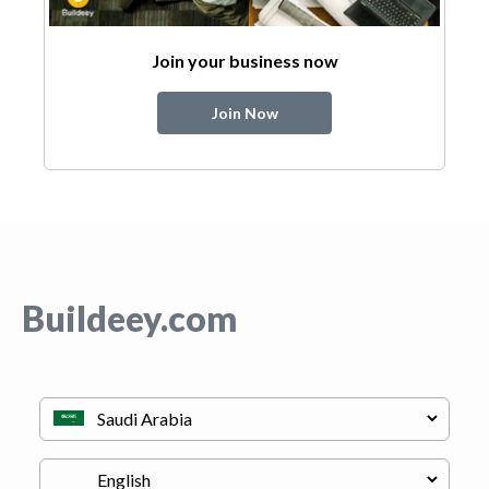
Join your business now
Join Now
Buildeey.com