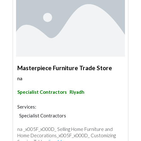
Masterpiece Furniture Trade Store
na
Specialist Contractors
Riyadh
Services:
Specialist Contractors
na _x005F_x000D_ Selling Home Furniture and
Home Decorations_x005F_x000D_ Customizing