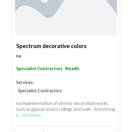
Spectrum decorative colors
na
Specialist Contractors
Riyadh
Services:
Specialist Contractors
na Implementation of interior decoration works
such as gypsum board ceilings and walls - Armstrong
c...
See More