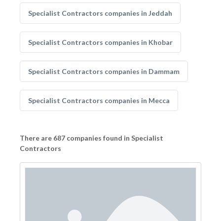
Specialist Contractors companies in Jeddah
Specialist Contractors companies in Khobar
Specialist Contractors companies in Dammam
Specialist Contractors companies in Mecca
There are 687 companies found in Specialist
Contractors