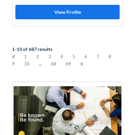
View Profile
1-10 of 687 results
1
2
3
4
5
6
7
8
...
9
10
68
69