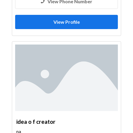
View Phone Number
View Profile
idea o f creator
na