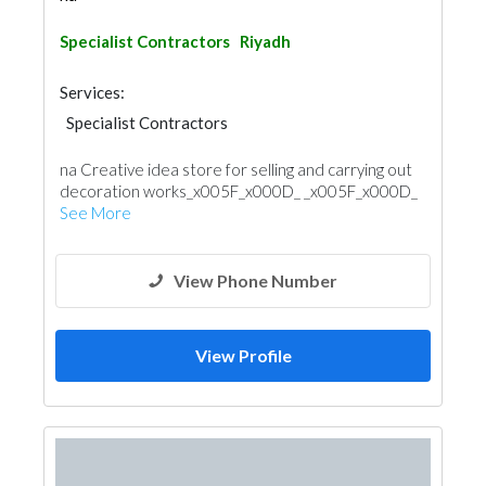
Specialist Contractors
Riyadh
Services:
Specialist Contractors
na Creative idea store for selling and carrying out
decoration works_x005F_x000D_ _x005F_x000D_
See More
View Phone Number
View Profile