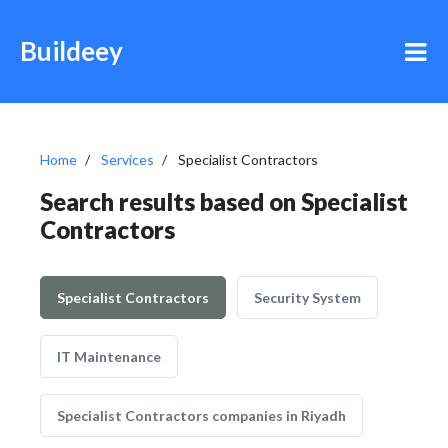
Buildeey
Home
Services
Specialist Contractors
Search results based on Specialist
Contractors
Specialist Contractors
Security System
IT Maintenance
Specialist Contractors companies in Riyadh