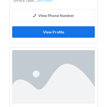
Service Table...
See More
View Phone Number
View Profile