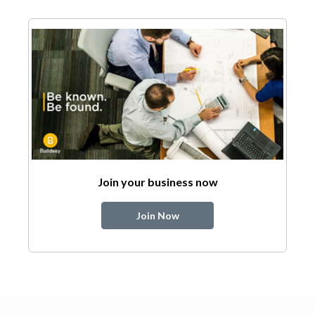
Join your business now
Join Now