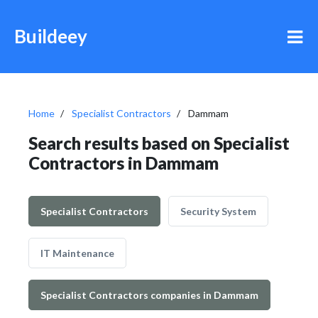
Buildeey
Home
Specialist Contractors
Dammam
Search results based on Specialist
Contractors in Dammam
Specialist Contractors
Security System
IT Maintenance
Specialist Contractors companies in Dammam