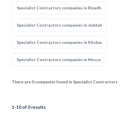
Specialist Contractors companies in Riyadh
Specialist Contractors companies in Jeddah
Specialist Contractors companies in Khobar
Specialist Contractors companies in Mecca
There are 0 companies found in Specialist Contractors
1-10 of 0 results