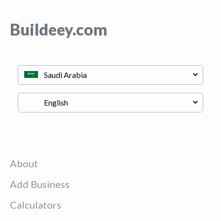
Buildeey.com
About
Add Business
Calculators