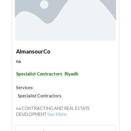
AlmansourCo
na
Specialist Contractors
Riyadh
Services:
Specialist Contractors
na CONTRACTING AND REAL ESTATE
DEVELOPMENT
See More