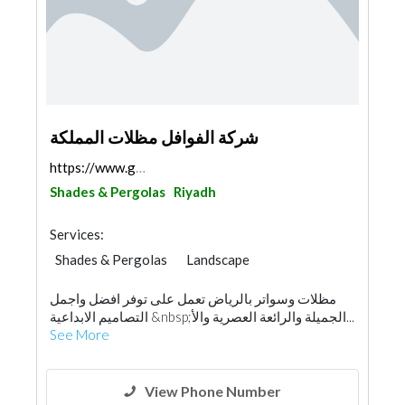
شركة الفوافل مظلات المملكة
https://www.google.com/maps/@24.6214708,46.462778,...
Shades & Pergolas
Riyadh
Services:
Shades & Pergolas
Landscape
Swimming Pools
مظلات وسواتر بالرياض تعمل على توفر افضل واجمل
Garden Centers & Playground Equipment
التصاميم الابداعية &nbsp;الجميلة والرائعة العصرية والأ...
Fences, Gates & Garage System
Walkways
See More
Specialist Contractors
Aluminum
Railings
Interior Design
View Phone Number