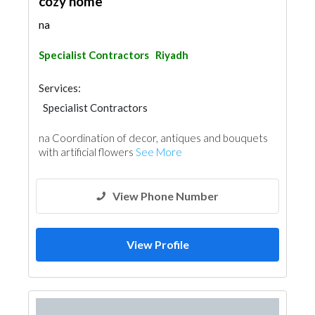
cozy home
na
Specialist Contractors
Riyadh
Services:
Specialist Contractors
na Coordination of decor, antiques and bouquets
with artificial flowers
See More
View Phone Number
View Profile