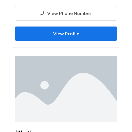
View Phone Number
View Profile