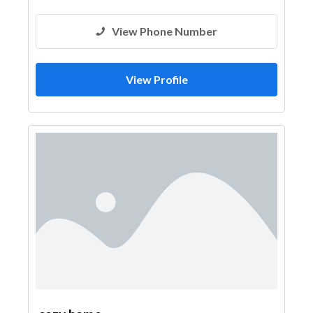
View Phone Number
View Profile