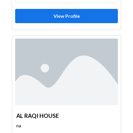
View Profile
AL RAQI HOUSE
na