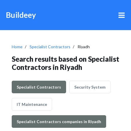
Buildeey
Home
Specialist Contractors
Riyadh
Search results based on Specialist
Contractors in Riyadh
Specialist Contractors
Security System
IT Maintenance
Specialist Contractors companies in Riyadh