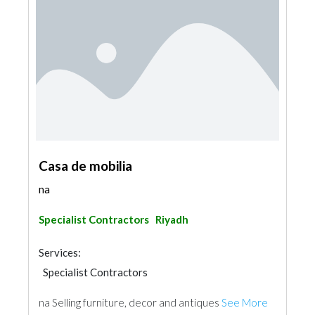
Casa de mobilia
na
Specialist Contractors
Riyadh
Services:
Specialist Contractors
na Selling furniture, decor and antiques
See More