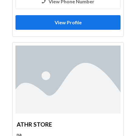
View Phone Number
View Profile
ATHR STORE
na