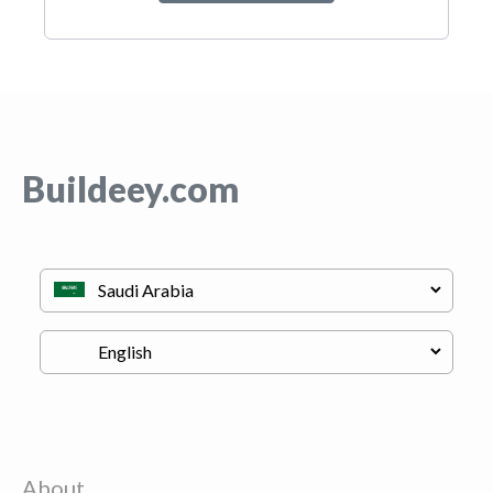
Buildeey.com
About