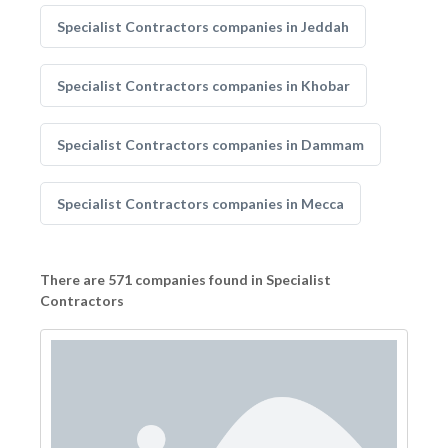
Specialist Contractors companies in Jeddah
Specialist Contractors companies in Khobar
Specialist Contractors companies in Dammam
Specialist Contractors companies in Mecca
There are 571 companies found in Specialist
Contractors