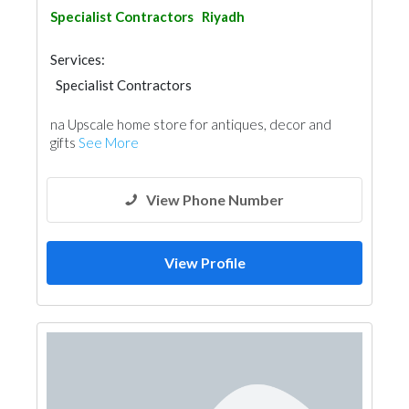
Specialist Contractors
Riyadh
Services:
Specialist Contractors
na Upscale home store for antiques, decor and
gifts
See More
View Phone Number
View Profile