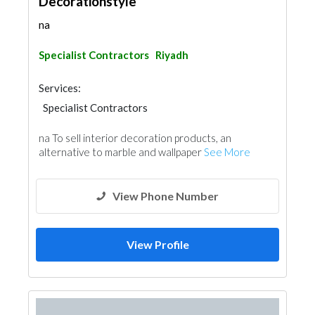
Decorationstyle
na
Specialist Contractors
Riyadh
Services:
Specialist Contractors
na To sell interior decoration products, an
alternative to marble and wallpaper
See More
View Phone Number
View Profile