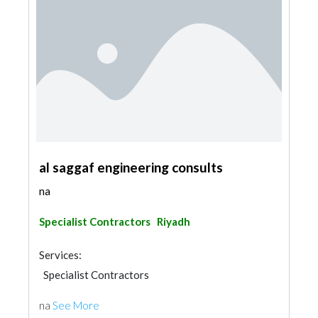
al saggaf engineering consults
na
Specialist Contractors
Riyadh
Services:
Specialist Contractors
na
See More