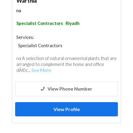
Warthia
na
Specialist Contractors
Riyadh
Services:
Specialist Contractors
na A selection of natural ornamental plants that are
arranged to complement the home and office
dÃ©c...
See More
View Phone Number
View Profile