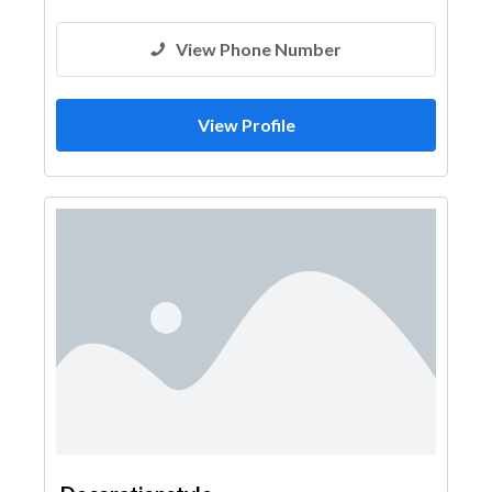
View Phone Number
View Profile