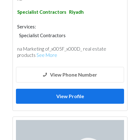
Specialist Contractors
Riyadh
Services:
Specialist Contractors
na Marketing of_x005F_x000D_ real estate
products
See More
View Phone Number
View Profile