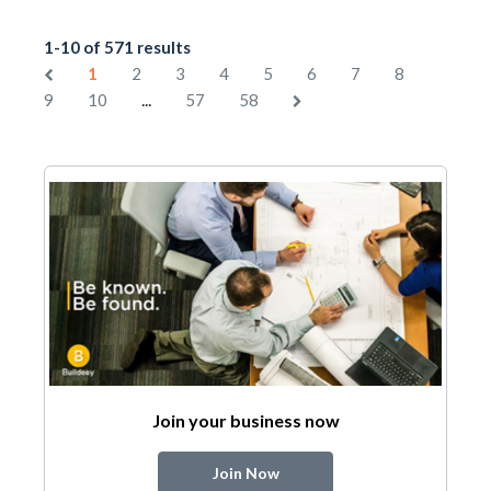
1-10 of 571 results
1
2
3
4
5
6
7
8
...
9
10
57
58
Join your business now
Join Now