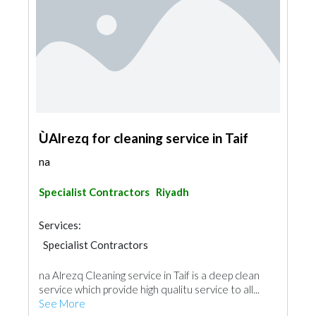
ÙAlrezq for cleaning service in Taif
na
Specialist Contractors
Riyadh
Services:
Specialist Contractors
na Alrezq Cleaning service in Taif is a deep clean
service which provide high qualitu service to all...
See More