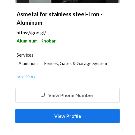
Asmetal for stainless steel- iron -
Aluminum
https://goo.gl/maps/FptLjaKKZ6NnmSit5
Aluminum
Khobar
Services:
Aluminum
Fences, Gates & Garage System
Office Furnitures
Kitchen & Bathroom
See More
Glass
Window Suppliers
Railings
Steel & Metal Fabrication
View Phone Number
View Profile