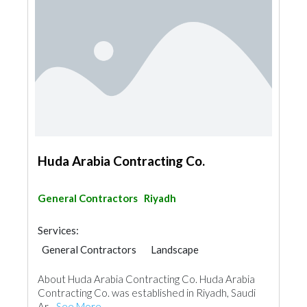
Huda Arabia Contracting Co.
General Contractors
Riyadh
Services:
General Contractors
Landscape
Swimming Pools
About Huda Arabia Contracting Co. Huda Arabia
Garden Centers & Playground Equipment
Contracting Co. was established in Riyadh, Saudi
Shades & Pergolas
Ar...
See More