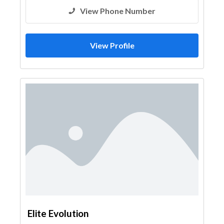
View Phone Number
View Profile
Elite Evolution