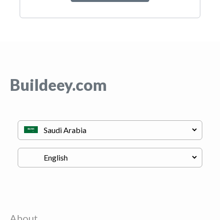
Buildeey.com
About