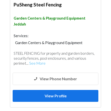
PuSheng Steel Fencing
Garden Centers & Playground Equipment
Jeddah
Services:
Garden Centers & Playground Equipment
Swimming Pools
STEEL FENCING for property and garden borders,
Garden Centers & Playground Equipment
security fences, pool enclosures, and various
Shades & Pergolas
perimet...
See More
Fences, Gates & Garage System
View Phone Number
View Profile