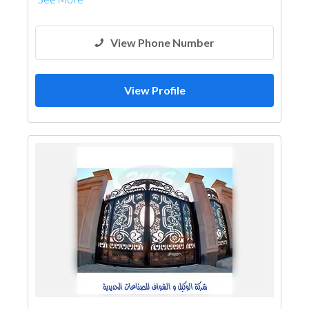
Steel & Metal Fabrication
View Phone Number
View Profile