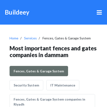
Buildeey
Home
Services
Fences, Gates & Garage System
Most important fences and gates
companies in dammam
Fences, Gates & Garage System
Security System
IT Maintenance
Fences, Gates & Garage System companies in
Riyadh