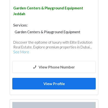
Garden Centers & Playground Equipment
Jeddah
Services:
Garden Centers & Playground Equipment
Fences, Gates & Garage System
Discover the epitome of luxury with Elite Evolution
Real Estate. Explore premium properties in Dubai...
See More
View Phone Number
View Profile