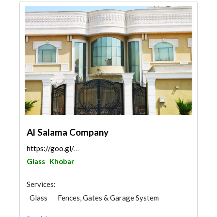
Al Salama Company
https://goo.gl/maps/NWR9owYa97i1d6SH7
Glass
Khobar
Services:
Glass
Fences, Gates & Garage System
Aluminum
Railings