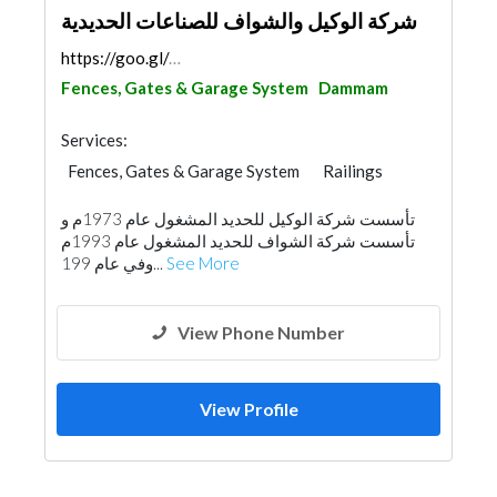
شركة الوكيل والشواف للصناعات الحديدية
https://goo.gl/maps/9YL8PiEeVHU9GPre8
Fences, Gates & Garage System
Dammam
Services:
Fences, Gates & Garage System
Railings
تأسست شركة الوكيل للحديد المشغول عام 1973م و
تأسست شركة الشواف للحديد المشغول عام 1993م
‏وفي عام 199...
See More
View Phone Number
View Profile