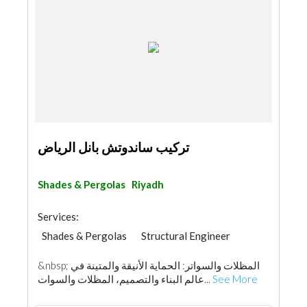
تركيب ساندوتش بانل الرياض
Shades & Pergolas
Riyadh
Services:
Shades & Pergolas
Structural Engineer
Fences, Gates & Garage System
Walkways
&nbsp; المظلات والسواتر: الحماية الأنيقة والمتينة في
عالم البناء والتصميم، المظلات والسوات...
See More