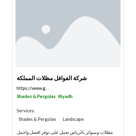
شركة الفوافل مظلات المملكة
https://www.google.com/maps/@24.6214708,46.462778,...
Shades & Pergolas
Riyadh
Services:
Shades & Pergolas
Landscape
Swimming Pools
مظلات وسواتر بالرياض تعمل على توفر افضل واجمل
Garden Centers & Playground Equipment