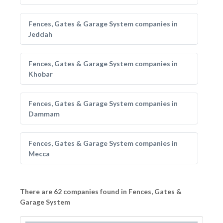
Fences, Gates & Garage System companies in
Jeddah
Fences, Gates & Garage System companies in
Khobar
Fences, Gates & Garage System companies in
Dammam
Fences, Gates & Garage System companies in
Mecca
There are 62 companies found in Fences, Gates &
Garage System