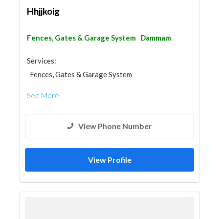
Hhjjkoig
Fences, Gates & Garage System
Dammam
Services:
Fences, Gates & Garage System
See More
View Phone Number
View Profile