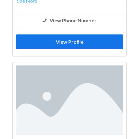
See More
View Phone Number
View Profile