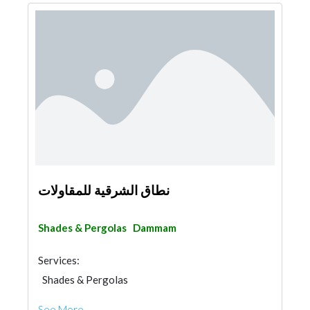
نطاق الشرقية للمقاولات
Shades & Pergolas
Dammam
Services:
Shades & Pergolas
Fences, Gates & Garage System
See More