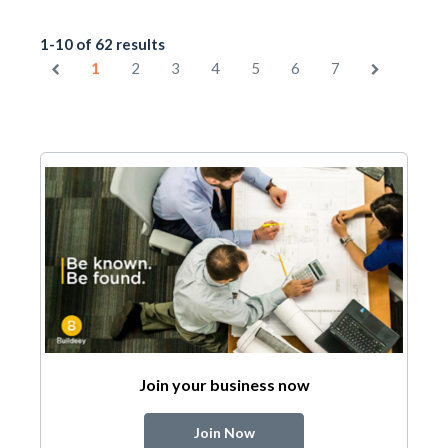
1-10 of 62 results
1
2
3
4
5
6
7
Join your business now
Join Now