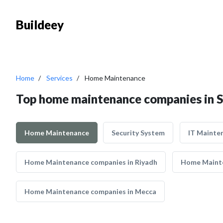
Buildeey
Home
Services
Home Maintenance
Top home maintenance companies in S
Home Maintenance
Security System
IT Mainte
Home Maintenance companies in Riyadh
Home Mainte
Home Maintenance companies in Mecca