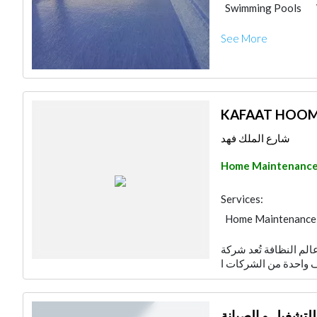
Swimming Pools
Plumbing Maintena
See More
Water Tank
Gyp
KAFAAT HOO
شارع الملك فهد
Home Maintenanc
Services:
Home Maintenance
شركة كفاءات للتنظيف:
شركة مدير الصيان