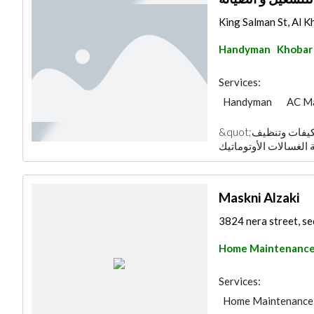
King Salman St, Al Kh
Handyman
Khobar
Services:
Handyman
AC M
&quot;شركة مدير الصيانة متخصصة في صيانة المكيفات وتنظيف
Maskni Alzaki
3824 nera street, se
Home Maintenanc
Services:
Home Maintenance