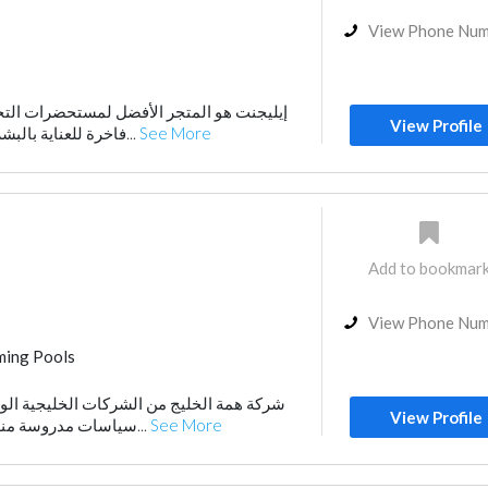
View Phone Nu
أفضل لمستحضرات التجميل. نقدم لكِ منتجات
View Profile
فاخرة للعناية بالبشرة والشعر والمكياج، ل...
See More
Add to bookmar
View Phone Nu
ing Pools
Playground Equipment
Waterproofing
لشركات الخليجية الوطنية المميزة التى تتبع
AC Maintenance
View Profile
سياسات مدروسة منذ انطلاقها فى عامها ال...
See More
nce
Electrical Maintenance
niture Assembly
Home Maintenance
r Consulting
Project Management