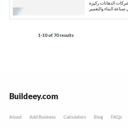
شركات الدهانات: عالم 
1-10 of 70 results
Buildeey.com
About
Add Business
Calculators
Blog
FAQs