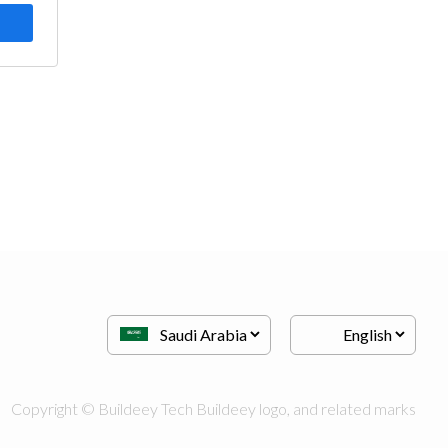
Copyright © Buildeey Tech Buildeey logo, and related marks