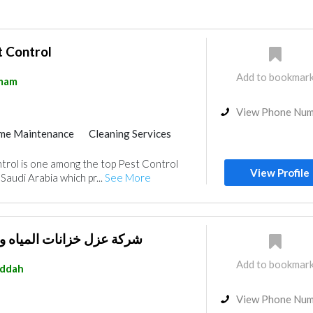
t Control
Add to bookmar
mam
View Phone Nu
me Maintenance
Cleaning Services
aintenance
Locksmiths
trol is one among the top Pest Control
nce
Electrical Maintenance
View Profile
Saudi Arabia which pr...
See More
oving Services
 المياه والاسطح والمسابح
Add to bookmar
eddah
View Phone Nu