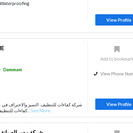
Waterproofing
nce
Home Maintenance
sum Work
Building Maintenance
View Profile
ME
Add to bookmar
e
Dammam
View Phone Nu
View Profile
 التميز والاحتراف في عالم النظافة تُعد شركة
كفاءات للتنظيف واحدة من الشركات ا...
See More
ة للتشغيل و الصيانة