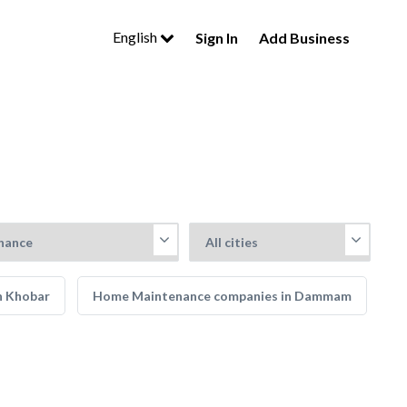
English
Sign In
Add Business
n Khobar
Home Maintenance companies in Dammam