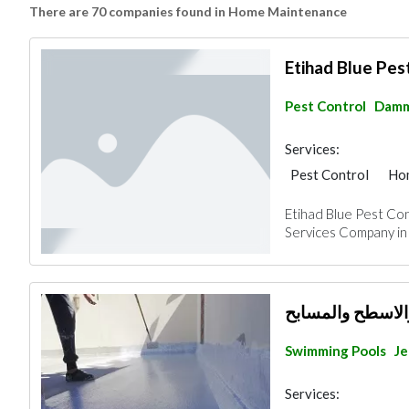
There are 70 companies found in Home Maintenance
Etihad Blue Pes
Pest Control
Dam
Services:
Pest Control
Ho
Handyman
AC M
Etihad Blue Pest Con
Plumbing Maintena
Services Company in 
Home Security
M
شركة عزل خزانات
Swimming Pools
J
Services: