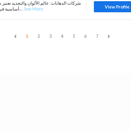
الألوان والتجديد تعتبر شركات الدهانات ركيزة
View Profile
أساسية في صناعة البناء والتعمير،...
See More
1
2
3
4
5
6
7