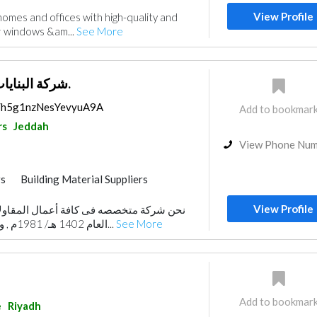
View Profile
omes and offices with high-quality and
 windows &am...
See More
شركة البنايات للمقاولات ذ.م.م.
ps/h5g1nzNesYevyuA9A
Add to bookmar
rs
Jeddah
View Phone Nu
rs
Building Material Suppliers
gn
Demolition
Heavy Equipments
View Profile
 كافة أعمال المقاولات العامة تأسست في
 Maintenance
Building Maintenance
العام 1402 هـ/ 1981م , ولا تدخر المؤسسة جهـد...
See More
ior Design
Add to bookmar
e
Riyadh