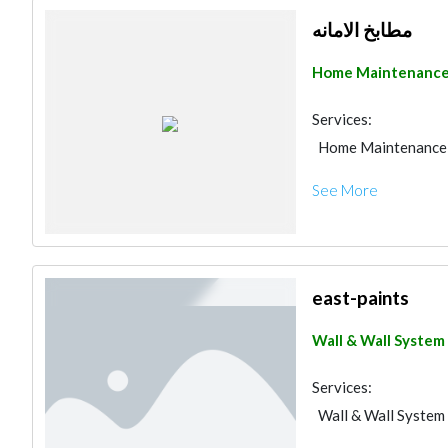
Decorative Concret
مطابخ الامانه
Building Material S
Water Tank
Drai
Home Maintenanc
Fit - Out Contracto
Kitchen & Bathroom
Services:
Electrical Contract
Home Maintenance
See More
east-paints
Wall & Wall System
Services:
Wall & Wall System
Road Contractors