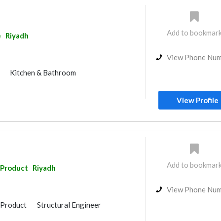
e Flooring
Stone & Marble
uppliers
Gypsum Products
nage System
Kitchen & Bathroom
Add to bookmar
e
Riyadh
rs
Specialist Contractors
 Accessories
Gypsum Work
View Phone Nu
or
Kitchen & Bathroom
View Profile
Add to bookmar
 Product
Riyadh
View Phone Nu
 Product
Structural Engineer
Home Maintenance