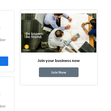
k
mber
Join your business now
Join Now
k
mber