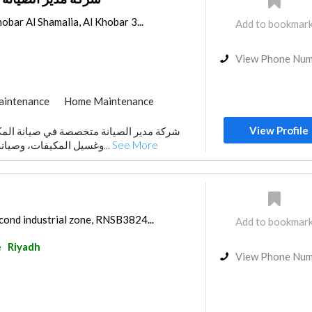
obar Al Shamalia, Al Khobar 3...
Add to bookmar
View Phone Nu
aintenance
Home Maintenance
View Profile
وغسيل المكيفات، وصيانة الغسالات الأوتوماتيك...
See More
cond industrial zone, RNSB3824...
Add to bookmar
e
Riyadh
View Phone Nu