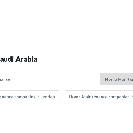
audi Arabia
nance
nance companies in Jeddah
Home Maintenance companies i