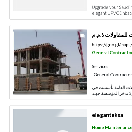
Upgrade your Saudi h
elegant UPVC&nbsp;
https://goo.gl/ma
General Contracto
Services:
General Contracto
Architectural Desi
نحن شركة متخصصه فى
Excavation
Home
Manpower
Inter
eleganteksa
Home Maintenanc