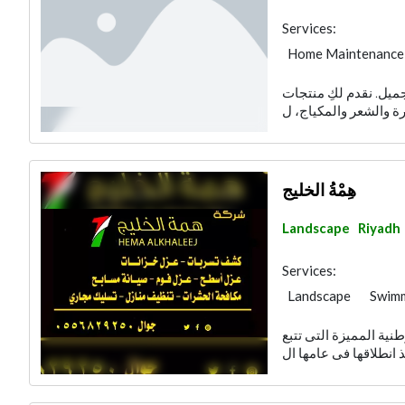
Services:
Home Maintenance
إيليجنت هو المتجر ال
هِمْةُ الخليج
Landscape
Riyadh
Services:
Landscape
Swimm
Garden Centers & 
شركة همة الخليج من ا
Cleaning Services
Plumbing Maintena
Pest Control
Fur
Structural Enginee