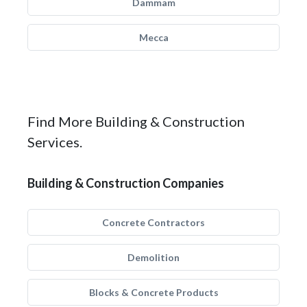
Dammam
Mecca
Find More Building & Construction
Services.
Building & Construction Companies
Concrete Contractors
Demolition
Blocks & Concrete Products