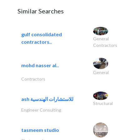
Similar Searches
gulf consolidated
General
contractors..
Contractors
mohd nasser al..
General
Contractors
ash للاستشارات الهندسية
Structural
Engineer Consulting
tasmeem studio