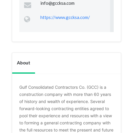
info@gccksa.com
https://www.gccksa.com/
About
Gulf Consolidated Contractors Co. (GCC) is a 
construction company with more than 60 years 
of history and wealth of experience. Several 
forward-looking contracting entities agreed to 
pool their experience and resources with a view 
to forming a general contracting company with 
the full resources to meet the present and future 