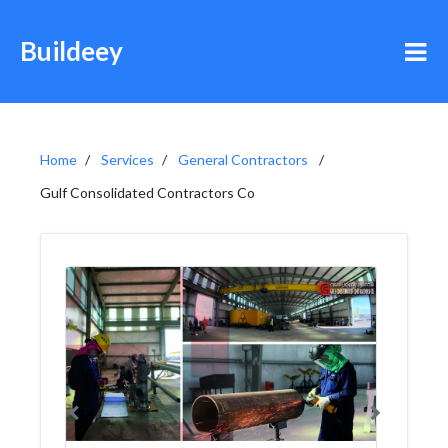
Buildeey
Home
Services
General Contractors
Gulf Consolidated Contractors Co