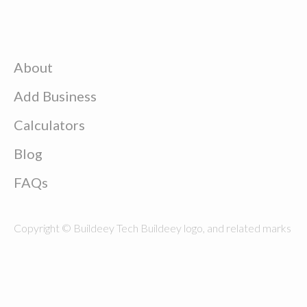
About
Add Business
Calculators
Blog
FAQs
Copyright © Buildeey Tech Buildeey logo, and related marks