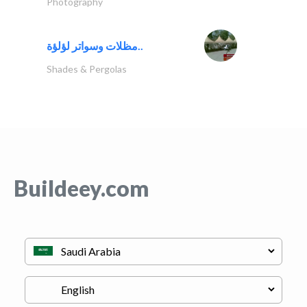
Photography
مظلات وسواتر لؤلؤة..
Shades & Pergolas
Buildeey.com