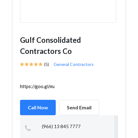
Gulf Consolidated
Contractors Co
(5)
General Contractors
https://goo.gl/maps/4nSupg8itqzt1isN9
Call Now
Send Email
(966) 13 845 7777