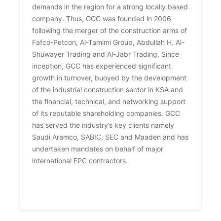
demands in the region for a strong locally based 
company. Thus, GCC was founded in 2006 
following the merger of the construction arms of 
Fafco-Petcon, Al-Tamimi Group, Abdullah H. Al-
Shuwayer Trading and Al-Jabr Trading. Since 
inception, GCC has experienced significant 
growth in turnover, buoyed by the development 
of the industrial construction sector in KSA and 
the financial, technical, and networking support 
of its reputable shareholding companies. GCC 
has served the industry’s key clients namely 
Saudi Aramco, SABIC, SEC and Maaden and has 
undertaken mandates on behalf of major 
international EPC contractors. 