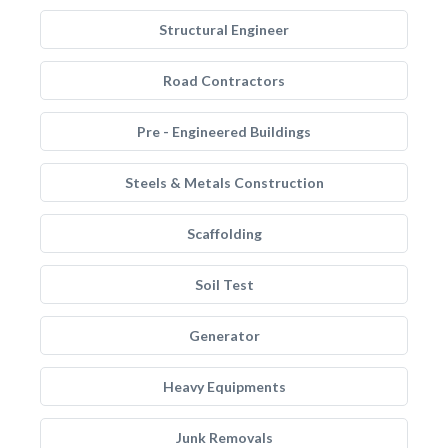
Structural Engineer
Road Contractors
Pre - Engineered Buildings
Steels & Metals Construction
Scaffolding
Soil Test
Generator
Heavy Equipments
Junk Removals