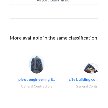
Airport Construction
More available in the same classification
pivot engineering &..
city building contracti
General Contractors
General Contractors