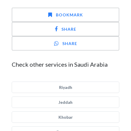
BOOKMARK
SHARE
SHARE
Check other services in Saudi Arabia
Riyadh
Jeddah
Khobar