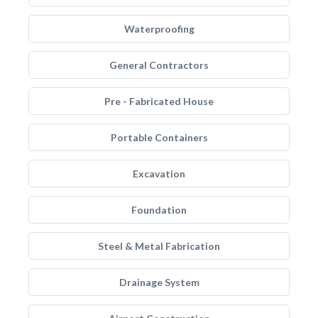
Waterproofing
General Contractors
Pre - Fabricated House
Portable Containers
Excavation
Foundation
Steel & Metal Fabrication
Drainage System