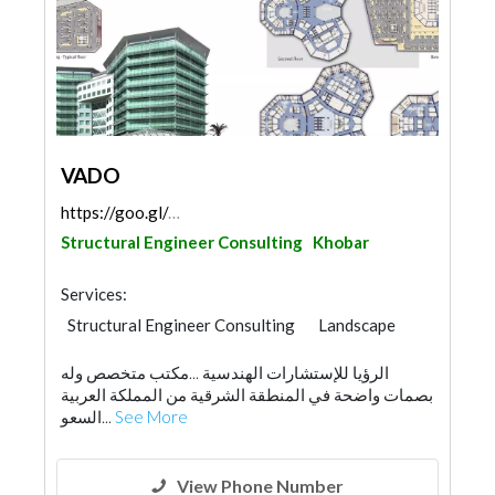
VADO
https://goo.gl/maps/rVzC4e6FDPLpd1hY7
Structural Engineer Consulting
Khobar
Services:
Structural Engineer Consulting
Landscape
Facade Consulting
الرؤيا للإستشارات الهندسية ...مكتب متخصص وله
Electro - Mechanical Consulting
بصمات واضحة في المنطقة الشرقية من المملكة العربية
Environmental Consulting
السعو...
See More
Fire Fighting Contractors
Interior Design
Architectural Design
View Phone Number