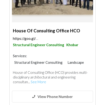
House Of Consulting Office HCO
https://goo.gl/maps/pMj9AoFHbb7Ui1Go6
Structural Engineer Consulting
Khobar
Services:
Structural Engineer Consulting
Landscape
Facade Consulting
Feasibility Studies
House of Consulting Office (HCO) provides multi-
Project Management
disciplinary architectural and engineering
Environmental Consulting
consultan...
See More
Electrical Contractor
Interior Design
Architectural Design
Fire Fighting Contractors
View Phone Number