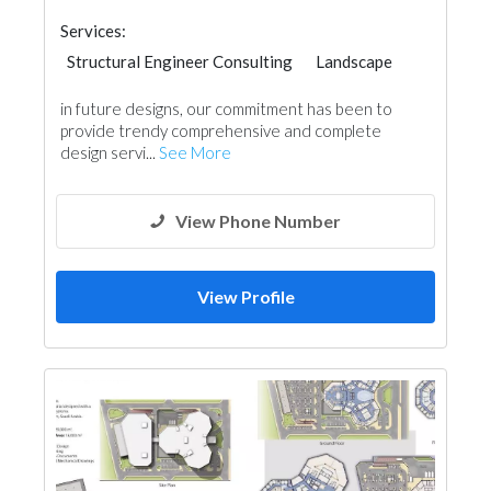
Services:
Structural Engineer Consulting
Landscape
Facade Consulting
Project Management
in future designs, our commitment has been to
Interior Design
provide trendy comprehensive and complete
3D Rendering and Visualizations
design servi...
See More
Architectural Design
View Phone Number
View Profile