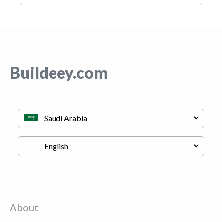
Buildeey.com
About