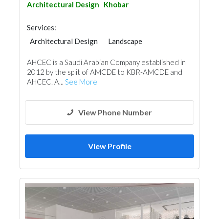
Architectural Design
Khobar
Services:
Architectural Design
Landscape
Feasibility Studies
Security System
AHCEC is a Saudi Arabian Company established in
IT Maintenance
Cable & Networking
2012 by the split of AMCDE to KBR-AMCDE and
Turn Key Contractors
AHCEC. A...
See More
Fire Fighting Contractors
Manpower
Interior Design
3D Rendering and Visualizations
View Phone Number
View Profile