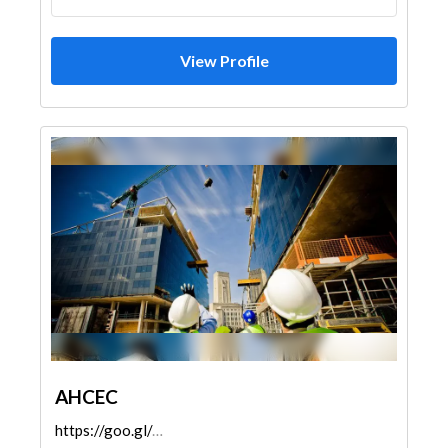
View Profile
AHCEC
https://goo.gl/maps/pUWarvW1UTRfFerM8