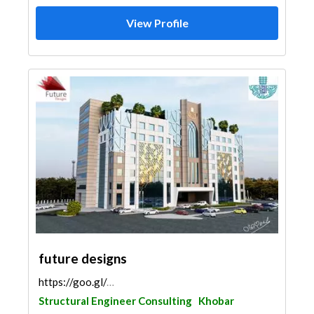
View Profile
future designs
https://goo.gl/maps/YvVcDgiMmDe61QTc6
Structural Engineer Consulting
Khobar