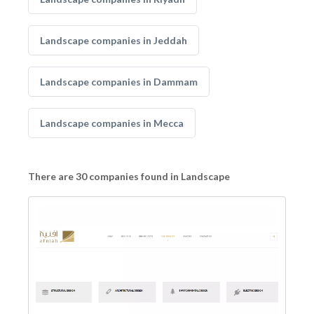
Landscape companies in Jeddah
Landscape companies in Dammam
Landscape companies in Mecca
There are 30 companies found in Landscape