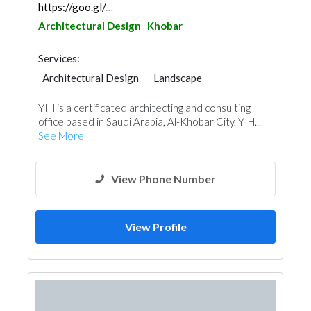
https://goo.gl/maps/trbunj5vLQf514zo8
Architectural Design
Khobar
Services:
Architectural Design
Landscape
Facade Consulting
Project Management
YIH is a certificated architecting and consulting
Interior Design
office based in Saudi Arabia, Al-Khobar City. YIH...
See More
View Phone Number
View Profile