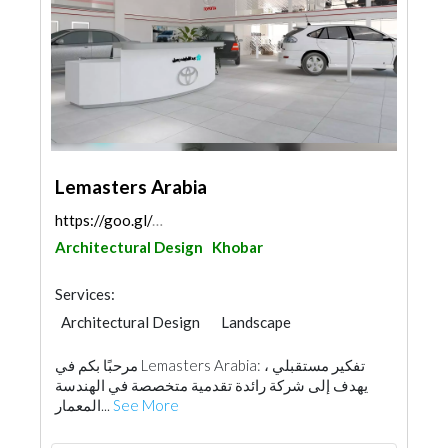
Lemasters Arabia
https://goo.gl/maps/vMRMQ89geKcfvtKU8
Architectural Design
Khobar
Services:
Architectural Design
Landscape
Facade Consulting
Project Management
مرحبًا بكم في Lemasters Arabia: تفكير مستقبلي ،
Interior Design
يهدف إلى شركة رائدة تقدمية متخصصة في الهندسة
المعمار...
See More