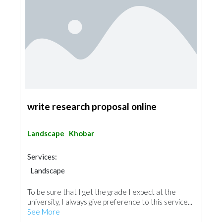
write research proposal online
Landscape
Khobar
Services:
Landscape
To be sure that I get the grade I expect at the
university, I always give preference to this service...
See More