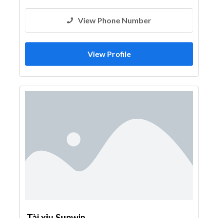
View Phone Number
View Profile
Tài xỉu Sunwin