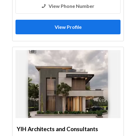
View Phone Number
View Profile
YIH Architects and Consultants