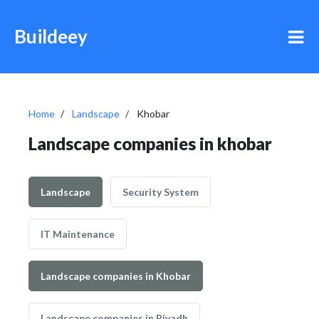
Buildeey
Home
Landscape
Khobar
Landscape companies in khobar
Landscape
Security System
IT Maintenance
Landscape companies in Khobar
Landscape companies in Riyadh