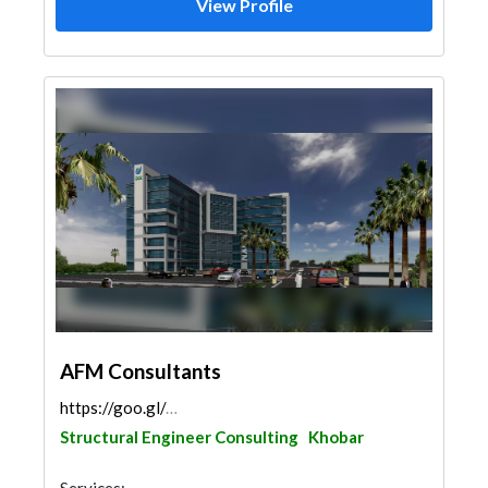
View Profile
AFM Consultants
https://goo.gl/maps/HGUQPDRuBpCjNfnHA
Structural Engineer Consulting
Khobar