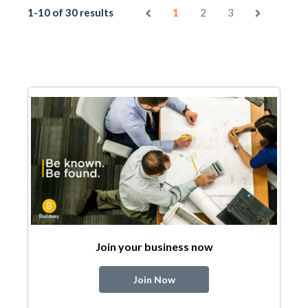
1-10 of 30 results
1
2
3
Join your business now
Join Now