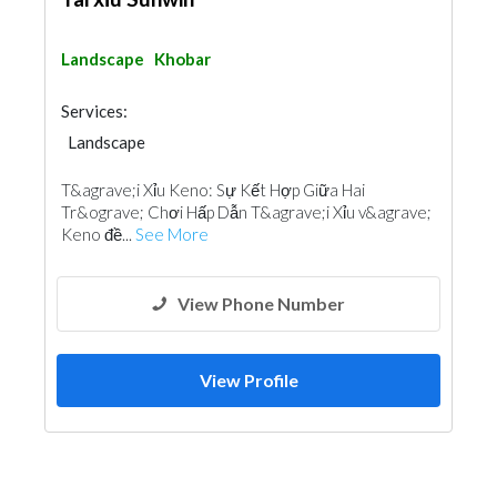
Landscape
Khobar
Services:
Landscape
T&agrave;i Xỉu Keno: Sự Kết Hợp Giữa Hai
Tr&ograve; Chơi Hấp Dẫn T&agrave;i Xỉu v&agrave;
Keno đề...
See More
View Phone Number
View Profile