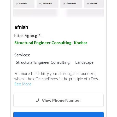
afniah
https://goo.gl/maps/Khfd4XDnwpycScc38
Structural Engineer Consulting
Khobar
Services:
Structural Engineer Consulting
Landscape
Electrical Maintenance
Facade Consulting
For more than thirty years through its founders,
Electro - Mechanical Consulting
where the office believes in the principle of « Des...
Project Management
See More
Environmental Consulting
Mechanical
Interior Design
Architectural Design
View Phone Number