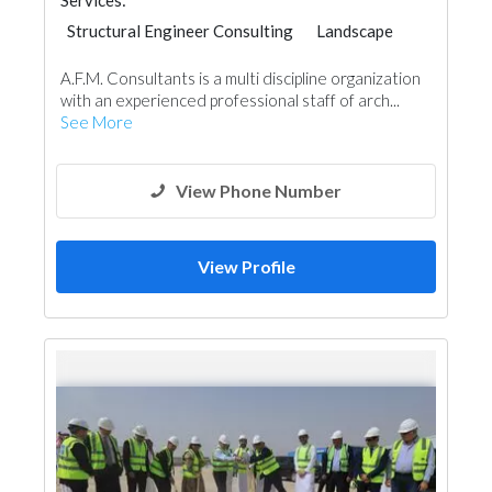
Services:
Structural Engineer Consulting
Landscape
Facade Consulting
Project Management
A.F.M. Consultants is a multi discipline organization
Interior Design
Architectural Design
with an experienced professional staff of arch...
See More
View Phone Number
View Profile