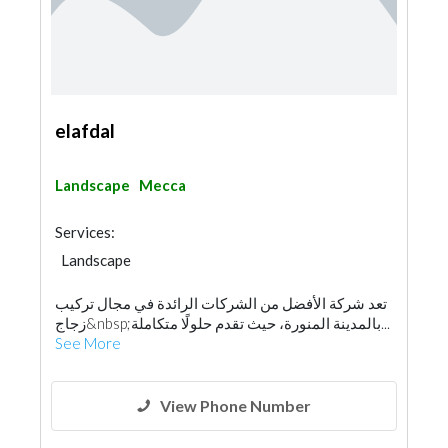
elafdal
Landscape
Mecca
Services:
Landscape
تعد شركة الأفضل من الشركات الرائدة في مجال تركيب
زجاج&nbsp;بالمدينة المنورة، حيث تقدم حلولًا متكاملة...
See More
View Phone Number