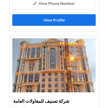
View Phone Number
View Profile
شركة تصنيف للمقاولات العامة