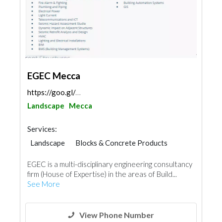
EGEC Mecca
https://goo.gl/maps/B17mARQhUgcC1w7A7
Landscape
Mecca
Services:
Landscape
Blocks & Concrete Products
Steels & Metals Construction
EGEC is a multi-disciplinary engineering consultancy
Plumbing Maintenance
firm (House of Expertise) in the areas of Build...
Electrical Maintenance
Facade Consulting
See More
Structural Engineer Consulting
Telecom Systems
Lighting
Interior Design
Architectural Design
View Phone Number