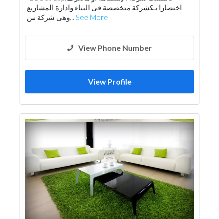
اختصارا بـكشركة متخصصة فى البناء وادارة المشاريع
Drainage System
Electrical Contractor
وهى شركة س...
See More
Fire Fighting Contractors
Building Maintenance
Lighting
View Phone Number
View Profile