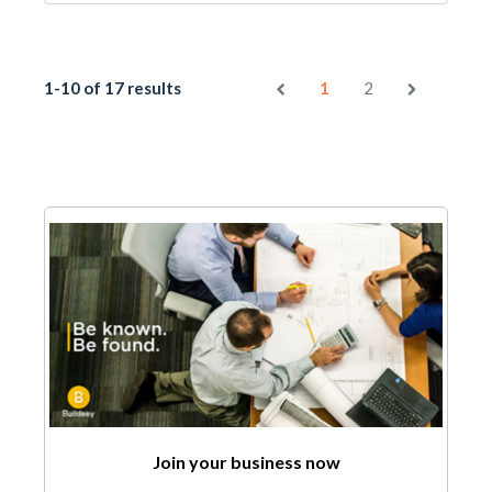
1-10 of 17 results
1
2
Join your business now