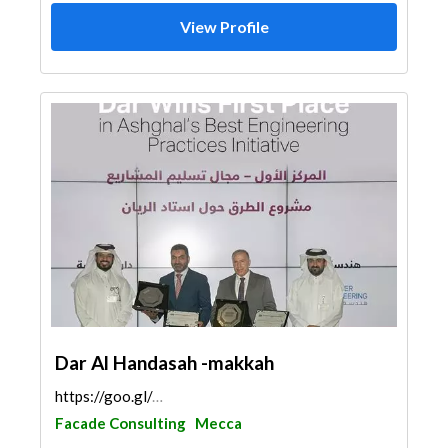
View Profile
Dar Al Handasah -makkah
https://goo.gl/maps/LjDtPbEhgAHs5rtj8
Facade Consulting
Mecca