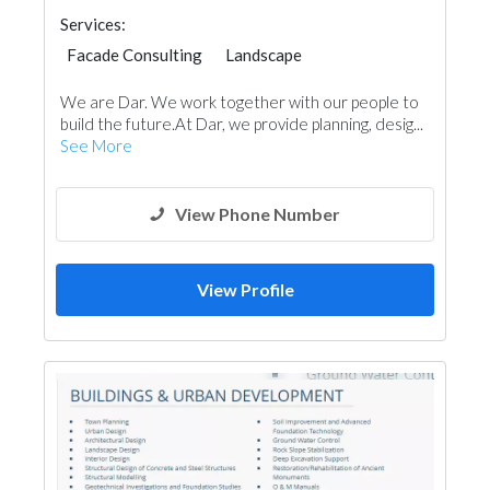
Services:
Facade Consulting
Landscape
Structural Engineer
Electrical Maintenance
We are Dar. We work together with our people to
Electro - Mechanical Consulting
build the future.At Dar, we provide planning, desig...
Project Management
See More
Environmental Consulting
Home Automation
Telecom Systems
Interior Design
Architectural Design
View Phone Number
View Profile