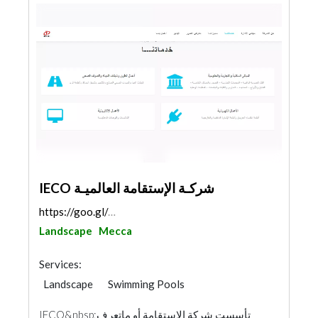
IECO شركـة الإستقامة العالميـة
https://goo.gl/maps/4SeTPHJ21y2ua17a8
Landscape
Mecca
Services:
Landscape
Swimming Pools
Structural Engineer Consulting
IECO&nbsp;تأسست شركة الإستقامة أو ماتعرف
Road Consulting
Project Management