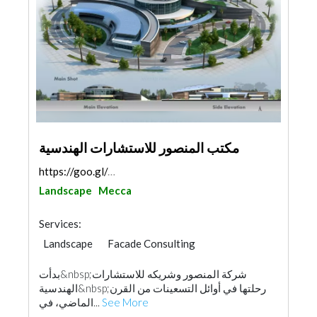
مكتب المنصور للاستشارات الهندسية
https://goo.gl/maps/Yw5UeWuehLfPwfrw5
Landscape
Mecca
Services:
Landscape
Facade Consulting
Feasibility Studies
Project Management
بدأت&nbsp;شركة المنصور وشريكه للاستشارات
Security System
Fire Fighting Contractors
الهندسية&nbsp;رحلتها في أوائل التسعينات من القرن
Interior Design
Architectural Design
الماضي، في...
See More
Surveyors
Drainage System