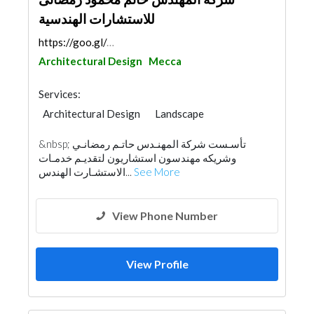
للاستشارات الهندسية
https://goo.gl/maps/uYwQTHJRN5imUTQB8
Architectural Design
Mecca
Services:
Architectural Design
Landscape
Road Consulting
Project Management
&nbsp; تأسـست شركة المهنـدس حاتـم رمضانـي
Surveyors
Security System
وشريكه مهندسون استشاريون لتقديـم خدمـات
Electrical Contractor
الاستشـارت الهندس...
See More
Fire Fighting Contractors
Interior Design
View Phone Number
View Profile