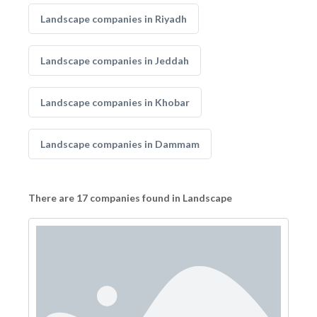
Landscape companies in Riyadh
Landscape companies in Jeddah
Landscape companies in Khobar
Landscape companies in Dammam
There are 17 companies found in Landscape