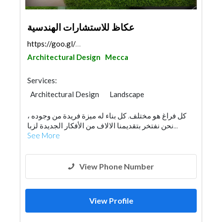
عكاظ للاستشارات الهندسية
https://goo.gl/maps/wNud7Dm1Wp2aE9xq5
Architectural Design
Mecca
Services:
Architectural Design
Landscape
Swimming Pools
Facade Consulting
كل فراغ هو مختلف. كل بناء له ميزة فريدة من وجوده ،
Project Management
Surveyors
نحن نفتخر بتقديمنا الالاف من الأفكار الجديدة لزبا...
Fire Fighting Contractors
Lighting
See More
Interior Design
View Phone Number
View Profile