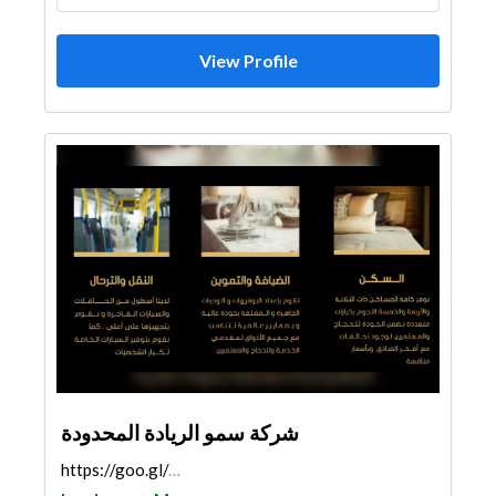
View Profile
شركة سمو الريادة المحدودة
https://goo.gl/maps/qeWA9tg2c5dDjZJu8