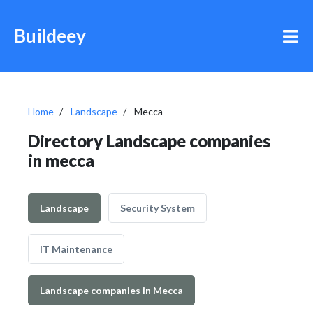
Buildeey
Home
Landscape
Mecca
Directory Landscape companies
in mecca
Landscape
Security System
IT Maintenance
Landscape companies in Mecca