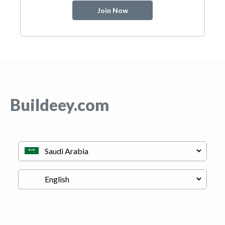
Join Now
Buildeey.com