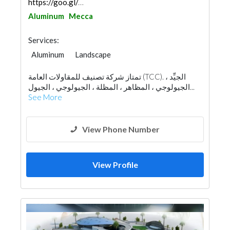
https://goo.gl/maps/k9odxy16oVStSfpE9
Aluminum
Mecca
Services:
Aluminum
Landscape
Fences, Gates & Garage System
تمتاز شركة تصنيف للمقاولات العامة (TCC). الجيِّد ،
Wooden Products
Home Furnitures
الجيولوجي ، المظاهر ، المظلة ، الجيولوجي ، الجيول...
Office Furnitures
Glass
Window Suppliers
See More
View Phone Number
View Profile