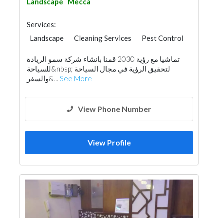
Landscape
Mecca
Services:
Landscape
Cleaning Services
Pest Control
Home Maintenance
Feasibility Studies
تماشيا مع رؤية 2030 قمنا بانشاء شركة سمو الريادة
Water Tank
Hotel Supplies
للسياحة&nbsp; لتحقيق الرؤية في مجال السياحة
Office Furnitures
Building Maintenance
والسفر&...
See More
Interior Design
View Phone Number
View Profile