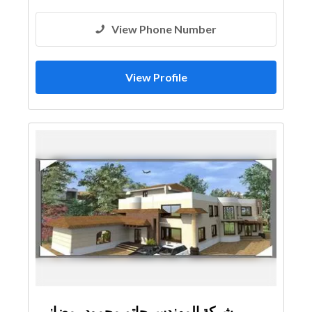
View Phone Number
View Profile
شركة المهندس حاتم محمود رمضانى