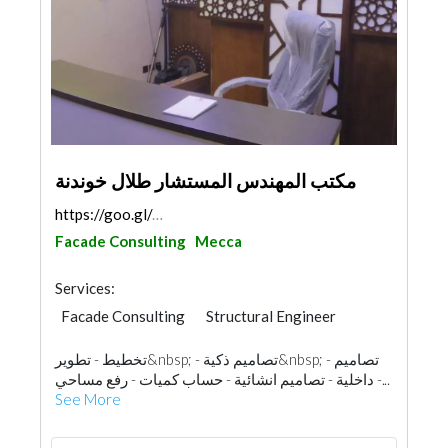
مكتب المهندس المستشار طلال خوندنة
https://goo.gl/maps/AMLwjto9avwzWyZz5
Facade Consulting
Mecca
Services:
Facade Consulting
Structural Engineer
Electrical Maintenance
تخطيط - تطوير&nbsp; - تصاميم ذكية&nbsp; - تصاميم
Structural Engineer Consulting
داخلية - تصاميم انشائية - حساب كميات - رفع مساحي -...
Home Automation
Electrical Contractor
See More
Fire Fighting Contractors
Interior Design
Landscape
3D Rendering and Visualizations