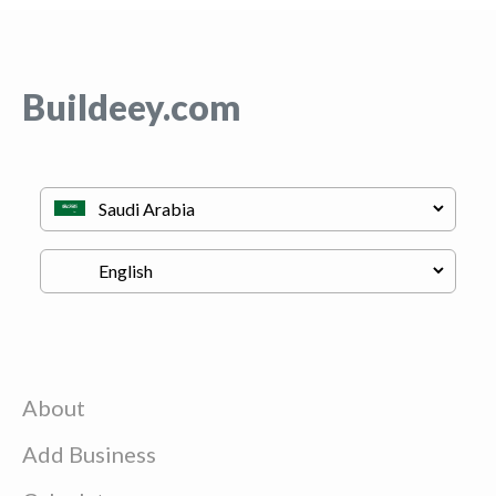
Buildeey.com
About
Add Business