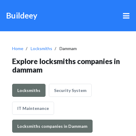
Buildeey
Home
Locksmiths
Dammam
Explore locksmiths companies in
dammam
Locksmiths
Security System
IT Maintenance
Locksmiths companies in Dammam