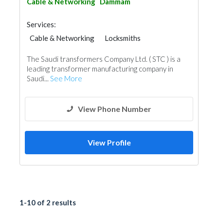
Cable & Networking
Dammam
Services:
Cable & Networking
Locksmiths
The Saudi transformers Company Ltd. ( STC ) is a
leading transformer manufacturing company in
Saudi...
See More
View Phone Number
View Profile
1-10 of 2 results