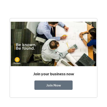
Join your business now
Join Now