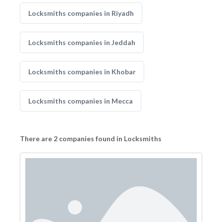
Locksmiths companies in Riyadh
Locksmiths companies in Jeddah
Locksmiths companies in Khobar
Locksmiths companies in Mecca
There are 2 companies found in Locksmiths