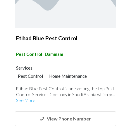
Etihad Blue Pest Control
Pest Control
Dammam
Services:
Pest Control
Home Maintenance
Cleaning Services
Handyman
Etihad Blue Pest Control is one among the top Pest
AC Maintenance
Locksmiths
Control Services Company in Saudi Arabia which pr...
Plumbing Maintenance
See More
Electrical Maintenance
Home Security
Moving Services
View Phone Number