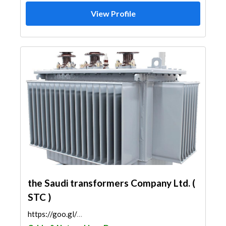
View Profile
the Saudi transformers Company Ltd. (
STC )
https://goo.gl/maps/tZoZVipGVdAUcnxP6