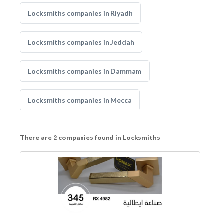
Locksmiths companies in Riyadh
Locksmiths companies in Jeddah
Locksmiths companies in Dammam
Locksmiths companies in Mecca
There are 2 companies found in Locksmiths