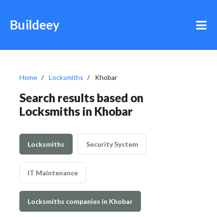
Buildeey
Home
Locksmiths
Khobar
Search results based on
Locksmiths in Khobar
Locksmiths
Security System
IT Maintenance
Locksmiths companies in Khobar