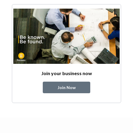
Join your business now
Join Now