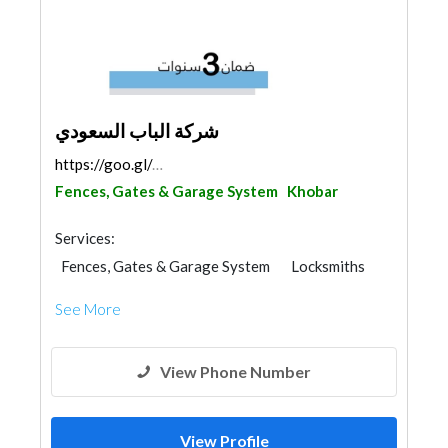
شركة الباب السعودي
https://goo.gl/maps/BQyGFJqG5vXueJB37
Fences, Gates & Garage System
Khobar
Services:
Fences, Gates & Garage System
Locksmiths
See More
View Phone Number
View Profile