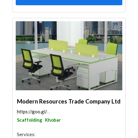
Modern Resources Trade Company Ltd
https://goo.gl/maps/ByF1DbJW3xVEefCR9
Scaffolding
Khobar
Services: