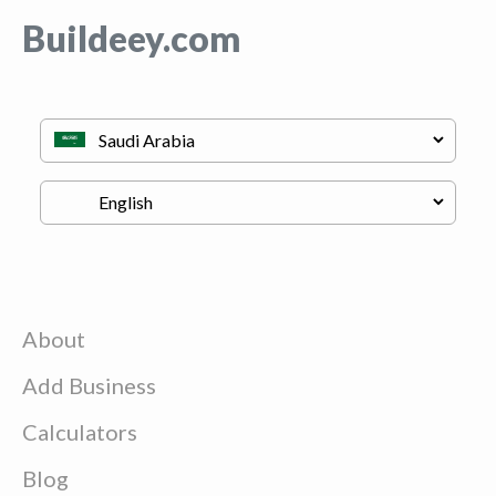
Buildeey.com
About
Add Business
Calculators
Blog