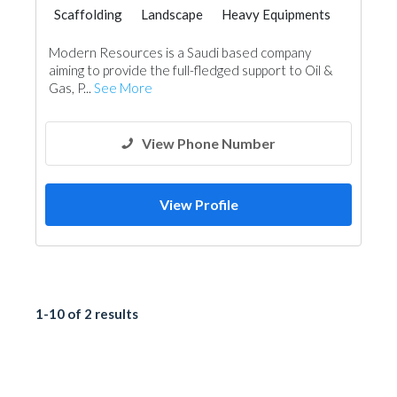
Scaffolding
Landscape
Heavy Equipments
Locksmiths
Home Security
Modern Resources is a Saudi based company
Office Furnitures
Manpower
aiming to provide the full-fledged support to Oil &
Gas, P...
See More
View Phone Number
View Profile
1-10 of 2 results