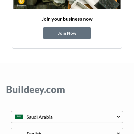
Join your business now
Join Now
Buildeey.com