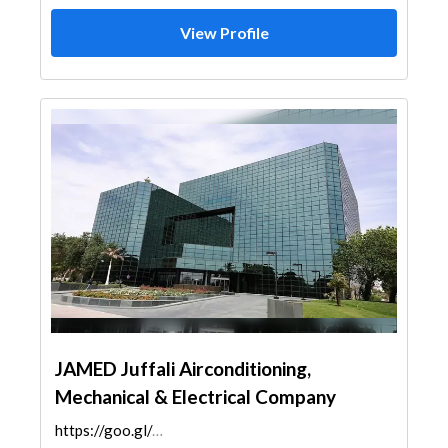
View Profile
JAMED Juffali Airconditioning,
Mechanical & Electrical Company
https://goo.gl/maps/gGt6dBFRFrjsZ1fP6