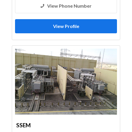
View Phone Number
View Profile
SSEM