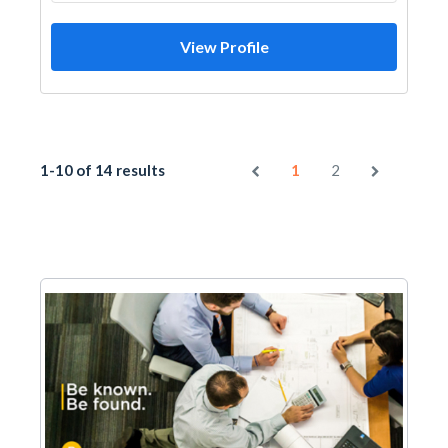
View Profile
1-10 of 14 results
1
2