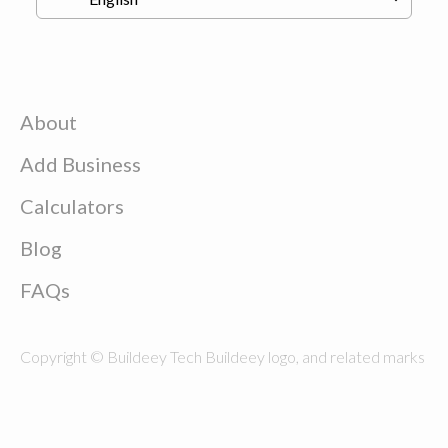
About
Add Business
Calculators
Blog
FAQs
Copyright © Buildeey Tech Buildeey logo, and related marks