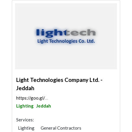
Light Technologies Company Ltd. -
Jeddah
https://goo.gl/maps/UJqyyxkvPzNtfGSs6
Lighting
Jeddah
Services:
Lighting
General Contractors