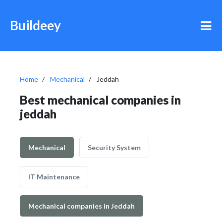
Buildeey
Home
Mechanical
Jeddah
Best mechanical companies in
jeddah
Mechanical
Security System
IT Maintenance
Mechanical companies in Jeddah