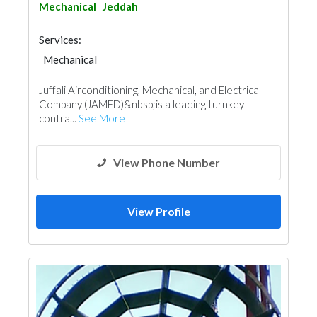
Mechanical
Jeddah
Services:
Mechanical
Juffali Airconditioning, Mechanical, and Electrical
Company (JAMED)&nbsp;is a leading turnkey
contra...
See More
View Phone Number
View Profile