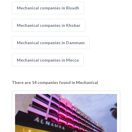
Mechanical companies in Riyadh
Mechanical companies in Khobar
Mechanical companies in Dammam
Mechanical companies in Mecca
There are 14 companies found in Mechanical