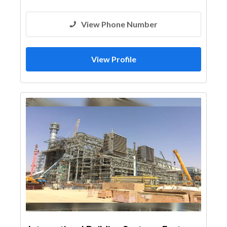
View Phone Number
View Profile