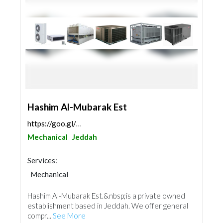
Hashim Al-Mubarak Est
https://goo.gl/maps/Us9LCPit6AM54W9r9
Mechanical
Jeddah
Services:
Mechanical
Hashim Al-Mubarak Est.&nbsp;is a private owned
establishment based in Jeddah. We offer general
compr...
See More