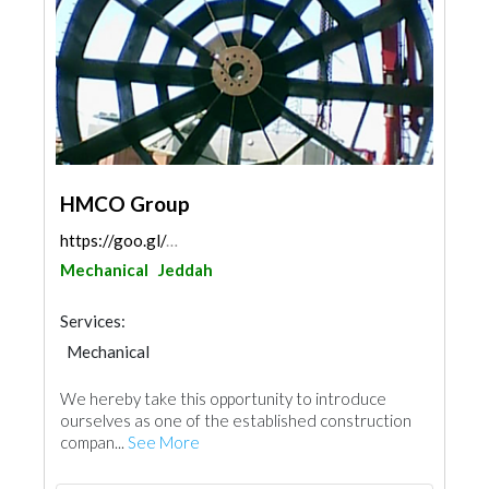
HMCO Group
https://goo.gl/maps/6G3xLE6N9SVNnUYVA
Mechanical
Jeddah
Services:
Mechanical
We hereby take this opportunity to introduce
ourselves as one of the established construction
compan...
See More