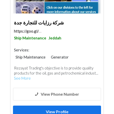
شركة رزايات للتجارة جدة
https://goo.gl/maps/1dmtUPsZXuqdo1SKA
Ship Maintenance
Jeddah
Services:
Ship Maintenance
Generator
Heavy Equipments
Waterproofing
Rezayat Trading's objective is to provide quality
AC Maintenance
Electrical Maintenance
products for the oil, gas and petrochemical indust...
Project Management
See More
Building Material Suppliers
Mechanical
Architectural Design
View Phone Number
View Profile