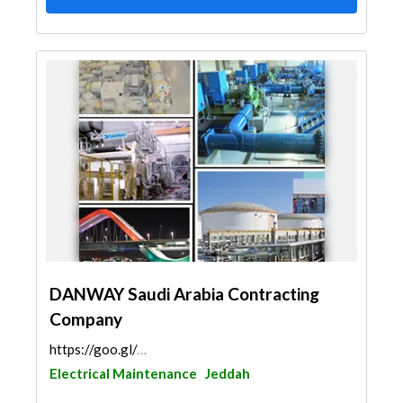
DANWAY Saudi Arabia Contracting
Company
https://goo.gl/maps/3Bu5ogEYpeFmVRks8
Electrical Maintenance
Jeddah