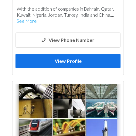
Plumbing Maintenance
With the addition of companies in Bahrain, Qatar,
Electrical Maintenance
Mechanical
Kuwait, Nigeria, Jordan, Turkey, India and China,...
Turn Key Contractors
See More
View Phone Number
View Profile