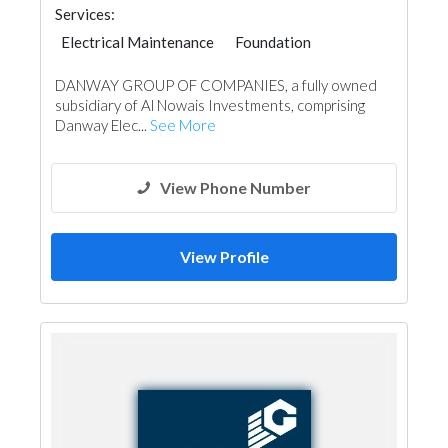
Services:
Electrical Maintenance
Foundation
Building Material Suppliers
Mechanical
DANWAY GROUP OF COMPANIES, a fully owned
subsidiary of Al Nowais Investments, comprising
Danway Elec...
See More
View Phone Number
View Profile