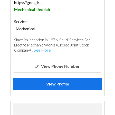
https://goo.gl/maps/xBSmWxguqcZQkeW77
Mechanical
Jeddah
Services:
Mechanical
Since its inception in 1976, Saudi Services For
Electro Mechanic Works (Closed Joint Stock
Company)...
See More
View Phone Number
View Profile