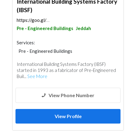
International Building Systems Factory
(IBSF)
https://goo.gl/maps/4bGqrhFUQzDSKpzH6
Pre - Engineered Buildings
Jeddah
Services:
Pre - Engineered Buildings
Structural Engineer
International Building Systems Factory (IBSF)
Steels & Metals Construction
Accessories
started in 1993 as a fabricator of Pre-Engineered
Mechanical
Buil...
See More
View Phone Number
View Profile