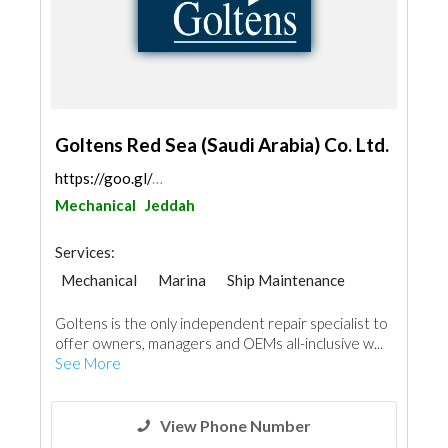
Goltens Red Sea (Saudi Arabia) Co. Ltd.
https://goo.gl/maps/KXk6e8QnvGPf1nxx8
Mechanical
Jeddah
Services:
Mechanical
Marina
Ship Maintenance
Goltens is the only independent repair specialist to
offer owners, managers and OEMs all-inclusive w...
See More
View Phone Number