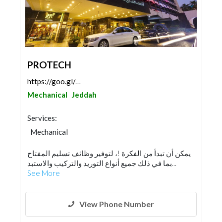
PROTECH
https://goo.gl/maps/LNCCi1JMhDWynNQK7
Mechanical
Jeddah
Services:
Mechanical
يمكن أن تبدأ من الفكرة !، لتوفير وظائف تسليم المفتاح
بما في ذلك جميع أنواع التوريد والتركيب والاستبد...
See More
View Phone Number