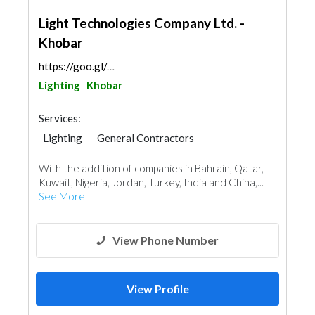
Light Technologies Company Ltd. -
Khobar
https://goo.gl/maps/o5ytuQx5tk62NUmGA
Lighting
Khobar
Services:
Lighting
General Contractors
Plumbing Maintenance
With the addition of companies in Bahrain, Qatar,
Electrical Maintenance
Mechanical
Kuwait, Nigeria, Jordan, Turkey, India and China,...
Turn Key Contractors
See More
View Phone Number
View Profile