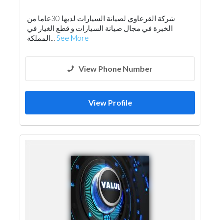
شركة القرعاوي لصيانة السيارات لديها 30عاما من
الخبرة في مجال صيانة السيارات و قطع الغيار في
المملكة...
See More
View Phone Number
View Profile