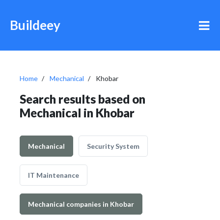
Buildeey
Home
Mechanical
Khobar
Search results based on
Mechanical in Khobar
Mechanical
Security System
IT Maintenance
Mechanical companies in Khobar