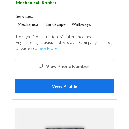
Mechanical
Khobar
Services:
Mechanical
Landscape
Walkways
Heavy Equipments
Cleaning Services
Rezayat Construction, Maintenance and
Plumbing Maintenance
Engineering, a division of Rezayat Company Limited,
Electrical Maintenance
Pest Control
provides c...
See More
Security System
Building Maintenance
Carpentry and Joinery
View Phone Number
View Profile