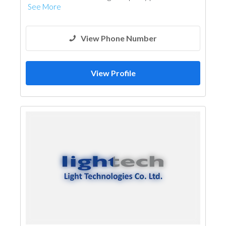
See More
View Phone Number
View Profile