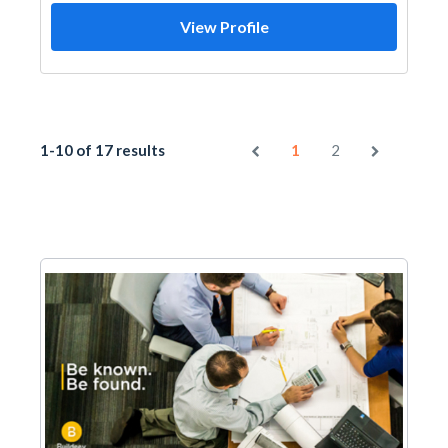
View Profile
1-10 of 17 results
1
2