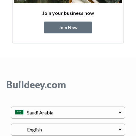
Join your business now
Join Now
Buildeey.com