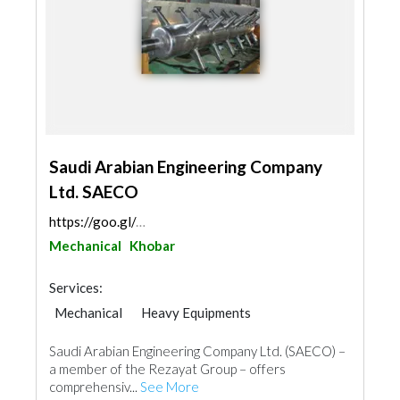
Saudi Arabian Engineering Company
Ltd. SAECO
https://goo.gl/maps/qoomSqJ4GfZpwSpD9
Mechanical
Khobar
Services:
Mechanical
Heavy Equipments
Saudi Arabian Engineering Company Ltd. (SAECO) –
a member of the Rezayat Group – offers
comprehensiv...
See More