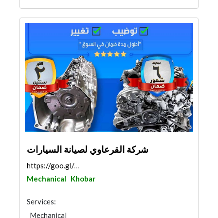
شركة القرعاوي لصيانة السيارات
https://goo.gl/maps/wP1U5Tg1z5m1b69E6
Mechanical
Khobar
Services:
Mechanical