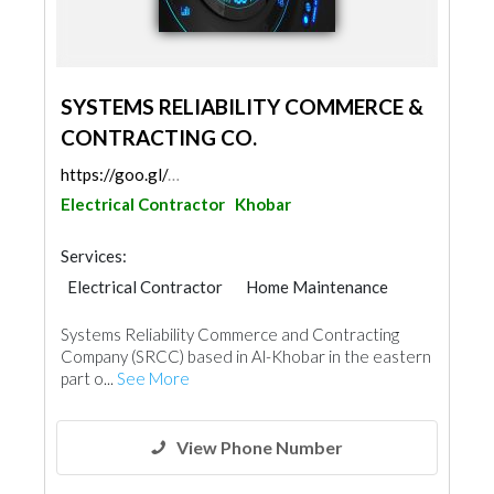
SYSTEMS RELIABILITY COMMERCE &
CONTRACTING CO.
https://goo.gl/maps/mQaVjre3vfA2Heit7
Electrical Contractor
Khobar
Services:
Electrical Contractor
Home Maintenance
Mechanical
Fire Fighting Contractors
Systems Reliability Commerce and Contracting
Company (SRCC) based in Al-Khobar in the eastern
part o...
See More
View Phone Number