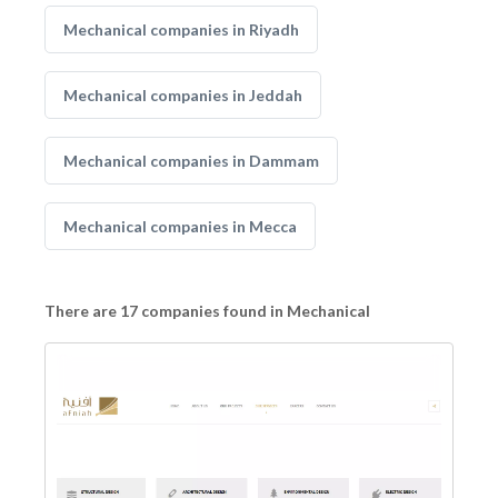
Mechanical companies in Riyadh
Mechanical companies in Jeddah
Mechanical companies in Dammam
Mechanical companies in Mecca
There are 17 companies found in Mechanical