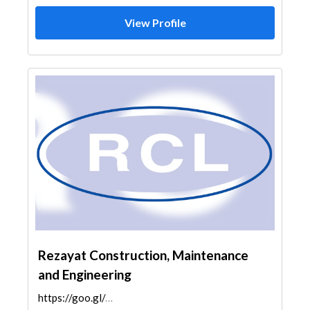
View Profile
Rezayat Construction, Maintenance
and Engineering
https://goo.gl/maps/NU3jbtPB6mUCiVcb8