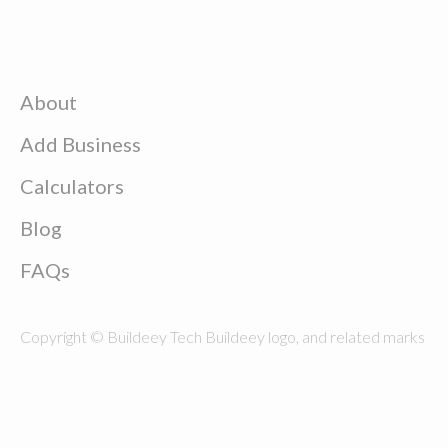
About
Add Business
Calculators
Blog
FAQs
Copyright © Buildeey Tech Buildeey logo, and related marks