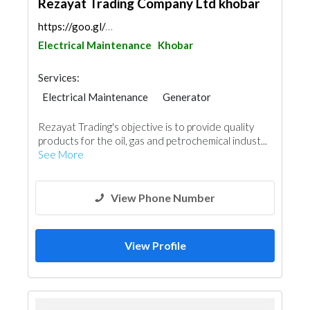
Rezayat Trading Company Ltd khobar
https://goo.gl/maps/4k2mnrTRiFfXNB2g6
Electrical Maintenance
Khobar
Services:
Electrical Maintenance
Generator
Heavy Equipments
Waterproofing
Rezayat Trading's objective is to provide quality
AC Maintenance
Project Management
products for the oil, gas and petrochemical indust...
Building Material Suppliers
Ship Maintenance
See More
Mechanical
Architectural Design
View Phone Number
View Profile