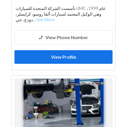
تأسست الشركة المتحدة للسيارات UMC عام 1999،
وهي الوكيل المعتمد لسيارات ألفا روميو، كرايسلر،
دودج، جي...
See More
View Phone Number
View Profile