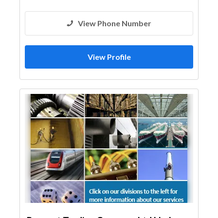
View Phone Number
View Profile