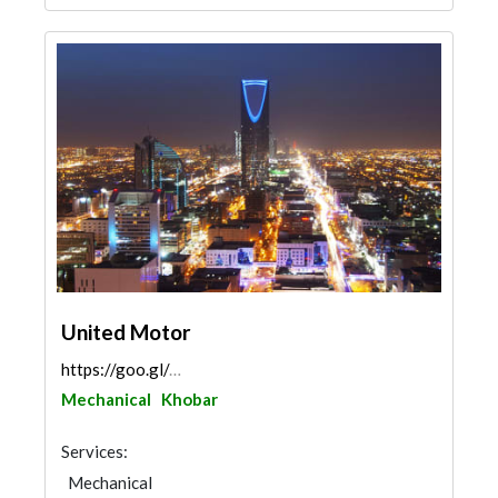
United Motor
https://goo.gl/maps/mBRGDANiMQrgXFY77
Mechanical
Khobar
Services:
Mechanical