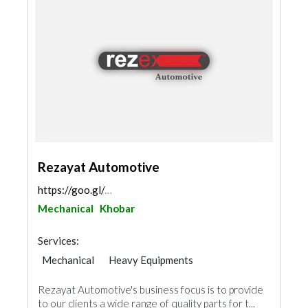
Rezayat Automotive
https://goo.gl/maps/VYjw8GSsugKABmhq7
Mechanical
Khobar
Services:
Mechanical
Heavy Equipments
Rezayat Automotive's business focus is to provide
to our clients a wide range of quality parts for t...