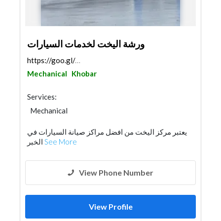
ورشة اليخت لخدمات السيارات
https://goo.gl/maps/7ESQUBfReGG6eDY87
Mechanical
Khobar
Services:
Mechanical
يعتبر مركز اليخت من افضل مراكز صيانة السيارات في
الخبر
See More
View Phone Number
View Profile