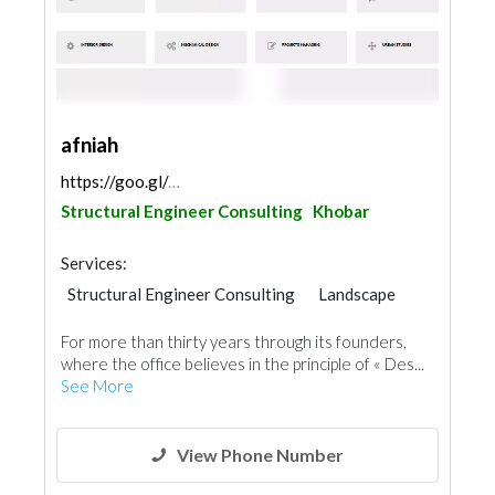
afniah
https://goo.gl/maps/Khfd4XDnwpycScc38
Structural Engineer Consulting
Khobar
Services:
Structural Engineer Consulting
Landscape
Electrical Maintenance
Facade Consulting
For more than thirty years through its founders,
Electro - Mechanical Consulting
where the office believes in the principle of « Des...
Project Management
See More
Environmental Consulting
Mechanical
Interior Design
Architectural Design
View Phone Number