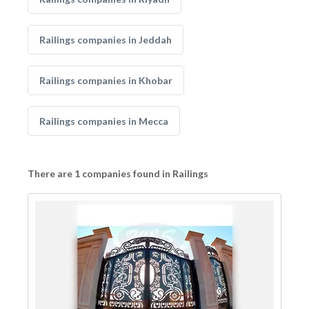
Railings companies in Jeddah
Railings companies in Khobar
Railings companies in Mecca
There are 1 companies found in Railings