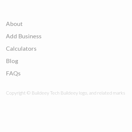
About
Add Business
Calculators
Blog
FAQs
Copyright © Buildeey Tech Buildeey logo, and related marks