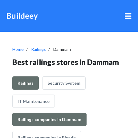
Buildeey
Home
Railings
Dammam
Best railings stores in Dammam
Railings
Security System
IT Maintenance
Railings companies in Dammam
Railings companies in Riyadh