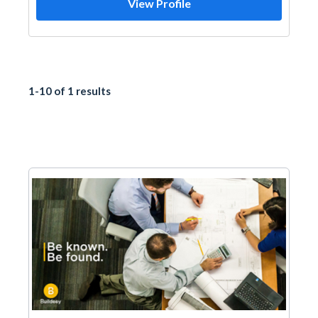
View Profile
1-10 of 1 results