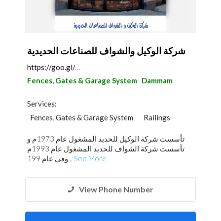
شركة الوكيل والشواف للصناعات الحديدية
https://goo.gl/maps/9YL8PiEeVHU9GPre8
Fences, Gates & Garage System
Dammam
Services:
Fences, Gates & Garage System
Railings
تأسست شركة الوكيل للحديد المشغول عام 1973م و
تأسست شركة الشواف للحديد المشغول عام 1993م
‏وفي عام 199...
See More
View Phone Number