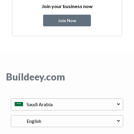
Join your business now
Join Now
Buildeey.com