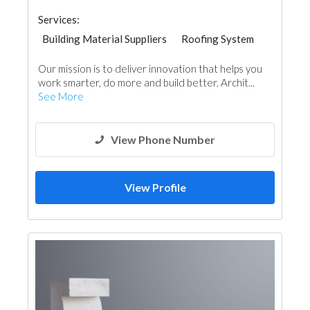
Services:
Building Material Suppliers
Roofing System
Our mission is to deliver innovation that helps you
work smarter, do more and build better. Archit...
See More
View Phone Number
View Profile