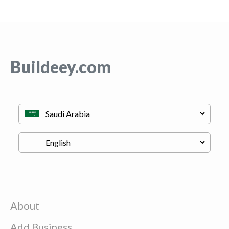
Buildeey.com
About
Add Business