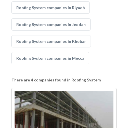
Roofing System companies in Riyadh
Roofing System companies in Jeddah
Roofing System companies in Khobar
Roofing System companies in Mecca
There are 4 companies found in Roofing System