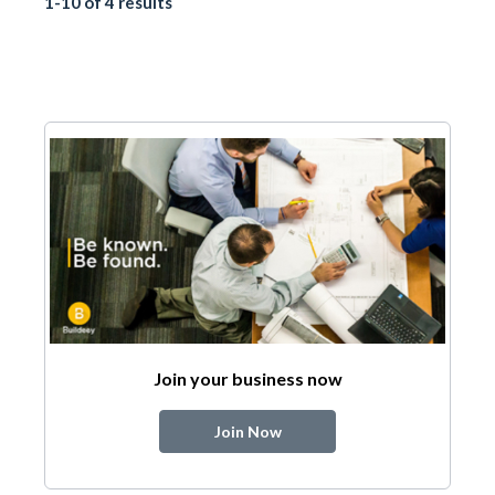
1-10 of 4 results
Join your business now
Join Now