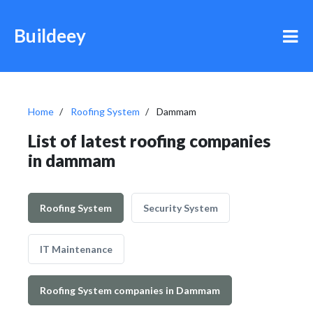
Buildeey
Home
Roofing System
Dammam
List of latest roofing companies
in dammam
Roofing System
Security System
IT Maintenance
Roofing System companies in Dammam