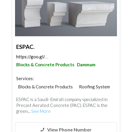
ESPAC.
https://goo.gl/maps/KscfP8aAMb6pHnQbA
Blocks & Concrete Products
Dammam
Services:
Blocks & Concrete Products
Roofing System
ESPAC is a Saudi- Emirati company specialized in
Precast Aerated Concrete (PAC). ESPAC is the
green...
See More
View Phone Number