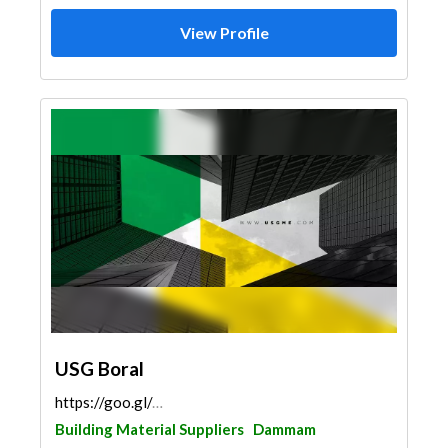
View Profile
USG Boral
https://goo.gl/maps/2AXfLZEzrHiaYEWB7
Building Material Suppliers
Dammam