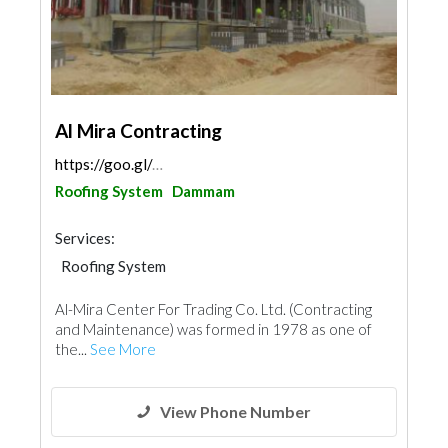
Al Mira Contracting
https://goo.gl/maps/k13bfJBkrkTE2g7g6
Roofing System
Dammam
Services:
Roofing System
Al-Mira Center For Trading Co. Ltd. (Contracting
and Maintenance) was formed in 1978 as one of
the...
See More
View Phone Number