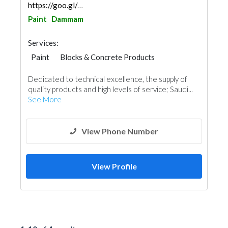
https://goo.gl/maps/AqZcvvghgAXucdwe6
Paint
Dammam
Services:
Paint
Blocks & Concrete Products
Steels & Metals Construction
Dedicated to technical excellence, the supply of
Decorative Concrete Flooring
Vinyl Flooring
quality products and high levels of service; Saudi...
Special Flooring
Building Material Suppliers
See More
Roofing System
View Phone Number
View Profile