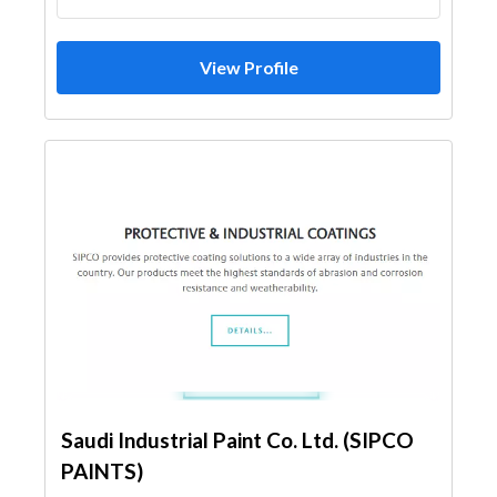
View Profile
Saudi Industrial Paint Co. Ltd. (SIPCO
PAINTS)