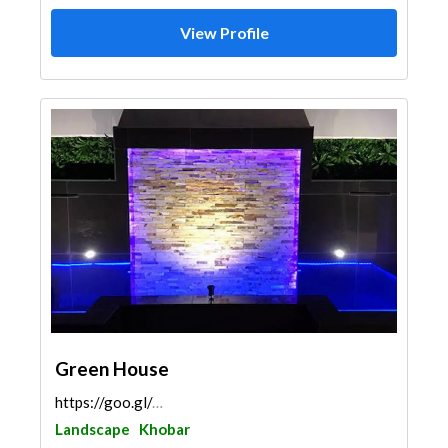
View Profile
Green House
https://goo.gl/maps/jwT6qwfLfvvAFQt19
Landscape
Khobar