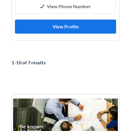
View Phone Number
View Profile
1-10 of 7 results