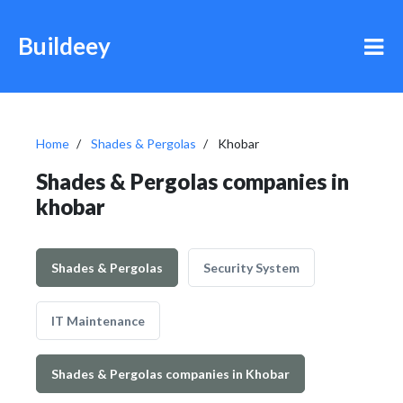
Buildeey
Home
Shades & Pergolas
Khobar
Shades & Pergolas companies in
khobar
Shades & Pergolas
Security System
IT Maintenance
Shades & Pergolas companies in Khobar