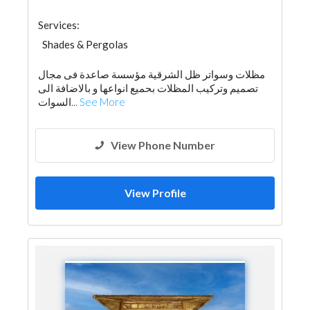
Services:
Shades & Pergolas
مظلات وسواتر ظل الشرقية مؤسسة صاعدة فى مجال
تصميم وتركيب المظلات بحميع انواعها و بالاضافة الى
السوات...
See More
View Phone Number
View Profile