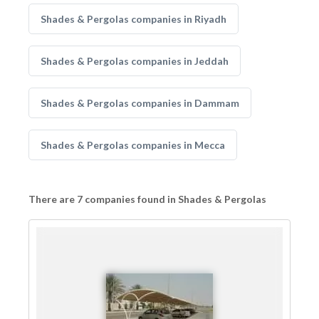
Shades & Pergolas companies in Riyadh
Shades & Pergolas companies in Jeddah
Shades & Pergolas companies in Dammam
Shades & Pergolas companies in Mecca
There are 7 companies found in Shades & Pergolas