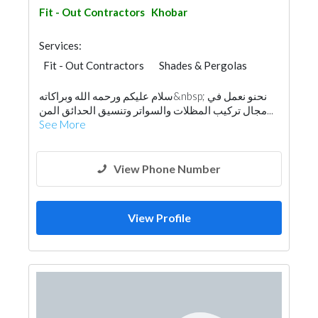
Fit - Out Contractors
Khobar
Services:
Fit - Out Contractors
Shades & Pergolas
General Contractors
Home Maintenance
سلام عليكم ورحمه الله وبراكاته&nbsp; نحنو نعمل في
مجال تركيب المظلات والسواتر وتنسيق الحدائق المن...
See More
View Phone Number
View Profile