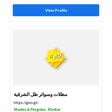
View Profile
مظلات وسواتر ظل الشرقية
https://goo.gl/maps/ZTMD4tm46TrFNcVu7
Shades & Pergolas
Khobar