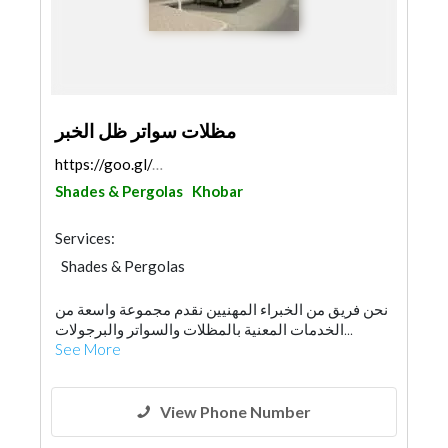
مظلات سواتر ظل الخبر
https://goo.gl/maps/XrVr2hXoAGgtkGrXA
Shades & Pergolas
Khobar
Services:
Shades & Pergolas
نحن فريق من الخبراء المهنيين نقدم مجموعة واسعة من
الخدمات المعنية بالمظلات والسواتر والبرجولات...
See More
View Phone Number