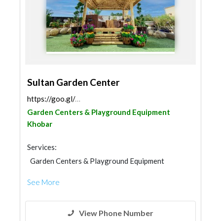
Sultan Garden Center
https://goo.gl/maps/pa5i8VaMG5RAQjGc6
Garden Centers & Playground Equipment
Khobar
Services:
Garden Centers & Playground Equipment
Landscape
Shades & Pergolas
See More
Home Furnitures
Chimneys & Fireplace
View Phone Number