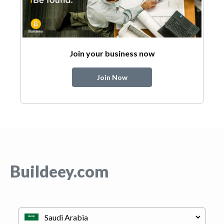
Join your business now
Join Now
Buildeey.com