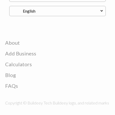
About
Add Business
Calculators
Blog
FAQs
Copyright © Buildeey Tech Buildeey logo, and related marks