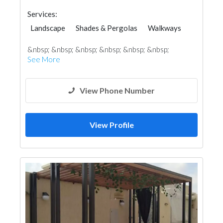
Services:
Landscape
Shades & Pergolas
Walkways
Lighting
&nbsp; &nbsp; &nbsp; &nbsp; &nbsp; &nbsp;
See More
View Phone Number
View Profile