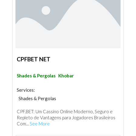
CPFBET NET
Shades & Pergolas
Khobar
Services:
Shades & Pergolas
CPF.BET: Um Cassino Online Moderno, Seguro e
Repleto de Vantagens para Jogadores Brasileiros
Com...
See More