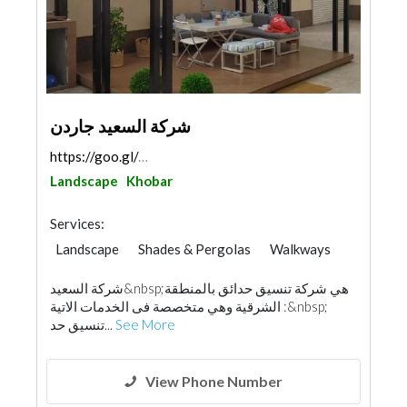
شركة السعيد جاردن
https://goo.gl/maps/4SSQYZ9xFdbwvmNZ8
Landscape
Khobar
Services:
Landscape
Shades & Pergolas
Walkways
شركة السعيد&nbsp;هي شركة تنسيق حدائق بالمنطقة
الشرقية وهي متخصصة فى الخدمات الاتية :&nbsp;
تنسيق حد...
See More
View Phone Number