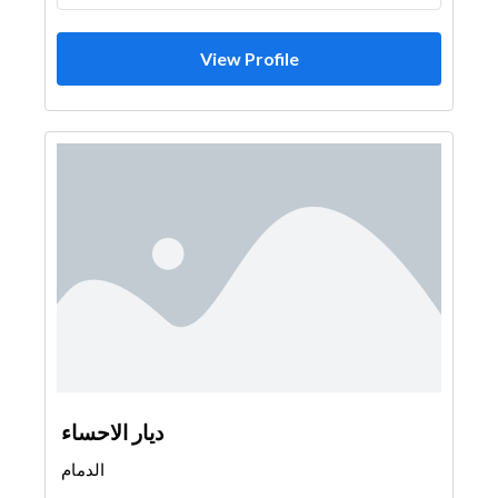
View Profile
ديار الاحساء
الدمام