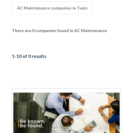
AC Maintenance companies in Tunis
There are 0 companies found in AC Maintenance
1-10 of 0 results