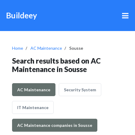
Buildeey
Home
AC Maintenance
Sousse
Search results based on AC
Maintenance in Sousse
AC Maintenance
Security System
IT Maintenance
AC Maintenance companies in Sousse