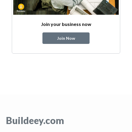
Join your business now
Join Now
Buildeey.com