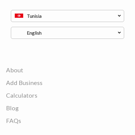
About
Add Business
Calculators
Blog
FAQs