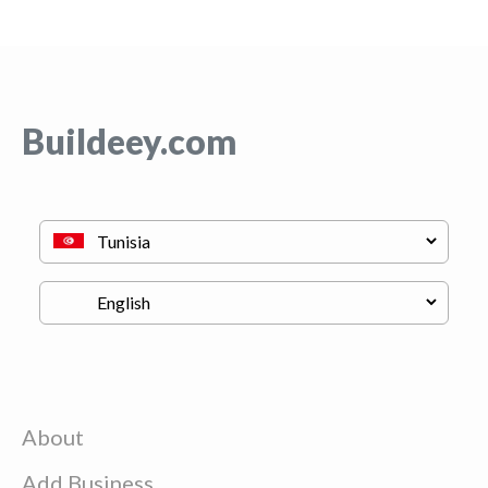
Buildeey.com
About
Add Business