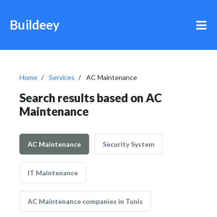
Buildeey
Home
Services
AC Maintenance
Search results based on AC
Maintenance
AC Maintenance
Security System
IT Maintenance
AC Maintenance companies in Tunis