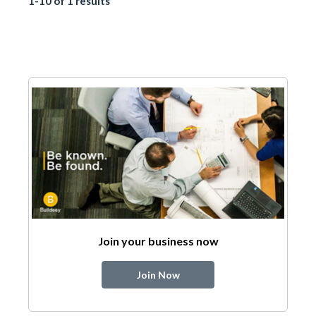
1-10 of 1 results
Join your business now
Join Now