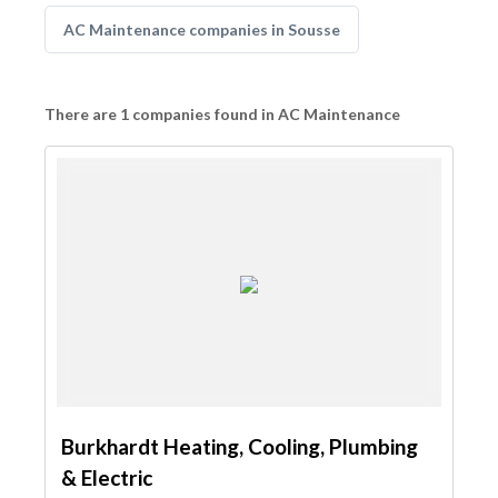
AC Maintenance companies in Sousse
There are 1 companies found in AC Maintenance
Burkhardt Heating, Cooling, Plumbing
& Electric