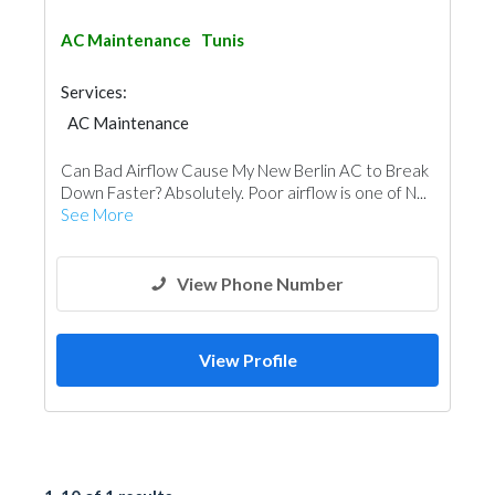
AC Maintenance
Tunis
Services:
AC Maintenance
Can Bad Airflow Cause My New Berlin AC to Break
Down Faster? Absolutely. Poor airflow is one of N...
See More
View Phone Number
View Profile